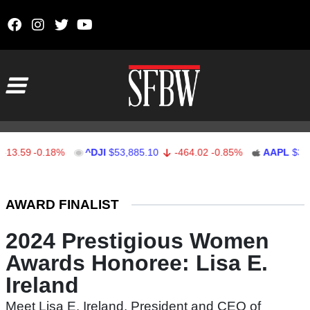
Skip to content
Main Navigation
13.59
-0.18%
^DJI
$53,885.10
-464.02
-0.85%
AAPL
$312.
Stocks Ticker
AWARD FINALIST
2024 Prestigious Women
Awards Honoree: Lisa E.
Ireland
Meet Lisa E. Ireland, President and CEO of