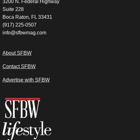
3200 N. Federal Highway
Suite 228
Boca Raton, FL 33431
(917) 225-0507
info@sfbwmag.com
About SFBW
Contact SFBW
Advertise with SFBW