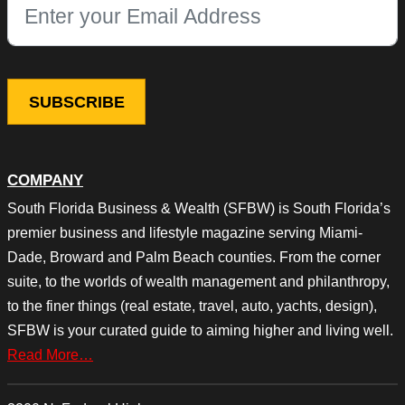
This field is for validation purposes and should be left unchang
COMPANY
South Florida Business & Wealth (SFBW) is South Florida’s
premier business and lifestyle magazine serving Miami-
Dade, Broward and Palm Beach counties. From the corner
suite, to the worlds of wealth management and philanthropy,
to the finer things (real estate, travel, auto, yachts, design),
SFBW is your curated guide to aiming higher and living well.
Read More…