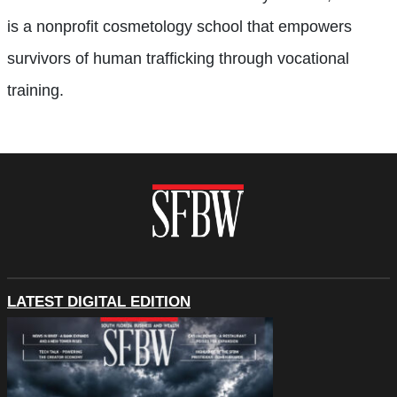
is a nonprofit cosmetology school that empowers
survivors of human trafficking through vocational
training.
LATEST DIGITAL EDITION