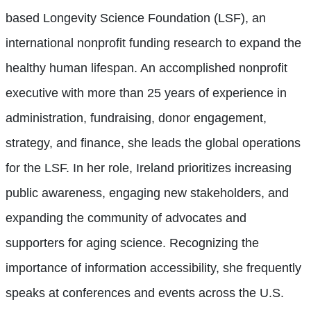
based Longevity Science Foundation (LSF), an
international nonprofit funding research to expand the
healthy human lifespan. An accomplished nonprofit
executive with more than 25 years of experience in
administration, fundraising, donor engagement,
strategy, and finance, she leads the global operations
for the LSF. In her role, Ireland prioritizes increasing
public awareness, engaging new stakeholders, and
expanding the community of advocates and
supporters for aging science. Recognizing the
importance of information accessibility, she frequently
speaks at conferences and events across the U.S.