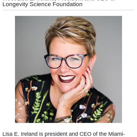
Longevity Science Foundation
Lisa E. Ireland is president and CEO of the Miami-