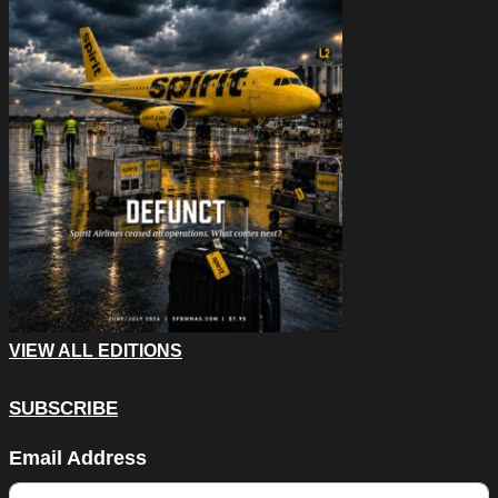
VIEW ALL EDITIONS
SUBSCRIBE
Company
Email Address