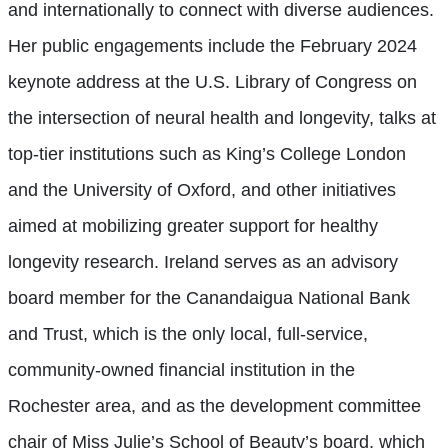
and internationally to connect with diverse audiences.
Her public engagements include the February 2024
keynote address at the U.S. Library of Congress on
the intersection of neural health and longevity, talks at
top-tier institutions such as King’s College London
and the University of Oxford, and other initiatives
aimed at mobilizing greater support for healthy
longevity research. Ireland serves as an advisory
board member for the Canandaigua National Bank
and Trust, which is the only local, full-service,
community-owned financial institution in the
Rochester area, and as the development committee
chair of Miss Julie’s School of Beauty’s board, which