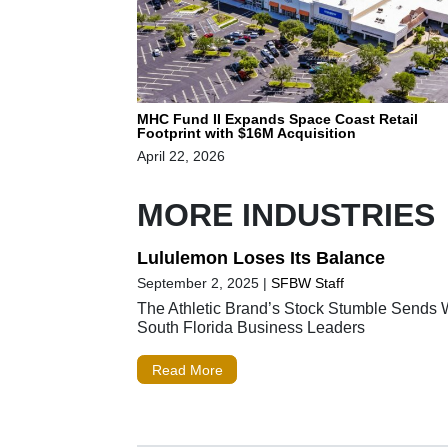
MHC Fund II Expands Space Coast Retail
Footprint with $16M Acquisition
April 22, 2026
MORE INDUSTRIES
Lululemon Loses Its Balance
September 2, 2025
|
SFBW Staff
The Athletic Brand’s Stock Stumble Sends 
South Florida Business Leaders
Read More