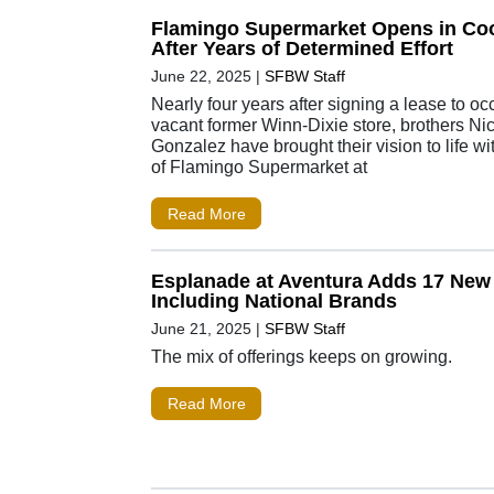
Flamingo Supermarket Opens in Coo
After Years of Determined Effort
June 22, 2025
|
SFBW Staff
Nearly four years after signing a lease to oc
vacant former Winn-Dixie store, brothers Ni
Gonzalez have brought their vision to life w
of Flamingo Supermarket at
Read More
Esplanade at Aventura Adds 17 New
Including National Brands
June 21, 2025
|
SFBW Staff
The mix of offerings keeps on growing.
Read More