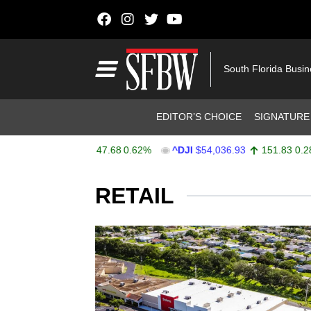
Skip to content
Main Navigation
South Florida Busi
Header Navigation
EDITOR’S CHOICE
SIGNATURE
X
$7,757.64
47.68
0.62%
^DJI
$54,036.93
151.83
0.28%
Stocks Ticker
RETAIL