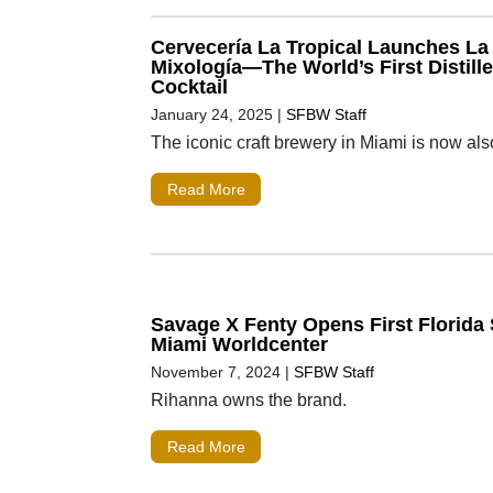
Cervecería La Tropical Launches La 
Mixología—The World’s First Distill
Cocktail
January 24, 2025
|
SFBW Staff
The iconic craft brewery in Miami is now also 
Read More
Savage X Fenty Opens First Florida 
Miami Worldcenter
November 7, 2024
|
SFBW Staff
Rihanna owns the brand.
Read More