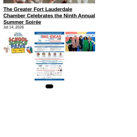
The Greater Fort Lauderdale
Chamber Celebrates the Ninth Annual
Summer Soirée
Jul 14, 2026