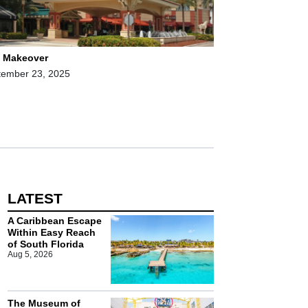
l Makeover
tember 23, 2025
LATEST
A Caribbean Escape
Within Easy Reach
of South Florida
Aug 5, 2026
The Museum of