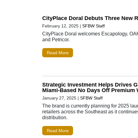
CityPlace Doral Debuts Three New R
February 12, 2025
|
SFBW Staff
CityPlace Doral welcomes Escapology, 
and Petricor.
Read More
Strategic Investment Helps Drives G
Miami-Based No Days Off Premium 
January 27, 2025
|
SFBW Staff
The brand is currently planning for 2025 la
retailers across the Southeast as it continue
distribution.
Read More