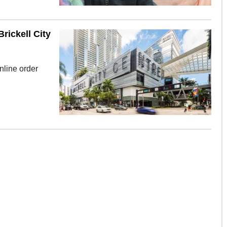
rickell City
online order