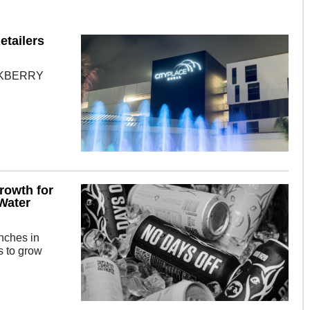
etailers
OAKBERRY
rowth for
Water
unches in
s to grow