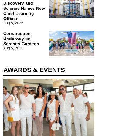
Discovery and
Science Names New
Chief Learning
Officer
Aug 5, 2026
Construction
Underway on
Serenity Gardens
Aug 5, 2026
AWARDS & EVENTS