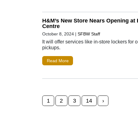
H&M’s New Store Nears Opening at B
Centre
October 8, 2024
|
SFBW Staff
It will offer services like in-store lockers for 
pickups.
Read More
Posts navigation
1
2
3
14
›