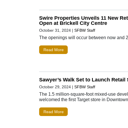
Swire Properties Unveils 11 New Reta
Open at Brickell City Centre
October 31, 2024
|
SFBW Staff
The openings will occur between now and 
Read More
Sawyer’s Walk Set to Launch Retail 
October 29, 2024
|
SFBW Staff
The 1.5 million-square-foot mixed-use dev
welcomed the first Target store in Downtow
Read More