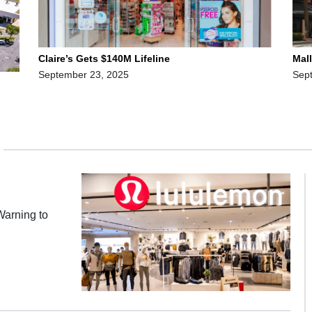
Claire’s Gets $140M Lifeline
Mal
September 23, 2025
Sep
Warning to