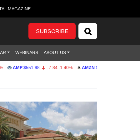
TAL MAGAZINE
SUBSCRIBE
DAR
WEBINARS
ABOUT US
AMP
$551.98
-7.84
-1.40%
AMZN
$274.48
2.22
0.82%