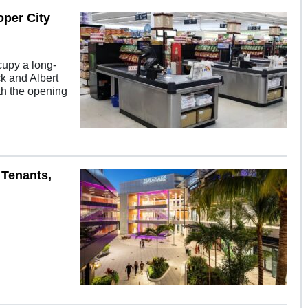
per City
cupy a long-
ck and Albert
ith the opening
 Tenants,