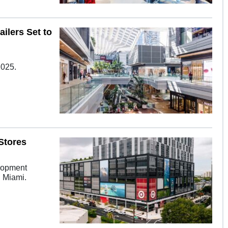
ilers Set to
2025.
Stores
elopment
n Miami.