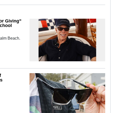
or Giving”
School
 Palm Beach.
f
es