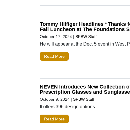
Tommy Hilfiger Headlines “Thanks f
Fall Luncheon at The Foundations 
October 17, 2024
|
SFBW Staff
He will appear at the Dec. 5 event in West
Read More
NEVEN Introduces New Collection o
Prescription Glasses and Sunglass
October 9, 2024
|
SFBW Staff
It offers 396 design options.
Read More