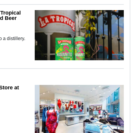
Tropical
ed Beer
a distillery.
Store at