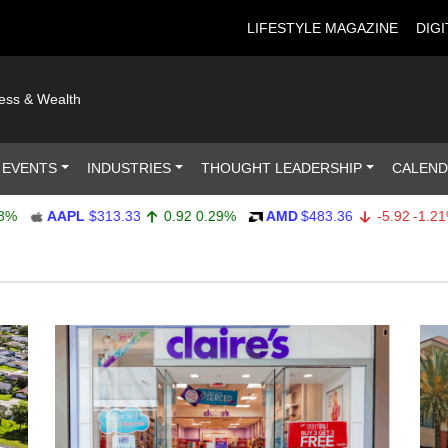
LIFESTYLE MAGAZINE
DIGI
ness & Wealth
 EVENTS
INDUSTRIES
THOUGHT LEADERSHIP
CALEN
AAPL
$313.33
0.92
0.29%
AMD
$483.36
-5.92
-1.21%