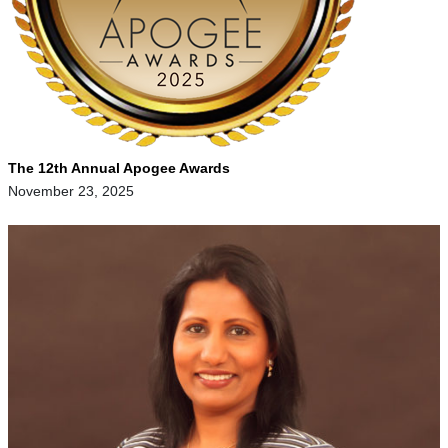
The 12th Annual Apogee Awards
November 23, 2025