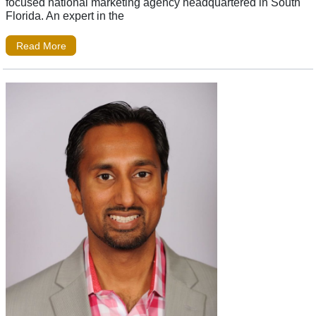
focused national marketing agency headquartered in South
Florida. An expert in the
Read More