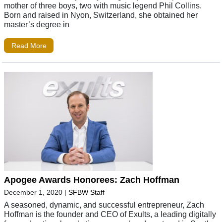
mother of three boys, two with music legend Phil Collins.
Born and raised in Nyon, Switzerland, she obtained her
master’s degree in
Read More
Apogee Awards Honorees: Zach Hoffman
December 1, 2020
|
SFBW Staff
A seasoned, dynamic, and successful entrepreneur, Zach
Hoffman is the founder and CEO of Exults, a leading digitally