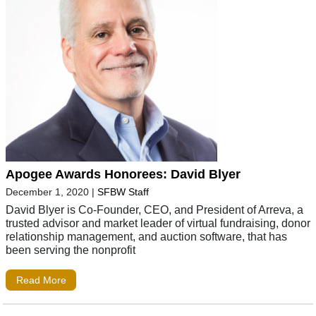
Apogee Awards Honorees: David Blyer
December 1, 2020
|
SFBW Staff
David Blyer is Co-Founder, CEO, and President of Arreva, a
trusted advisor and market leader of virtual fundraising, donor
relationship management, and auction software, that has
been serving the nonprofit
Read More