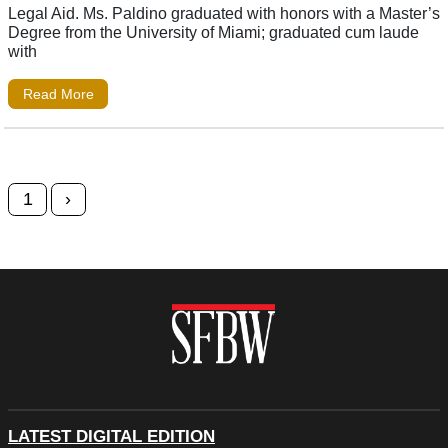
Legal Aid. Ms. Paldino graduated with honors with a Master’s
Degree from the University of Miami; graduated cum laude
with
Read More
Posts navigation
1
›
LATEST DIGITAL EDITION