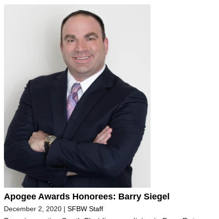
Apogee Awards Honorees: Barry Siegel
December 2, 2020
|
SFBW Staff