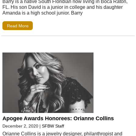
Barry is a native South Floridian now living in Boca Raton,
FL. His son David is a junior in college and his daughter
Amanda is a high school junior. Barry
Read More
Apogee Awards Honorees: Orianne Collins
December 2, 2020
|
SFBW Staff
Orianne Collins is a jewelry designer, philanthropist and