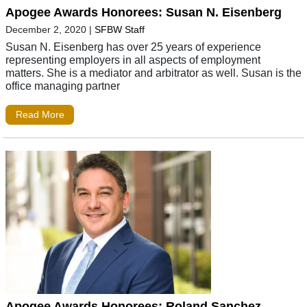
Apogee Awards Honorees: Susan N. Eisenberg
December 2, 2020
|
SFBW Staff
Susan N. Eisenberg has over 25 years of experience
representing employers in all aspects of employment
matters. She is a mediator and arbitrator as well. Susan is the
office managing partner
Read More
Apogee Awards Honorees: Roland Sanchez