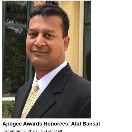
Apogee Awards Honorees: Atal Bansal
December 1, 2020
|
SFBW Staff