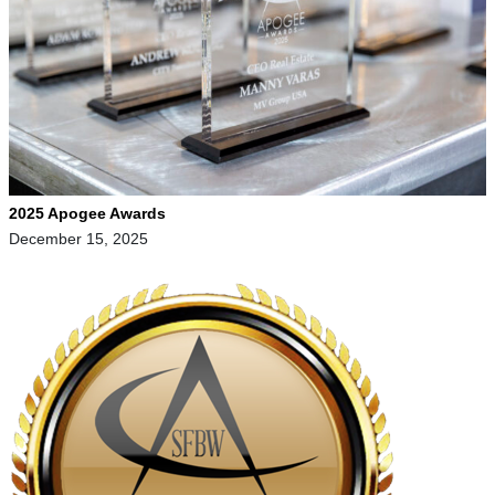
2025 Apogee Awards
December 15, 2025