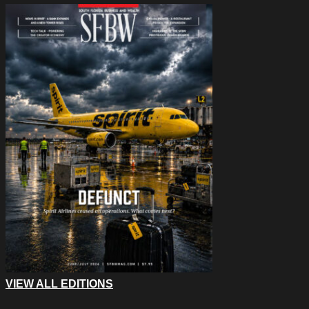
VIEW ALL EDITIONS