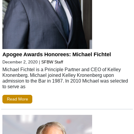
Apogee Awards Honorees: Michael Fichtel
December 2, 2020
|
SFBW Staff
Michael Fichtel is a Principle Partner and CEO of Kelley
Kronenberg. Michael joined Kelley Kronenberg upon
admission to the Bar in 1987. In 2010 Michael was selected
to serve as
Read More