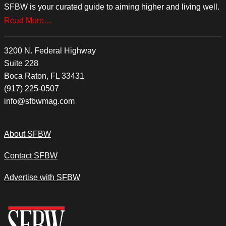
SFBW is your curated guide to aiming higher and living well.
Read More…
3200 N. Federal Highway
Suite 228
Boca Raton, FL 33431
(917) 225-0507
info@sfbwmag.com
About SFBW
Contact SFBW
Advertise with SFBW