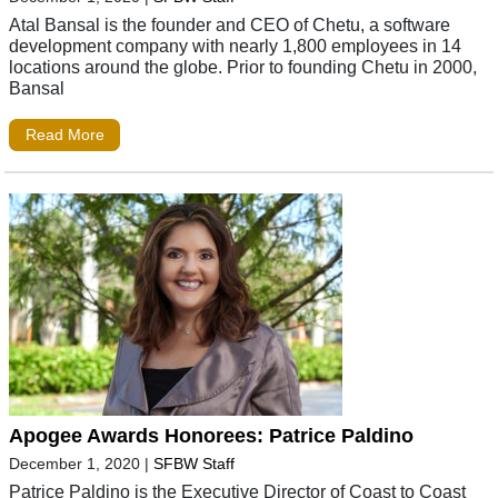
Atal Bansal is the founder and CEO of Chetu, a software
development company with nearly 1,800 employees in 14
locations around the globe. Prior to founding Chetu in 2000,
Bansal
Read More
Apogee Awards Honorees: Patrice Paldino
December 1, 2020
|
SFBW Staff
Patrice Paldino is the Executive Director of Coast to Coast