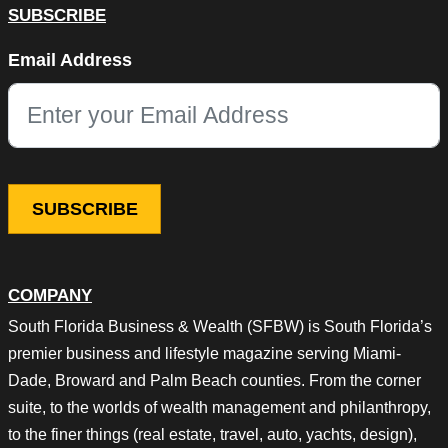
SUBSCRIBE
X/Twitter
Email Address
This field is for validation purposes and should be left unchang
COMPANY
South Florida Business & Wealth (SFBW) is South Florida’s
premier business and lifestyle magazine serving Miami-
Dade, Broward and Palm Beach counties. From the corner
suite, to the worlds of wealth management and philanthropy,
to the finer things (real estate, travel, auto, yachts, design),