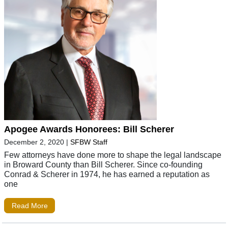
Apogee Awards Honorees: Bill Scherer
December 2, 2020
|
SFBW Staff
Few attorneys have done more to shape the legal landscape
in Broward County than Bill Scherer. Since co-founding
Conrad & Scherer in 1974, he has earned a reputation as
one
Read More