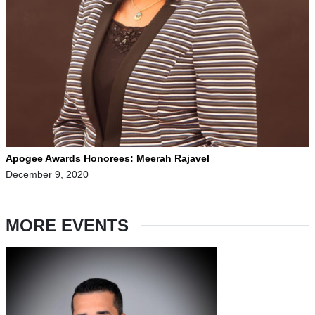
Apogee Awards Honorees: Meerah Rajavel
December 9, 2020
MORE EVENTS