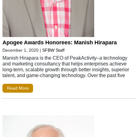
Apogee Awards Honorees: Manish Hirapara
December 1, 2020
|
SFBW Staff
Manish Hirapara is the CEO of PeakActivity–a technology
and marketing consultancy that helps enterprises achieve
long-term, scalable growth through better insights, superior
talent, and game-changing technology. Over the past five
Read More