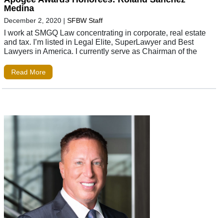
Medina
December 2, 2020
|
SFBW Staff
I work at SMGQ Law concentrating in corporate, real estate
and tax. I’m listed in Legal Elite, SuperLawyer and Best
Lawyers in America. I currently serve as Chairman of the
Read More