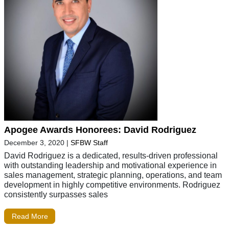
Apogee Awards Honorees: David Rodriguez
December 3, 2020
|
SFBW Staff
David Rodriguez is a dedicated, results-driven professional
with outstanding leadership and motivational experience in
sales management, strategic planning, operations, and team
development in highly competitive environments. Rodriguez
consistently surpasses sales
Read More