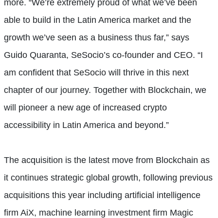
more. “We’re extremely proud of what we’ve been
able to build in the Latin America market and the
growth we’ve seen as a business thus far,” says
Guido Quaranta, SeSocio’s co-founder and CEO. “I
am confident that SeSocio will thrive in this next
chapter of our journey. Together with Blockchain, we
will pioneer a new age of increased crypto
accessibility in Latin America and beyond.”
The acquisition is the latest move from Blockchain as
it continues strategic global growth, following previous
acquisitions this year including artificial intelligence
firm AiX, machine learning investment firm Magic