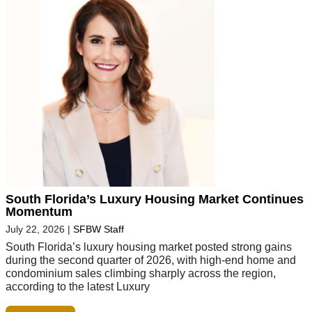
South Florida’s Luxury Housing Market Continues
Momentum
July 22, 2026
|
SFBW Staff
South Florida’s luxury housing market posted strong gains
during the second quarter of 2026, with high-end home and
condominium sales climbing sharply across the region,
according to the latest Luxury