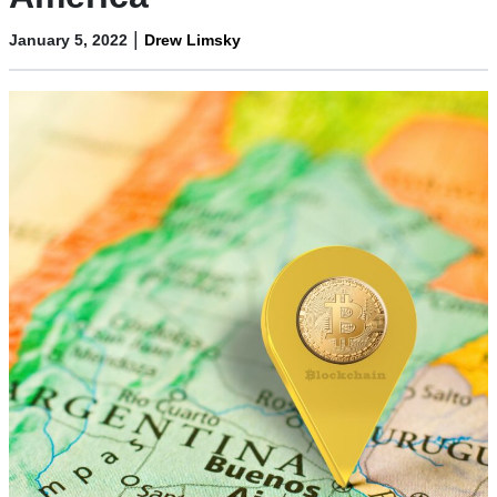
|
January 5, 2022
Drew Limsky