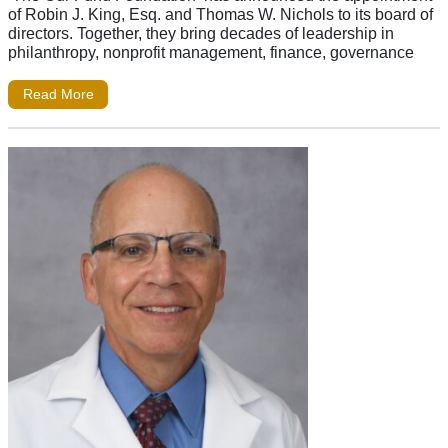
of Robin J. King, Esq. and Thomas W. Nichols to its board of
directors. Together, they bring decades of leadership in
philanthropy, nonprofit management, finance, governance
Read More