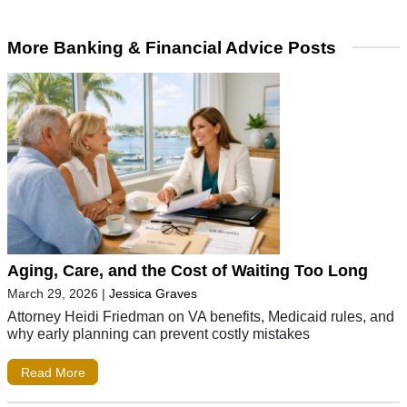
More Banking & Financial Advice Posts
Aging, Care, and the Cost of Waiting Too Long
March 29, 2026
|
Jessica Graves
Attorney Heidi Friedman on VA benefits, Medicaid rules, and
why early planning can prevent costly mistakes
Read More