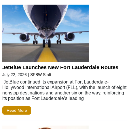
JetBlue Launches New Fort Lauderdale Routes
July 22, 2026
|
SFBW Staff
JetBlue continued its expansion at Fort Lauderdale-
Hollywood International Airport (FLL), with the launch of eight
nonstop destinations and another six on the way, reinforcing
its position as Fort Lauderdale’s leading
Read More