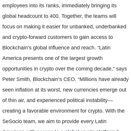
employees into its ranks, immediately bringing its
global headcount to 400. Together, the teams will
focus on making it easier for unbanked, underbanked
and crypto-forward customers to gain access to
Blockchain’s global influence and reach. “Latin
America presents one of the largest growth
opportunities in crypto over the coming decade,” says
Peter Smith, Blockchain’s CEO. “Millions have already
seen inflation at its worst, new currencies emerge out
of thin air, and experienced political instability—
creating a favorable environment for crypto. With the
SeSocio team, we aim to provide every Latin