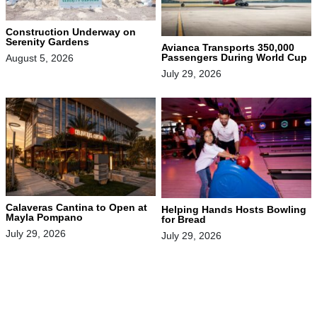
Construction Underway on
Serenity Gardens
Avianca Transports 350,000
Passengers During World Cup
August 5, 2026
July 29, 2026
Calaveras Cantina to Open at
Helping Hands Hosts Bowling
Mayla Pompano
for Bread
July 29, 2026
July 29, 2026