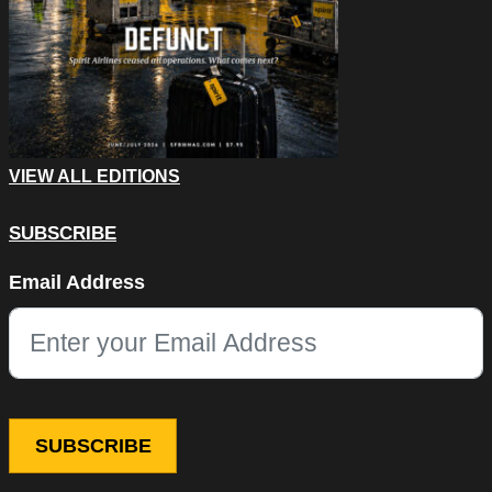
VIEW ALL EDITIONS
SUBSCRIBE
Company
Email Address
This field is for validation purposes and should be left unchang