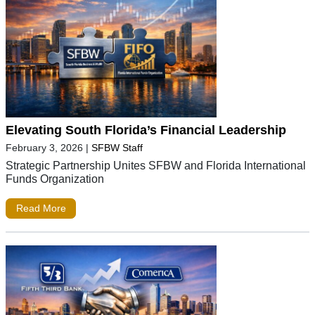
Elevating South Florida’s Financial Leadership
February 3, 2026
|
SFBW Staff
Strategic Partnership Unites SFBW and Florida International
Funds Organization
Read More