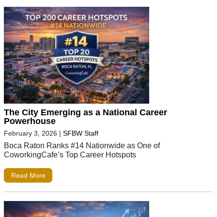
The City Emerging as a National Career
Powerhouse
February 3, 2026
|
SFBW Staff
Boca Raton Ranks #14 Nationwide as One of
CoworkingCafe’s Top Career Hotspots
Read More