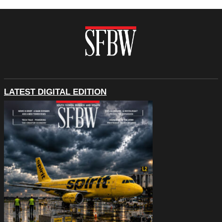
LATEST DIGITAL EDITION