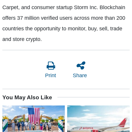
Carpet, and consumer startup Storm Inc. Blockchain
offers 37 million verified users across more than 200
countries the opportunity to monitor, buy, sell, trade
and store crypto.
Print
Share
You May Also Like