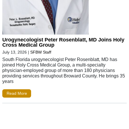
Urogynecologist Peter Rosenblatt, MD Joins Holy
Cross Medical Group
July 13, 2026
|
SFBW Staff
South Florida urogynecologist Peter Rosenblatt, MD has
joined Holy Cross Medical Group, a multi-specialty
physician-employed group of more than 180 physicians
providing services throughout Broward County. He brings 35
years
Read More