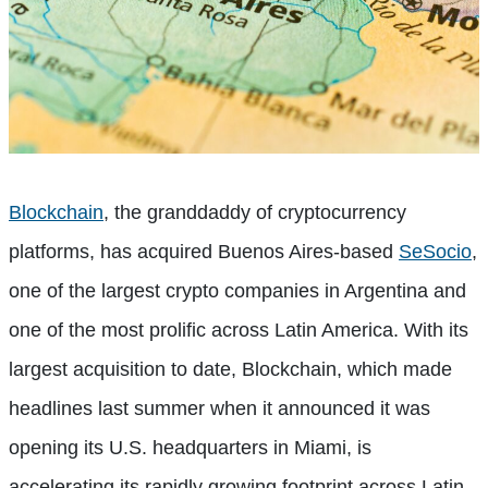
Blockchain
, the granddaddy of cryptocurrency
platforms, has acquired Buenos Aires-based
SeSocio
,
one of the largest crypto companies in Argentina and
one of the most prolific across Latin America. With its
largest acquisition to date, Blockchain, which made
headlines last summer when it announced it was
opening its U.S. headquarters in Miami, is
accelerating its rapidly growing footprint across Latin