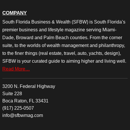
COMPANY
South Florida Business & Wealth (SFBW) is South Florida’s
premier business and lifestyle magazine serving Miami-
Dade, Broward and Palm Beach counties. From the corner
suite, to the worlds of wealth management and philanthropy,
to the finer things (real estate, travel, auto, yachts, design),
SFBW is your curated guide to aiming higher and living well.
Read More…
3200 N. Federal Highway
Suite 228
Boca Raton, FL 33431
(917) 225-0507
info@sfbwmag.com