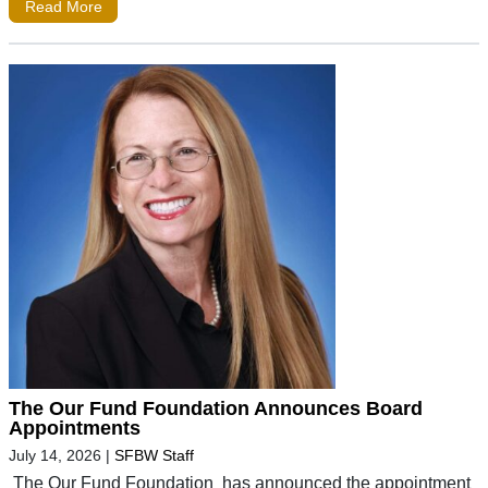
Read More
The Our Fund Foundation Announces Board
Appointments
July 14, 2026
|
SFBW Staff
The Our Fund Foundation has announced the appointment