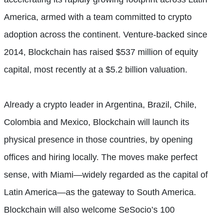
America, armed with a team committed to crypto
adoption across the continent. Venture-backed since
2014, Blockchain has raised $537 million of equity
capital, most recently at a $5.2 billion valuation.
Already a crypto leader in Argentina, Brazil, Chile,
Colombia and Mexico, Blockchain will launch its
physical presence in those countries, by opening
offices and hiring locally. The moves make perfect
sense, with Miami—widely regarded as the capital of
Latin America—as the gateway to South America.
Blockchain will also welcome SeSocio’s 100