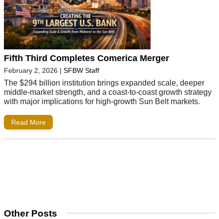
Fifth Third Completes Comerica Merger
February 2, 2026
|
SFBW Staff
The $294 billion institution brings expanded scale, deeper
middle-market strength, and a coast-to-coast growth strategy
with major implications for high-growth Sun Belt markets.
Read More
Other Posts