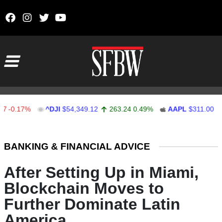
Skip to content
Main Navigation
17%
^DJI
$54,349.12
263.24
0.49%
AAPL
$311.00
1.62
Stocks Ticker
BANKING & FINANCIAL ADVICE
After Setting Up in Miami,
Blockchain Moves to
Further Dominate Latin
America