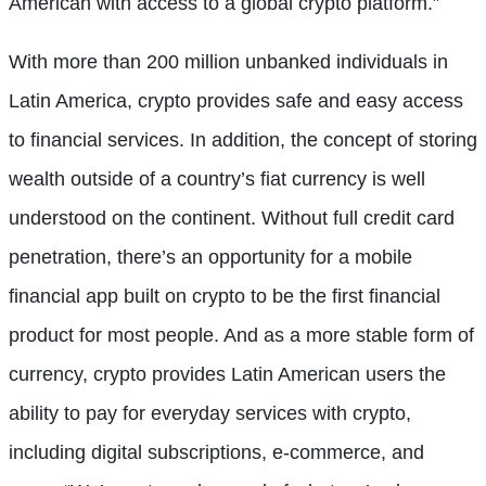
American with access to a global crypto platform.”
With more than 200 million unbanked individuals in
Latin America, crypto provides safe and easy access
to financial services. In addition, the concept of storing
wealth outside of a country’s fiat currency is well
understood on the continent. Without full credit card
penetration, there’s an opportunity for a mobile
financial app built on crypto to be the first financial
product for most people. And as a more stable form of
currency, crypto provides Latin American users the
ability to pay for everyday services with crypto,
including digital subscriptions, e-commerce, and