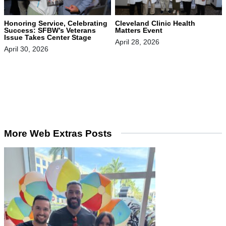
Honoring Service, Celebrating
Cleveland Clinic Health
Success: SFBW’s Veterans
Matters Event
Issue Takes Center Stage
April 28, 2026
April 30, 2026
More Web Extras Posts