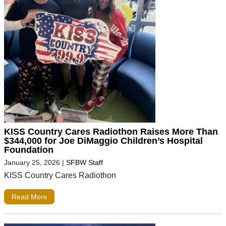
KISS Country Cares Radiothon Raises More Than
$344,000 for Joe DiMaggio Children’s Hospital
Foundation
January 25, 2026
|
SFBW Staff
KISS Country Cares Radiothon
Read More