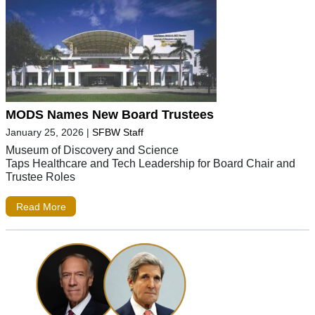
MODS Names New Board Trustees
January 25, 2026
|
SFBW Staff
Museum of Discovery and Science
Taps Healthcare and Tech Leadership for Board Chair and
Trustee Roles
Read More