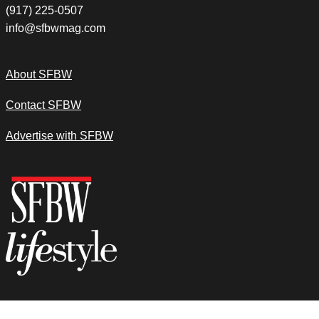
(917) 225-0507
info@sfbwmag.com
About SFBW
Contact SFBW
Advertise with SFBW