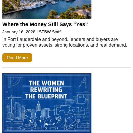
Where the Money Still Says “Yes”
January 16, 2026
|
SFBW Staff
In Fort Lauderdale and beyond, lenders and buyers are
voting for proven assets, strong locations, and real demand.
Read More