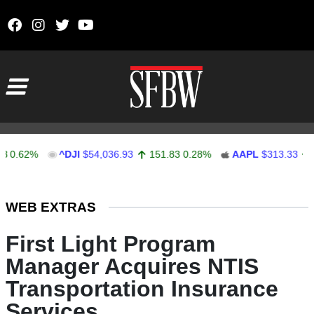
Skip to content
Main Navigation
2%
^DJI
$54,036.93
151.83
0.28%
AAPL
$313.33
0.92
0
Stocks Ticker
WEB EXTRAS
First Light Program
Manager Acquires NTIS
Transportation Insurance
Services