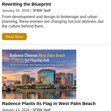
Rewriting the Blueprint
January 16, 2026
|
SFBW Staff
From development and design to brokerage and urban
planning, these women are changing not just skylines, but
the culture behind them.
Read More
Radence Plants Its Flag in West Palm Beach
January 13, 2026
|
SFBW Staff