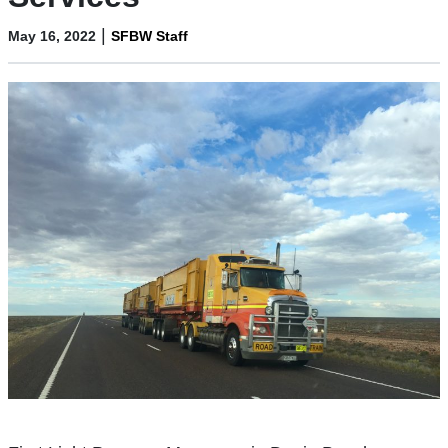
|
May 16, 2022
SFBW Staff