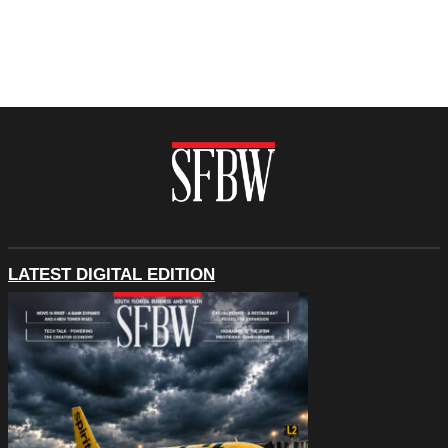
LATEST DIGITAL EDITION