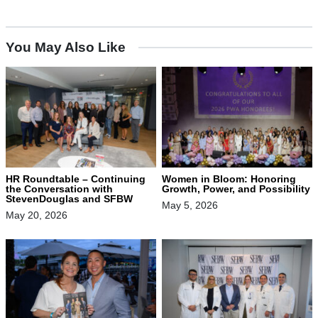
You May Also Like
HR Roundtable – Continuing
Women in Bloom: Honoring
the Conversation with
Growth, Power, and Possibility
StevenDouglas and SFBW
May 5, 2026
May 20, 2026