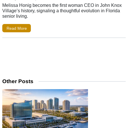
Melissa Honig becomes the first woman CEO in John Knox
Village’s history, signaling a thoughtful evolution in Florida
senior living.
Read More
Other Posts