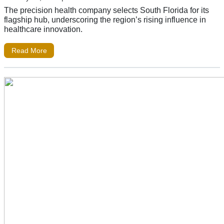
The precision health company selects South Florida for its
flagship hub, underscoring the region’s rising influence in
healthcare innovation.
Read More