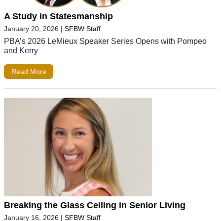
A Study in Statesmanship
January 20, 2026
|
SFBW Staff
PBA’s 2026 LeMieux Speaker Series Opens with Pompeo
and Kerry
Read More
Breaking the Glass Ceiling in Senior Living
January 16, 2026
|
SFBW Staff