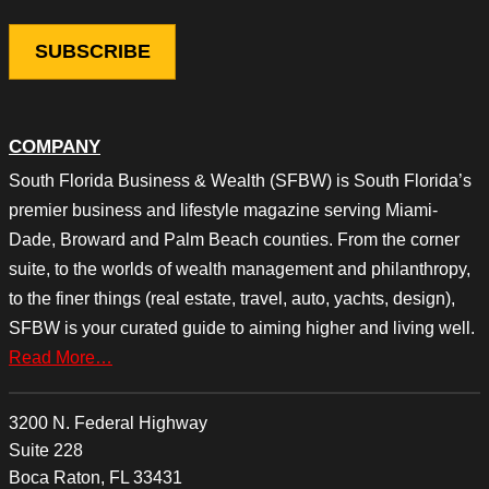
COMPANY
South Florida Business & Wealth (SFBW) is South Florida’s
premier business and lifestyle magazine serving Miami-
Dade, Broward and Palm Beach counties. From the corner
suite, to the worlds of wealth management and philanthropy,
to the finer things (real estate, travel, auto, yachts, design),
SFBW is your curated guide to aiming higher and living well.
Read More…
3200 N. Federal Highway
Suite 228
Boca Raton, FL 33431