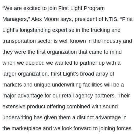
“We are excited to join First Light Program
Managers,” Alex Moore says, president of NTIS. “First
Light’s longstanding expertise in the trucking and
transportation sector is well known in the industry and
they were the first organization that came to mind
when we decided we wanted to partner up with a
larger organization. First Light’s broad array of
markets and unique underwriting facilities will be a
major advantage for our retail agency partners. Their
extensive product offering combined with sound
underwriting has given them a distinct advantage in
the marketplace and we look forward to joining forces