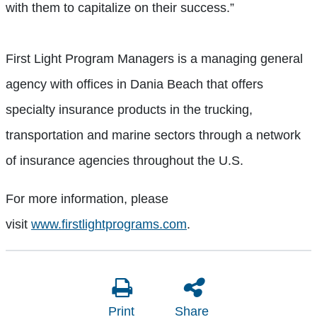
with them to capitalize on their success.”
First Light Program Managers is a managing general
agency with offices in Dania Beach that offers
specialty insurance products in the trucking,
transportation and marine sectors through a network
of insurance agencies throughout the U.S.
For more information, please
visit
www.firstlightprograms.com
.
Print
Share