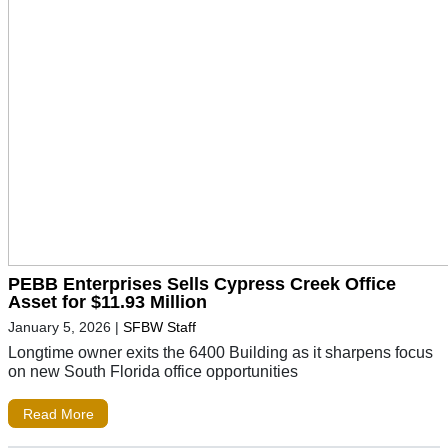
PEBB Enterprises Sells Cypress Creek Office
Asset for $11.93 Million
January 5, 2026
|
SFBW Staff
Longtime owner exits the 6400 Building as it sharpens focus
on new South Florida office opportunities
Read More