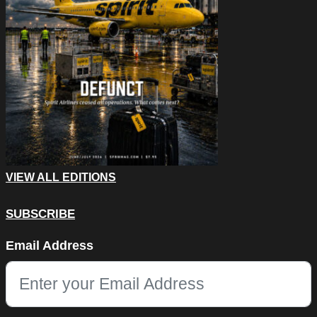
VIEW ALL EDITIONS
SUBSCRIBE
Company
Email Address
This field is for validation purposes and should be left unchang