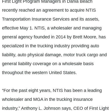
First Light Program Managers in Dania Beach
recently reached an agreement to acquire NTIS
Transportation Insurance Services and its assets,
effective May 1. NTIS, a wholesaler and managing
general agency founded in 2014 by Brett Moore, has
specialized in the trucking industry providing auto
liability, auto physical damage, motor truck cargo and
general liability coverage on a wholesale basis
throughout the western United States.
“For the past eight years, NTIS has been a leading
wholesaler and MGA in the trucking insurance
industry,” Anthony L. Johnson says, CEO of First Light