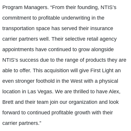
Program Managers. “From their founding, NTIS’s
commitment to profitable underwriting in the
transportation space has served their insurance
carrier partners well. Their selective retail agency
appointments have continued to grow alongside
NTIS’s success due to the range of products they are
able to offer. This acquisition will give First Light an
even stronger foothold in the West with a physical
location in Las Vegas. We are thrilled to have Alex,
Brett and their team join our organization and look
forward to continued profitable growth with their
carrier partners.”