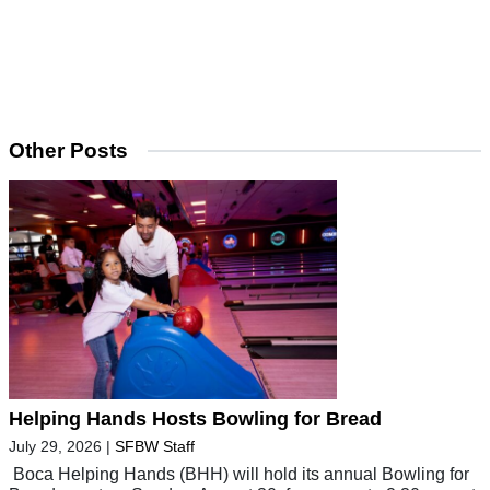
Other Posts
Helping Hands Hosts Bowling for Bread
July 29, 2026
|
SFBW Staff
Boca Helping Hands (BHH) will hold its annual Bowling for