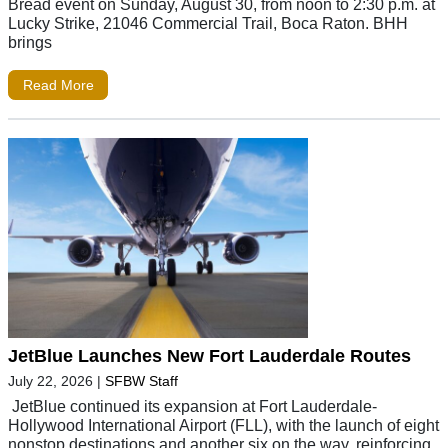
Bread event on Sunday, August 30, from noon to 2:30 p.m. at
Lucky Strike, 21046 Commercial Trail, Boca Raton. BHH
brings
Read More
JetBlue Launches New Fort Lauderdale Routes
July 22, 2026
|
SFBW Staff
JetBlue continued its expansion at Fort Lauderdale-
Hollywood International Airport (FLL), with the launch of eight
nonstop destinations and another six on the way, reinforcing