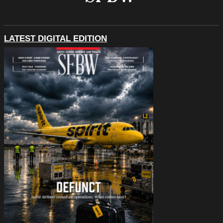
LATEST DIGITAL EDITION