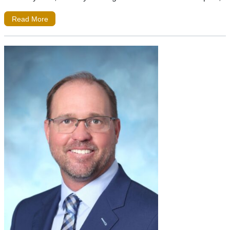
Read More