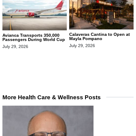
Calaveras Cantina to Open at
Avianca Transports 350,000
Mayla Pompano
Passengers During World Cup
July 29, 2026
July 29, 2026
More Health Care & Wellness Posts