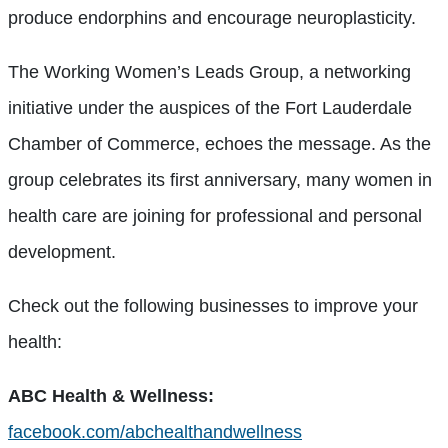
produce endorphins and encourage neuroplasticity.
The Working Women’s Leads Group, a networking
initiative under the auspices of the Fort Lauderdale
Chamber of Commerce, echoes the message. As the
group celebrates its first anniversary, many women in
health care are joining for professional and personal
development.
Check out the following businesses to improve your
health:
ABC Health & Wellness:
facebook.com/abchealthandwellness