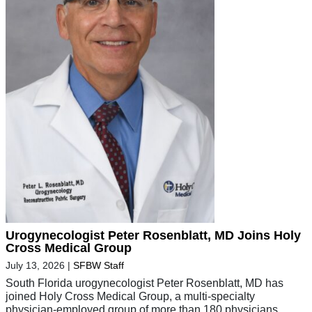
Urogynecologist Peter Rosenblatt, MD Joins Holy
Cross Medical Group
July 13, 2026
|
SFBW Staff
South Florida urogynecologist Peter Rosenblatt, MD has
joined Holy Cross Medical Group, a multi-specialty
physician-employed group of more than 180 physicians