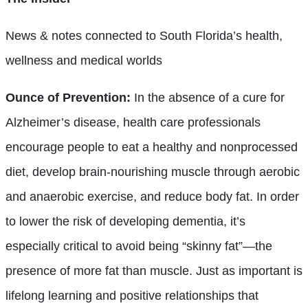
News & notes connected to South Florida’s health,
wellness and medical worlds
Ounce of Prevention:
In the absence of a cure for
Alzheimer’s disease, health care professionals
encourage people to eat a healthy and nonprocessed
diet, develop brain-nourishing muscle through aerobic
and anaerobic exercise, and reduce body fat. In order
to lower the risk of developing dementia, it’s
especially critical to avoid being “skinny fat”—the
presence of more fat than muscle. Just as important is
lifelong learning and positive relationships that