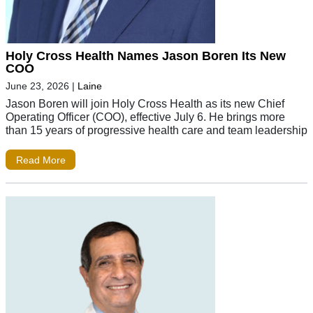
Holy Cross Health Names Jason Boren Its New
COO
June 23, 2026
|
Laine
Jason Boren will join Holy Cross Health as its new Chief
Operating Officer (COO), effective July 6. He brings more
than 15 years of progressive health care and team leadership
Read More