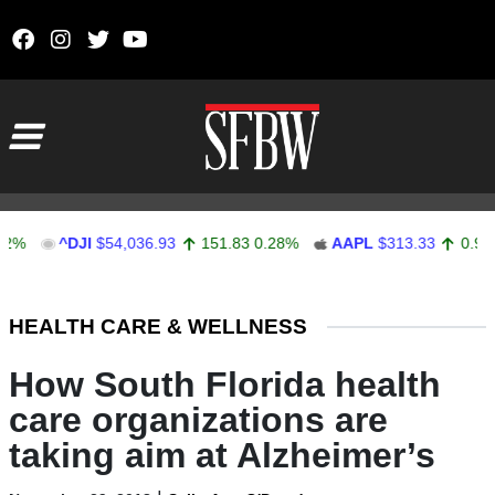
Skip to content
Main Navigation
^DJI
$54,036.93
151.83
0.28%
AAPL
$313.33
0.92
0.29%
Stocks Ticker
HEALTH CARE & WELLNESS
How South Florida health
care organizations are
taking aim at Alzheimer’s