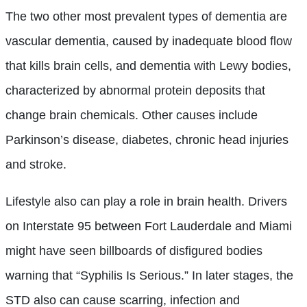
The two other most prevalent types of dementia are
vascular dementia, caused by inadequate blood flow
that kills brain cells, and dementia with Lewy bodies,
characterized by abnormal protein deposits that
change brain chemicals. Other causes include
Parkinson’s disease, diabetes, chronic head injuries
and stroke.
Lifestyle also can play a role in brain health. Drivers
on Interstate 95 between Fort Lauderdale and Miami
might have seen billboards of disfigured bodies
warning that “Syphilis Is Serious.” In later stages, the
STD also can cause scarring, infection and