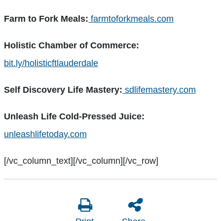
Farm to Fork Meals:
farmtoforkmeals.com
Holistic Chamber of Commerce:
bit.ly/holisticftlauderdale
Self Discovery Life Mastery:
sdlifemastery.com
Unleash Life Cold-Pressed Juice:
unleashlifetoday.com
[/vc_column_text][/vc_column][/vc_row]