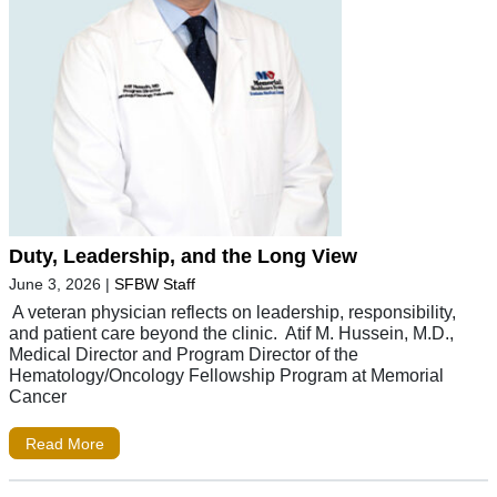
Duty, Leadership, and the Long View
June 3, 2026
|
SFBW Staff
A veteran physician reflects on leadership, responsibility,
and patient care beyond the clinic. Atif M. Hussein, M.D.,
Medical Director and Program Director of the
Hematology/Oncology Fellowship Program at Memorial
Cancer
Read More