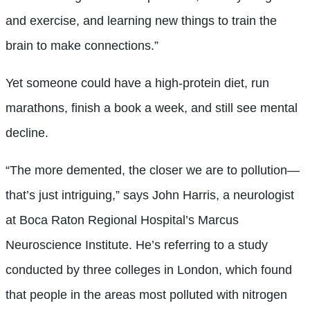
and exercise, and learning new things to train the
brain to make connections.”
Yet someone could have a high-protein diet, run
marathons, finish a book a week, and still see mental
decline.
“The more demented, the closer we are to pollution—
that’s just intriguing,” says John Harris, a neurologist
at Boca Raton Regional Hospital’s Marcus
Neuroscience Institute. He’s referring to a study
conducted by three colleges in London, which found
that people in the areas most polluted with nitrogen