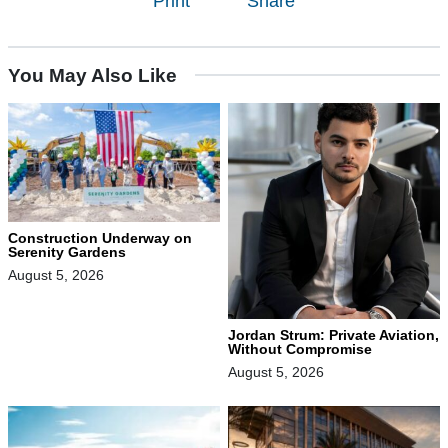
Print
Share
You May Also Like
Construction Underway on
Serenity Gardens
August 5, 2026
Jordan Strum: Private Aviation,
Without Compromise
August 5, 2026