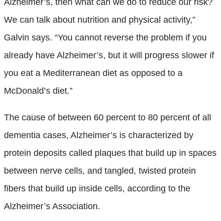
Alzheimer’s, then what can we do to reduce our risk?
We can talk about nutrition and physical activity,”
Galvin says. “You cannot reverse the problem if you
already have Alzheimer’s, but it will progress slower if
you eat a Mediterranean diet as opposed to a
McDonald’s diet.”
The cause of between 60 percent to 80 percent of all
dementia cases, Alzheimer’s is characterized by
protein deposits called plaques that build up in spaces
between nerve cells, and tangled, twisted protein
fibers that build up inside cells, according to the
Alzheimer’s Association.