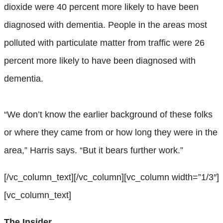
dioxide were 40 percent more likely to have been
diagnosed with dementia. People in the areas most
polluted with particulate matter from traffic were 26
percent more likely to have been diagnosed with
dementia.
“We don’t know the earlier background of these folks
or where they came from or how long they were in the
area,” Harris says. “But it bears further work.”
[/vc_column_text][/vc_column][vc_column width=”1/3″]
[vc_column_text]
The Insider