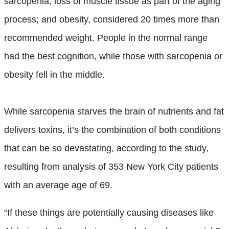
sarcopenia, loss of muscle tissue as part of the aging
process; and obesity, considered 20 times more than
recommended weight. People in the normal range
had the best cognition, while those with sarcopenia or
obesity fell in the middle.
While sarcopenia starves the brain of nutrients and fat
delivers toxins, it’s the combination of both conditions
that can be so devastating, according to the study,
resulting from analysis of 353 New York City patients
with an average age of 69.
“If these things are potentially causing diseases like