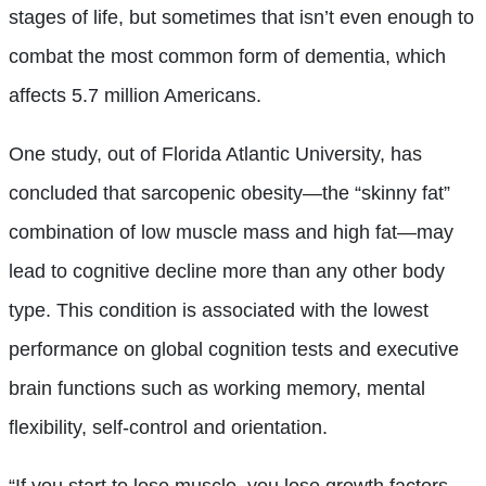
stages of life, but sometimes that isn’t even enough to
combat the most common form of dementia, which
affects 5.7 million Americans.
One study, out of Florida Atlantic University, has
concluded that sarcopenic obesity—the “skinny fat”
combination of low muscle mass and high fat—may
lead to cognitive decline more than any other body
type. This condition is associated with the lowest
performance on global cognition tests and executive
brain functions such as working memory, mental
flexibility, self-control and orientation.
“If you start to lose muscle, you lose growth factors