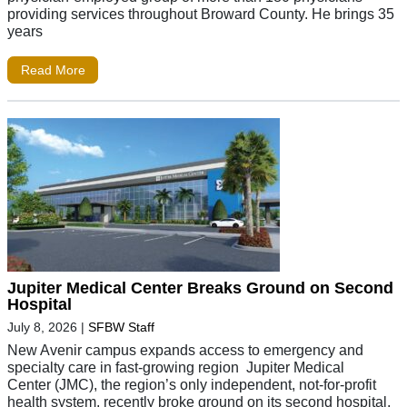
providing services throughout Broward County. He brings 35
years
Read More
Jupiter Medical Center Breaks Ground on Second
Hospital
July 8, 2026
|
SFBW Staff
New Avenir campus expands access to emergency and
specialty care in fast-growing region Jupiter Medical
Center (JMC), the region’s only independent, not-for-profit
health system, recently broke ground on its second hospital,