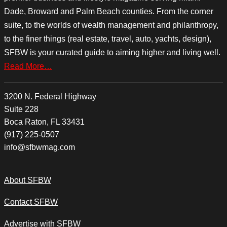
Dade, Broward and Palm Beach counties. From the corner
suite, to the worlds of wealth management and philanthropy,
to the finer things (real estate, travel, auto, yachts, design),
SFBW is your curated guide to aiming higher and living well.
Read More…
3200 N. Federal Highway
Suite 228
Boca Raton, FL 33431
(917) 225-0507
info@sfbwmag.com
About SFBW
Contact SFBW
Advertise with SFBW