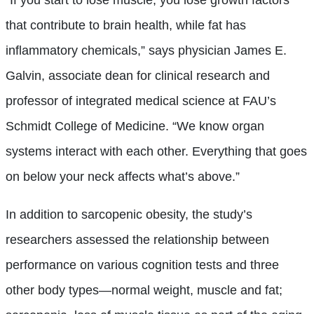
that contribute to brain health, while fat has
inflammatory chemicals,” says physician James E.
Galvin, associate dean for clinical research and
professor of integrated medical science at FAU’s
Schmidt College of Medicine. “We know organ
systems interact with each other. Everything that goes
on below your neck affects what’s above.”
In addition to sarcopenic obesity, the study’s
researchers assessed the relationship between
performance on various cognition tests and three
other body types—normal weight, muscle and fat;