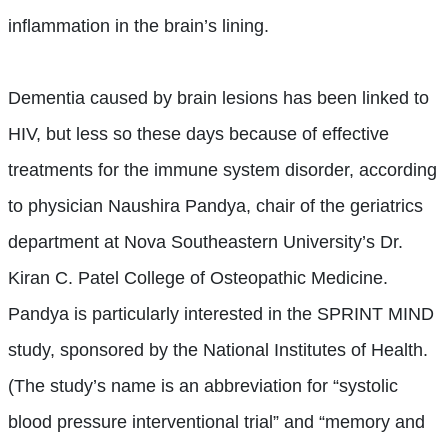
inflammation in the brain’s lining.
Dementia caused by brain lesions has been linked to
HIV, but less so these days because of effective
treatments for the immune system disorder, according
to physician Naushira Pandya, chair of the geriatrics
department at Nova Southeastern University’s Dr.
Kiran C. Patel College of Osteopathic Medicine.
Pandya is particularly interested in the SPRINT MIND
study, sponsored by the National Institutes of Health.
(The study’s name is an abbreviation for “systolic
blood pressure interventional trial” and “memory and