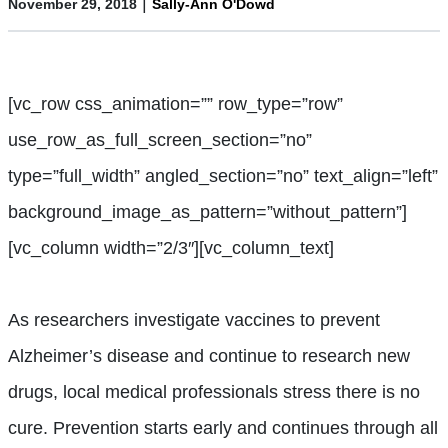
|
November 29, 2018
Sally-Ann O'Dowd
[vc_row css_animation=”” row_type=”row”
use_row_as_full_screen_section=”no”
type=”full_width” angled_section=”no” text_align=”left”
background_image_as_pattern=”without_pattern”]
[vc_column width=”2/3″][vc_column_text]
A
s researchers investigate vaccines to prevent
Alzheimer’s disease and continue to research new
drugs, local medical professionals stress there is no
cure. Prevention starts early and continues through all