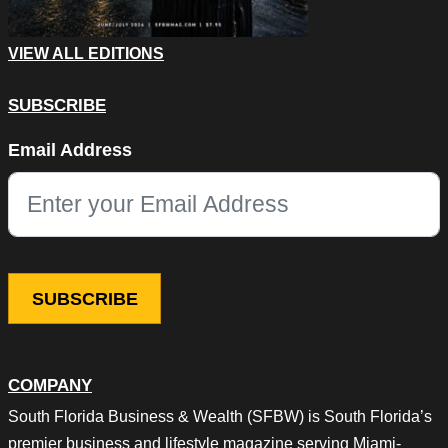
VIEW ALL EDITIONS
SUBSCRIBE
Name
Email Address
This field is for validation purposes and should be left unchang
COMPANY
South Florida Business & Wealth (SFBW) is South Florida’s
premier business and lifestyle magazine serving Miami-