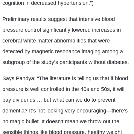
cognition in decreased hypertension.”)
Preliminary results suggest that intensive blood
pressure control significantly lowered increases in
cerebral white matter abnormalities that were
detected by magnetic resonance imaging among a
subgroup of the study’s participants without diabetes.
Says Pandya: “The literature is telling us that if blood
pressure is well controlled in the 40s and 50s, it will
pay dividends … but what can we do to prevent
dementia? It’s not looking very encouraging—there’s
no magic bullet. It doesn’t mean we throw out the
sensible things like blood pressure, healthy weight