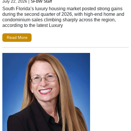
July 22, 2026
|
SFBW Staff
South Florida’s luxury housing market posted strong gains
during the second quarter of 2026, with high-end home and
condominium sales climbing sharply across the region,
according to the latest Luxury
Read More