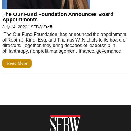
The Our Fund Foundation Announces Board
Appointments
July 14, 2026
|
SFBW Staff
The Our Fund Foundation has announced the appointment
of Robin J. King, Esq. and Thomas W. Nichols to its board of
directors. Together, they bring decades of leadership in
philanthropy, nonprofit management, finance, governance
Read More