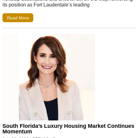
its position as Fort Lauderdale’s leading
Read More
South Florida’s Luxury Housing Market Continues
Momentum