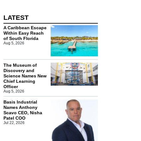
LATEST
A Caribbean Escape
Within Easy Reach
of South Florida
Aug 5, 2026
The Museum of
Discovery and
Science Names New
Chief Learning
Officer
Aug 5, 2026
Basis Industrial
Names Anthony
Scavo CEO, Nisha
Patel COO
Jul 22, 2026