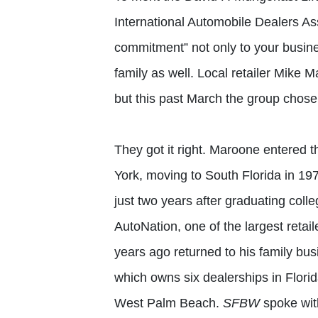
International Automobile Dealers As
commitment” not only to your busin
family as well. Local retailer Mike 
but this past March the group chos
They got it right. Maroone entered t
York, moving to South Florida in 197
just two years after graduating col
AutoNation, one of the largest retail
years ago returned to his family b
which owns six dealerships in Flori
West Palm Beach.
SFBW
spoke with