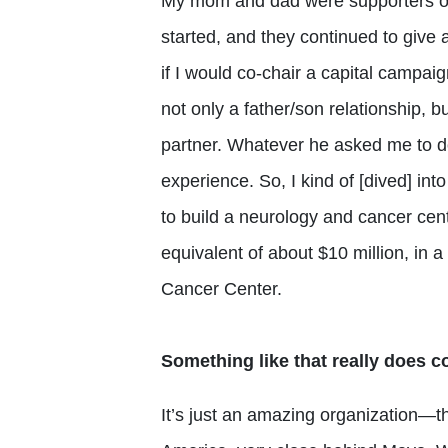
My mom and dad were supporters of t
started, and they continued to giv
if I would co-chair a capital campai
not only a father/son relationship, 
partner. Whatever he asked me to do
experience. So, I kind of [dived] int
to build a neurology and cancer cen
equivalent of about $10 million, in 
Cancer Center.
Something like that really does con
It’s just an amazing organization—t