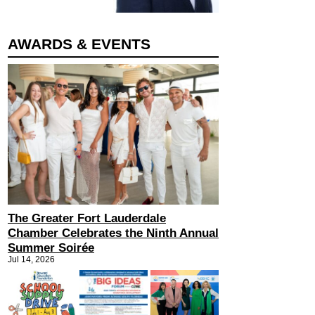
AWARDS & EVENTS
The Greater Fort Lauderdale
Chamber Celebrates the Ninth Annual
Summer Soirée
Jul 14, 2026