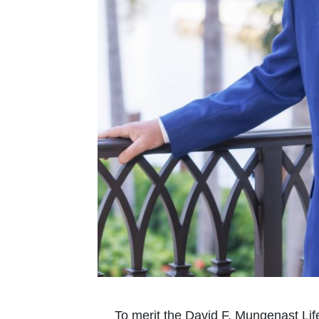
To merit the David F. Mungenast Li