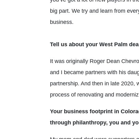
big part. We try and learn from eve
business.
Tell us about your West Palm dea
It was originally Roger Dean Chevro
and I became partners with his dau
partnership. And then in late 2020, 
process of renovating and modernizin
Y
our
business footprint in Colora
through philanthropy, you and yo