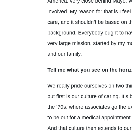
America, very close behind Mayo. We’
involved. My reason for that is I fee
care, and it shouldn’t be based on th
background. Everybody ought to hav
very large mission, started by my 
and our family.
Tell me what you see on the horiz
We really pride ourselves on two thi
but first is our culture of caring. I
the ’70s, where associates go the e
to be out for a medical appointment 
And that culture then extends to our