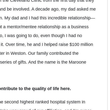
he Cleveland Clinic from the first day that they
e and be involved. A decade ago, my dad asked me
gn. My dad and I had this incredible relationship—
but a mentor/mentee relationship as a business
, I was going to do, even though I had no
o it. Over time, he and I helped raise $100 million
ter in Weston. Our family contributed the
a series of gifts. And the name is the Maroone
tribute to the quality of life here.
he second highest ranked hospital system in