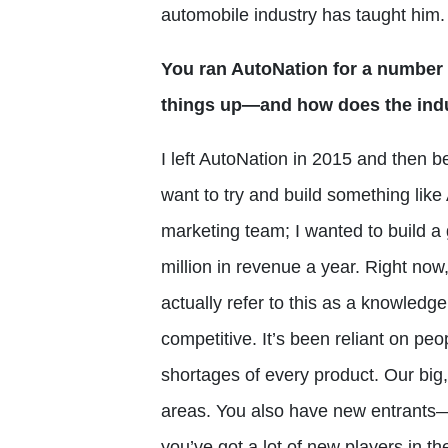
automobile industry has taught him.
You ran AutoNation for a number 
things up—and how does the indu
I left AutoNation in 2015 and then be
want to try and build something lik
marketing team; I wanted to build a 
million in revenue a year. Right no
actually refer to this as a knowled
competitive. It’s been reliant on pe
shortages of every product. Our big,
areas. You also have new entrants
you’ve got a lot of new players in t