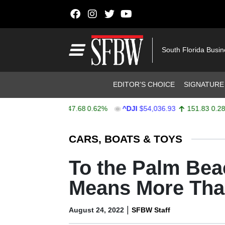
Skip to content
Main Navigation
South Florida Busi
Header Navigation
EDITOR’S CHOICE
SIGNATURE
$7,757.64
47.68
0.62%
^DJI
$54,036.93
151.83
0.28%
Stocks Ticker
CARS, BOATS & TOYS
To the Palm Be
Means More Than
|
August 24, 2022
SFBW Staff