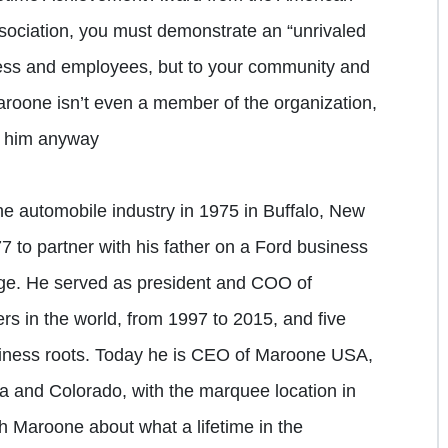
sociation, you must demonstrate an “unrivaled
ess and employees, but to your community and
Maroone isn’t even a member of the organization,
e him anyway
he automobile industry in 1975 in Buffalo, New
7 to partner with his father on a Ford business
lege. He served as president and COO of
ers in the world, from 1997 to 2015, and five
usiness roots. Today he is CEO of Maroone USA,
da and Colorado, with the marquee location in
 Maroone about what a lifetime in the