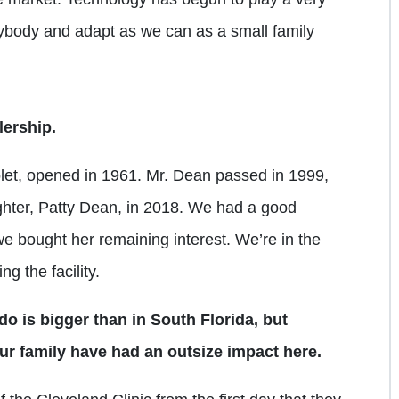
rybody and adapt as we can as a small family
lership.
let, opened in 1961. Mr. Dean passed in 1999,
ghter, Patty Dean, in 2018. We had a good
we bought her remaining interest. We’re in the
g the facility.
do is bigger than in South Florida, but
ur family have had an outsize impact here.