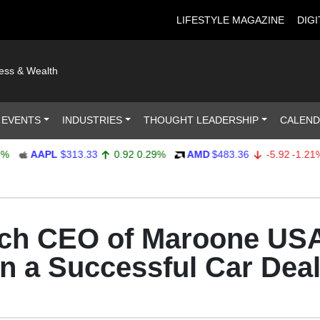
LIFESTYLE MAGAZINE
DIGI
ness & Wealth
 EVENTS
INDUSTRIES
THOUGHT LEADERSHIP
CALEN
AAPL
$313.33
0.92
0.29%
AMD
$483.36
-5.92
-1.21%
ach CEO of Maroone US
 a Successful Car Deal