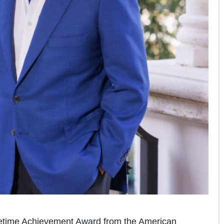
fetime Achievement Award from the American