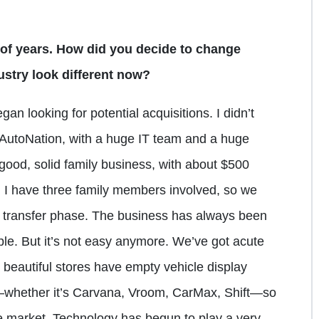
of years. How did you decide to change
stry look different now?
gan looking for potential acquisitions. I didn’t
e AutoNation, with a huge IT team and a huge
good, solid family business, with about $500
w, I have three family members involved, so we
ge transfer phase. The business has always been
ople. But it’s not easy anymore. We’ve got acute
 beautiful stores have empty vehicle display
—whether it’s Carvana, Vroom, CarMax, Shift—so
he market. Technology has begun to play a very