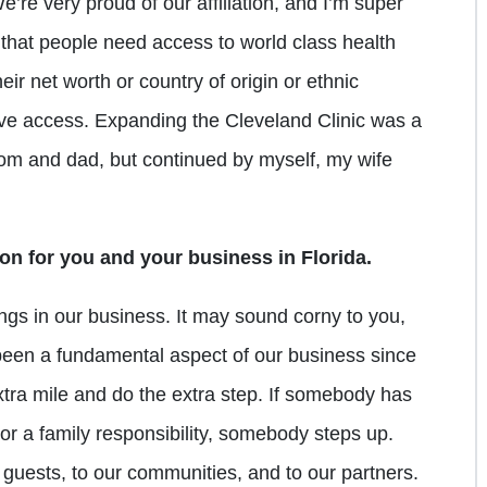
re very proud of our affiliation, and I’m super
l that people need access to world class health
eir net worth or country of origin or ethnic
e access. Expanding the Cleveland Clinic was a
mom and dad, but continued by myself, my wife
on for you and your business in Florida.
ngs in our business. It may sound corny to you,
t’s been a fundamental aspect of our business since
xtra mile and do the extra step. If somebody has
or a family responsibility, somebody steps up.
 guests, to our communities, and to our partners.