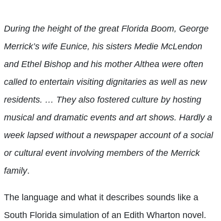
During the height of the great Florida Boom, George
Merrick’s wife Eunice, his sisters Medie McLendon
and Ethel Bishop and his mother Althea were often
called to entertain visiting dignitaries as well as new
residents. … They also fostered culture by hosting
musical and dramatic events and art shows. Hardly a
week lapsed without a newspaper account of a social
or cultural event involving members of the Merrick
family
.
The language and what it describes sounds like a
South Florida simulation of an Edith Wharton novel.