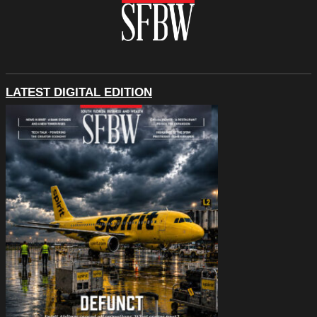
LATEST DIGITAL EDITION