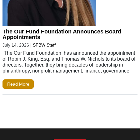
The Our Fund Foundation Announces Board
Appointments
July 14, 2026
|
SFBW Staff
The Our Fund Foundation has announced the appointment
of Robin J. King, Esq. and Thomas W. Nichols to its board of
directors. Together, they bring decades of leadership in
philanthropy, nonprofit management, finance, governance
Read More