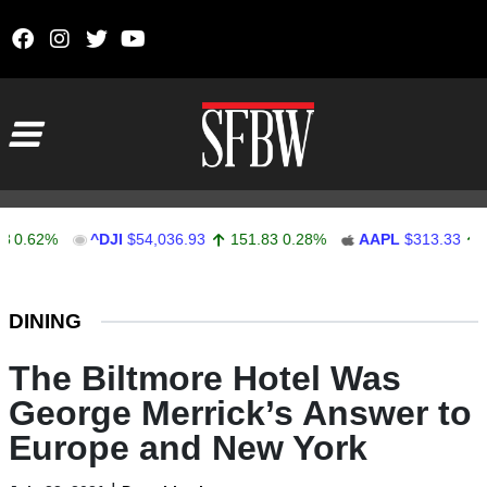
Skip to content
Main Navigation
62%
^DJI
$54,036.93
151.83
0.28%
AAPL
$313.33
0.92
Stocks Ticker
DINING
The Biltmore Hotel Was
George Merrick’s Answer to
Europe and New York