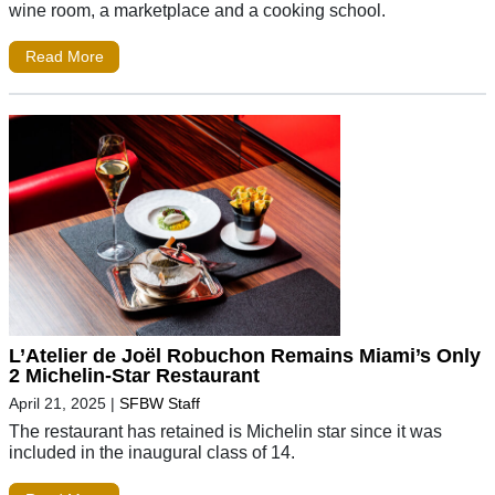
wine room, a marketplace and a cooking school.
Read More
L’Atelier de Joël Robuchon Remains Miami’s Only
2 Michelin-Star Restaurant
April 21, 2025
|
SFBW Staff
The restaurant has retained is Michelin star since it was
included in the inaugural class of 14.