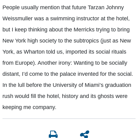
People usually mention that future Tarzan Johnny
Weissmuller was a swimming instructor at the hotel,
but I keep thinking about the Merricks trying to bring
New York high society to the subtropics (just as New
York, as Wharton told us, imported its social rituals
from Europe). Another irony: Wanting to be socially
distant, I’d come to the palace invented for the social.
In the lull before the University of Miami’s graduation
rush would fill the hotel, history and its ghosts were
keeping me company.