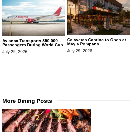
Calaveras Cantina to Open at
Avianca Transports 350,000
Mayla Pompano
Passengers During World Cup
July 29, 2026
July 29, 2026
More Dining Posts