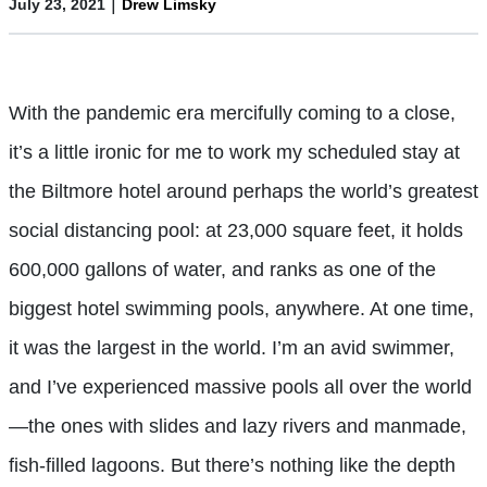
|
July 23, 2021
Drew Limsky
With the pandemic era mercifully coming to a close,
it’s a little ironic for me to work my scheduled stay at
the Biltmore hotel around perhaps the world’s greatest
social distancing pool: at 23,000 square feet, it holds
600,000 gallons of water, and ranks as one of the
biggest hotel swimming pools, anywhere. At one time,
it was the largest in the world. I’m an avid swimmer,
and I’ve experienced massive pools all over the world
—the ones with slides and lazy rivers and manmade,
fish-filled lagoons. But there’s nothing like the depth