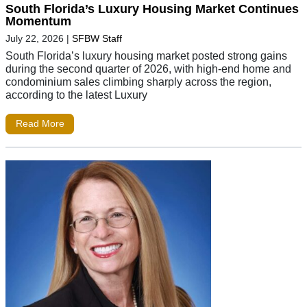
South Florida’s Luxury Housing Market Continues
Momentum
July 22, 2026
|
SFBW Staff
South Florida’s luxury housing market posted strong gains
during the second quarter of 2026, with high-end home and
condominium sales climbing sharply across the region,
according to the latest Luxury
Read More