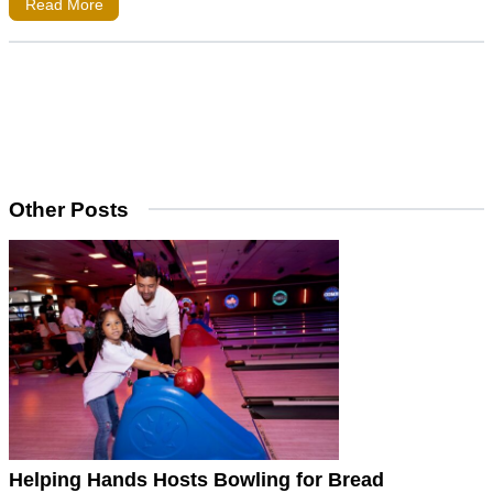
Read More
Other Posts
Helping Hands Hosts Bowling for Bread