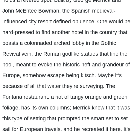
John McEntee Bowman, the Spanish medieval-
influenced city resort defined opulence. One would be
hard-pressed to find another hotel in the country that
boasts a colonnaded arched lobby in the Gothic
Revival vein; the Roman godlike statues that line the
pool, meant to evoke the historic heft and grandeur of
Europe, somehow escape being kitsch. Maybe it’s
because of all that water they’re surveying. The
Fontana restaurant, a riot of tangy orange and green
foliage, has its own columns; Merrick knew that it was
this type of setting that prompted the smart set to set
sail for European travels, and he recreated it here. It’s