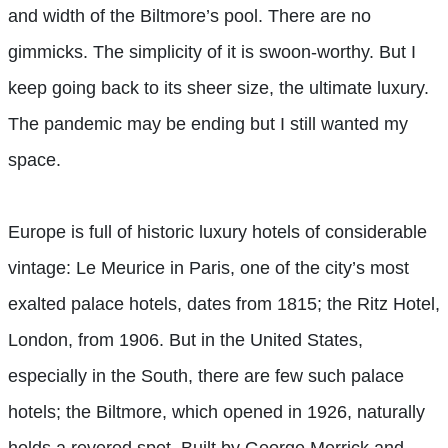
and width of the Biltmore’s pool. There are no
gimmicks. The simplicity of it is swoon-worthy. But I
keep going back to its sheer size, the ultimate luxury.
The pandemic may be ending but I still wanted my
space.
Europe is full of historic luxury hotels of considerable
vintage: Le Meurice in Paris, one of the city’s most
exalted palace hotels, dates from 1815; the Ritz Hotel,
London, from 1906. But in the United States,
especially in the South, there are few such palace
hotels; the Biltmore, which opened in 1926, naturally
holds a revered spot. Built by George Merrick and