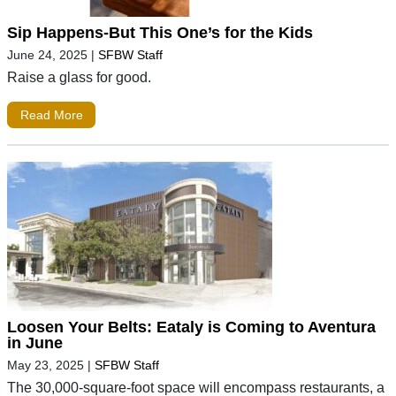
Sip Happens-But This One’s for the Kids
June 24, 2025
|
SFBW Staff
Raise a glass for good.
Read More
Loosen Your Belts: Eataly is Coming to Aventura
in June
May 23, 2025
|
SFBW Staff
The 30,000-square-foot space will encompass restaurants, a