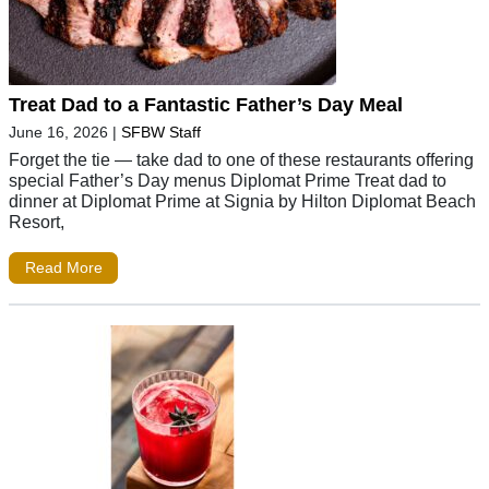
Treat Dad to a Fantastic Father’s Day Meal
June 16, 2026
|
SFBW Staff
Forget the tie — take dad to one of these restaurants offering
special Father’s Day menus Diplomat Prime Treat dad to
dinner at Diplomat Prime at Signia by Hilton Diplomat Beach
Resort,
Read More