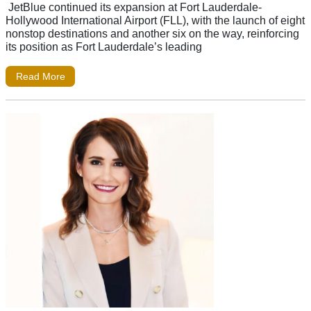
JetBlue continued its expansion at Fort Lauderdale-
Hollywood International Airport (FLL), with the launch of eight
nonstop destinations and another six on the way, reinforcing
its position as Fort Lauderdale’s leading
Read More