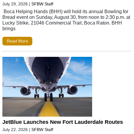
July 29, 2026
|
SFBW Staff
Boca Helping Hands (BHH) will hold its annual Bowling for
Bread event on Sunday, August 30, from noon to 2:30 p.m. at
Lucky Strike, 21046 Commercial Trail, Boca Raton. BHH
brings
Read More
JetBlue Launches New Fort Lauderdale Routes
July 22, 2026
|
SFBW Staff