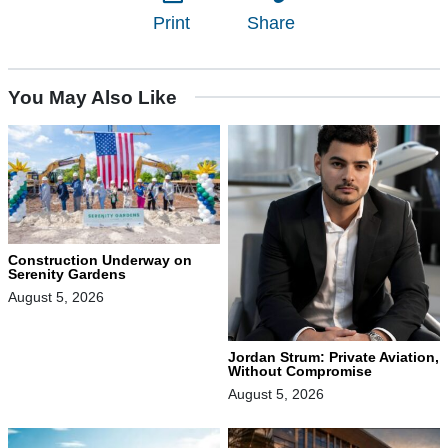
Print
Share
You May Also Like
Construction Underway on
Serenity Gardens
August 5, 2026
Jordan Strum: Private Aviation,
Without Compromise
August 5, 2026