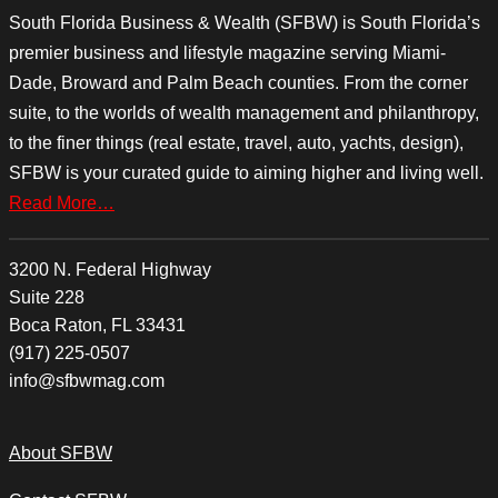
South Florida Business & Wealth (SFBW) is South Florida’s
premier business and lifestyle magazine serving Miami-
Dade, Broward and Palm Beach counties. From the corner
suite, to the worlds of wealth management and philanthropy,
to the finer things (real estate, travel, auto, yachts, design),
SFBW is your curated guide to aiming higher and living well.
Read More…
3200 N. Federal Highway
Suite 228
Boca Raton, FL 33431
(917) 225-0507
info@sfbwmag.com
About SFBW