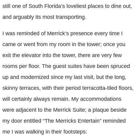
still one of South Florida’s loveliest places to dine out,
and arguably its most transporting.
I was reminded of Merrick’s presence every time I
came or went from my room in the tower; once you
exit the elevator into the tower, there are very few
rooms per floor. The guest suites have been spruced
up and modernized since my last visit, but the long,
skinny terraces, with their period terracotta-tiled floors,
will certainly always remain. My accommodations
were adjacent to the Merrick Suite; a plaque beside
my door entitled “The Merricks Entertain” reminded
me I was walking in their footsteps: