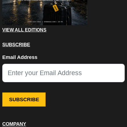
VIEW ALL EDITIONS
SUBSCRIBE
Phone
Email Address
This field is for validation purposes and should be left unchang
COMPANY