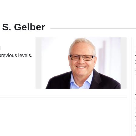
 S. Gelber
|
revious levels.