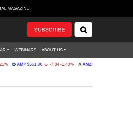
TAL MAGAZINE
SUBSCRIBE
DAR
WEBINARS
ABOUT US
%
AMP
$551.98
-7.84
-1.40%
AMZN
$274.48
2.22
0.82%