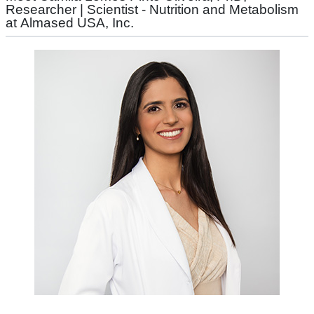
Researcher | Scientist - Nutrition and Metabolism
at Almased USA, Inc.