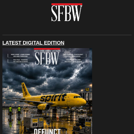
LATEST DIGITAL EDITION