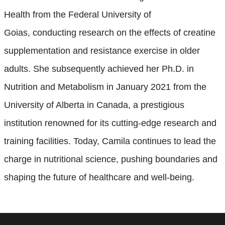
Health from the Federal University of
Goias,
conducting research on
the effects of creatine
supplementation and resistance exercise in older
adults.
She subsequently achieved her Ph.D. in
Nutrition and Metabolism in January 2021 from the
University of Alberta in Canada, a prestigious
institution renowned for its cutting-edge research and
training facilities. Today, Camila continues to lead the
charge in nutritional science, pushing boundaries and
shaping the future of healthcare and well-being.