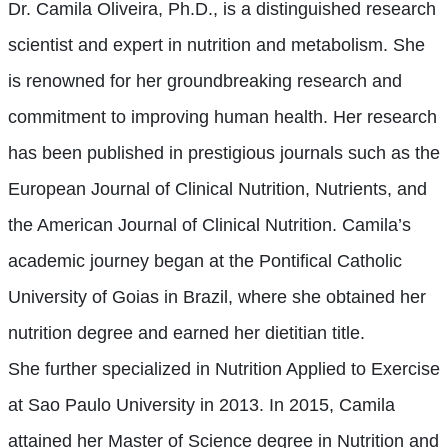
Dr. Camila Oliveira, Ph.D., is a distinguished research
scientist and expert in nutrition and metabolism. She
is renowned for her groundbreaking research and
commitment to improving human health. Her research
has been published in prestigious journals such as the
European Journal of Clinical Nutrition, Nutrients, and
the American Journal of Clinical Nutrition. Camila’s
academic journey began at the Pontifical Catholic
University of Goias in Brazil, where she obtained her
nutrition degree and earned her dietitian title.
She
further
specialized in Nutrition Applied to Exercise
at Sao Paulo University in 2013.
In 2015, Camila
attained her Master of Science
degree
in Nutrition and