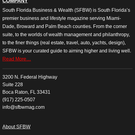
COMPANY
South Florida Business & Wealth (SFBW) is South Florida’s
premier business and lifestyle magazine serving Miami-
Dade, Broward and Palm Beach counties. From the corner
suite, to the worlds of wealth management and philanthropy,
to the finer things (real estate, travel, auto, yachts, design),
SFBW is your curated guide to aiming higher and living well.
Read More…
3200 N. Federal Highway
Suite 228
Boca Raton, FL 33431
(917) 225-0507
info@sfbwmag.com
About SFBW