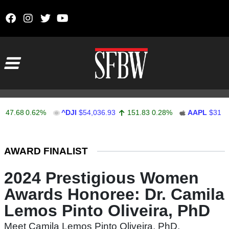
Skip to content
Main Navigation
47.68
0.62%
^DJI
$54,036.93
151.83
0.28%
AAPL
$313.3
Stocks Ticker
AWARD FINALIST
2024 Prestigious Women
Awards Honoree: Dr. Camila
Lemos Pinto Oliveira, PhD
Meet Camila Lemos Pinto Oliveira, PhD,