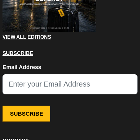
VIEW ALL EDITIONS
SUBSCRIBE
Company
Email Address
This field is for validation purposes and should be left unchang