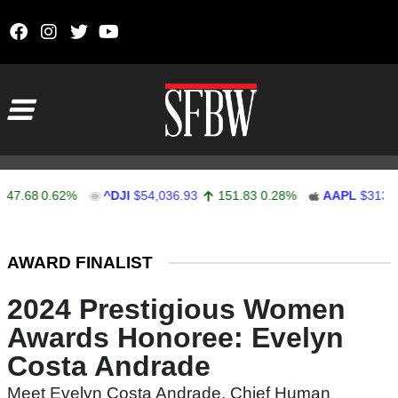
Skip to content
Main Navigation
47.68
0.62%
^DJI
$54,036.93
151.83
0.28%
AAPL
$313.33
Stocks Ticker
AWARD FINALIST
2024 Prestigious Women
Awards Honoree: Evelyn
Costa Andrade
Meet Evelyn Costa Andrade, Chief Human