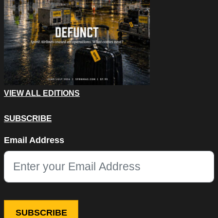
VIEW ALL EDITIONS
SUBSCRIBE
Email
Email Address
This field is for validation purposes and should be left unchang