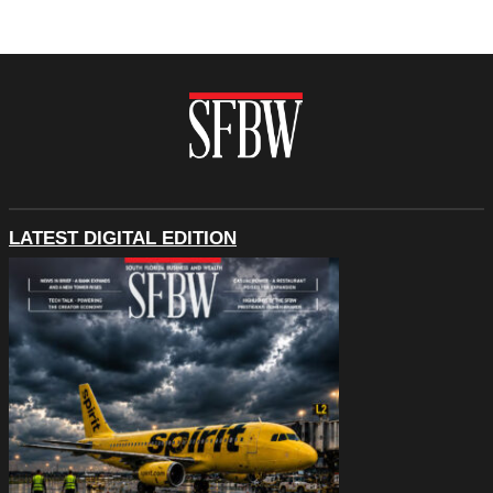
LATEST DIGITAL EDITION