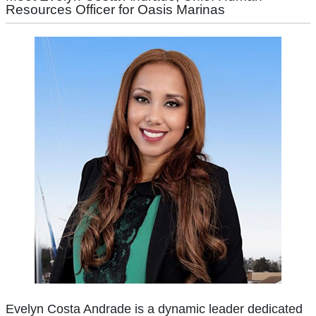
Resources Officer for Oasis Marinas
Evelyn Costa Andrade is a dynamic leader dedicated