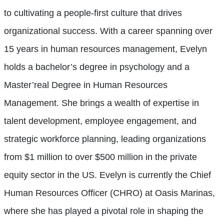
to cultivating a people-first culture that drives
organizational success. With a career spanning over
15 years in human resources management, Evelyn
holds a bachelor’s degree in psychology and a
Master’real Degree in Human Resources
Management. She brings a wealth of expertise in
talent development, employee engagement, and
strategic workforce planning, leading organizations
from $1 million to over $500 million in the private
equity sector in the US. Evelyn is currently the Chief
Human Resources Officer (CHRO) at Oasis Marinas,
where she has played a pivotal role in shaping the