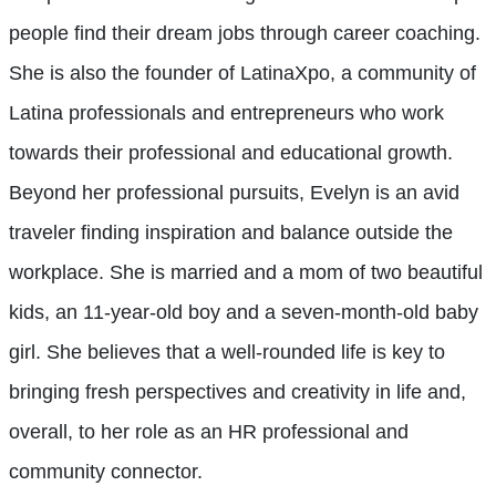
people find their dream jobs through career coaching.
She is also the founder of LatinaXpo, a community of
Latina professionals and entrepreneurs who work
towards their professional and educational growth.
Beyond her professional pursuits, Evelyn is an avid
traveler finding inspiration and balance outside the
workplace. She is married and a mom of two beautiful
kids, an 11-year-old boy and a seven-month-old baby
girl. She believes that a well-rounded life is key to
bringing fresh perspectives and creativity in life and,
overall, to her role as an HR professional and
community connector.