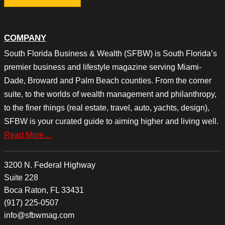
COMPANY
South Florida Business & Wealth (SFBW) is South Florida’s
premier business and lifestyle magazine serving Miami-
Dade, Broward and Palm Beach counties. From the corner
suite, to the worlds of wealth management and philanthropy,
to the finer things (real estate, travel, auto, yachts, design),
SFBW is your curated guide to aiming higher and living well.
Read More…
3200 N. Federal Highway
Suite 228
Boca Raton, FL 33431
(917) 225-0507
info@sfbwmag.com