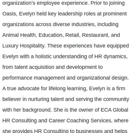
organization’s employee experience. Prior to joining
Oasis, Evelyn held key leadership roles at prominent
organizations across diverse industries, including
Animal Health, Education, Retail, Restaurant, and
Luxury Hospitality. These experiences have equipped
Evelyn with a holistic understanding of HR dynamics,
from talent acquisition and development to
performance management and organizational design.
A true advocate for lifelong learning, Evelyn is a firm
believer in nurturing talent and serving the community
with her background. She is the owner of ECA Global
HR Consulting and Career Coaching Services, where
she provides HR Consulting to businesses and helps