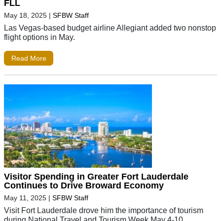
FLL
May 18, 2025
|
SFBW Staff
Las Vegas-based budget airline Allegiant added two nonstop
flight options in May.
Read More
Visitor Spending in Greater Fort Lauderdale
Continues to Drive Broward Economy
May 11, 2025
|
SFBW Staff
Visit Fort Lauderdale drove him the importance of tourism
during National Travel and Tourism Week May 4-10.