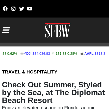
Skip to content
Main Navigation
0.62%
^DJI
$54,036.93
151.83
0.28%
AAPL
$313.33
0
Stocks Ticker
TRAVEL & HOSPITALITY
Check Out Summer, Styled
by the Sea, at The Diplomat
Beach Resort
Enjoy an elevated escape on Florida's iconic