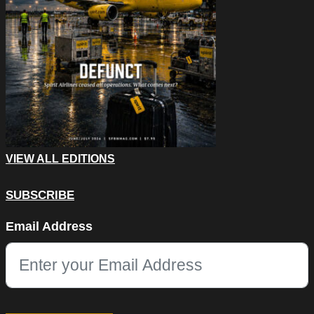
VIEW ALL EDITIONS
SUBSCRIBE
URL
Email Address
This field is for validation purposes and should be left unchang