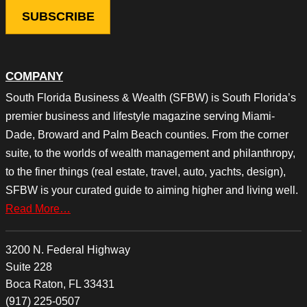
COMPANY
South Florida Business & Wealth (SFBW) is South Florida’s
premier business and lifestyle magazine serving Miami-
Dade, Broward and Palm Beach counties. From the corner
suite, to the worlds of wealth management and philanthropy,
to the finer things (real estate, travel, auto, yachts, design),
SFBW is your curated guide to aiming higher and living well.
Read More…
3200 N. Federal Highway
Suite 228
Boca Raton, FL 33431
(917) 225-0507