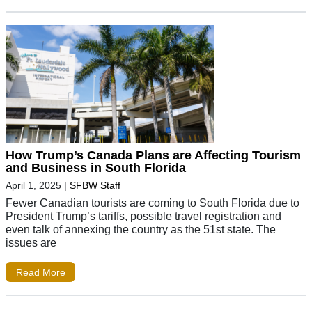
How Trump’s Canada Plans are Affecting Tourism
and Business in South Florida
April 1, 2025
|
SFBW Staff
Fewer Canadian tourists are coming to South Florida due to
President Trump’s tariffs, possible travel registration and
even talk of annexing the country as the 51st state. The
issues are
Read More