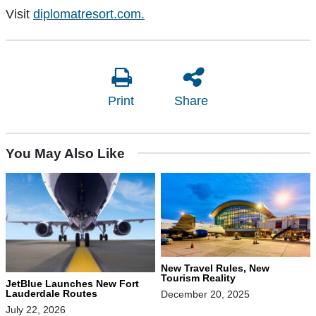
Visit
diplomatresort.com.
Print
Share
You May Also Like
New Travel Rules, New
Tourism Reality
JetBlue Launches New Fort
Lauderdale Routes
December 20, 2025
July 22, 2026