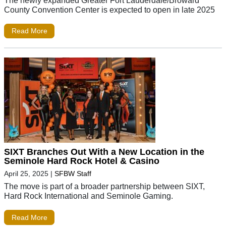
County Convention Center is expected to open in late 2025
Read More
SIXT Branches Out With a New Location in the
Seminole Hard Rock Hotel & Casino
April 25, 2025
|
SFBW Staff
The move is part of a broader partnership between SIXT,
Hard Rock International and Seminole Gaming.
Read More