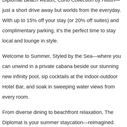
just a short drive away but worlds from the everyday.
With up to 15% off your stay (or 20% off suites) and
complimentary parking, it’s the perfect time to stay
local and lounge in style.
Welcome to Summer, Styled by the Sea—where you
can unwind in a private cabana beside our stunning
new infinity pool, sip cocktails at the indoor-outdoor
Hotel Bar, and soak in sweeping water views from
every room.
From diverse dining to beachfront relaxation, The
Diplomat is your summer staycation—reimagined.