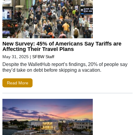
New Survey: 45% of Americans Say Tariffs are
Affecting Their Travel Plans
May 31, 2025
|
SFBW Staff
Despite the WalletHub report’s findings, 20% of people say
they’d take on debt before skipping a vacation.
Read More