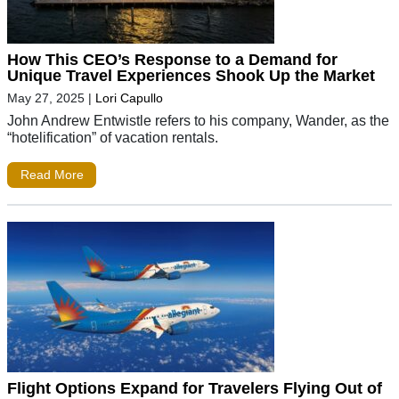
How This CEO’s Response to a Demand for
Unique Travel Experiences Shook Up the Market
May 27, 2025
|
Lori Capullo
John Andrew Entwistle refers to his company, Wander, as the
“hotelification” of vacation rentals.
Read More
Flight Options Expand for Travelers Flying Out of