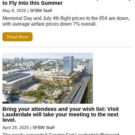
to Fly Into this Summer
May 8, 2025
|
SFBW Staff
Memorial Day and July 4th flight prices to the 954 are down,
with average airfare prices down 7% overall.
Read More
Bring your attendees and your wish list: Visit
Lauderdale will take your meeting to the next
level.
April 28, 2025
|
SFBW Staff
The newly expanded Greater Fort Lauderdale/Broward