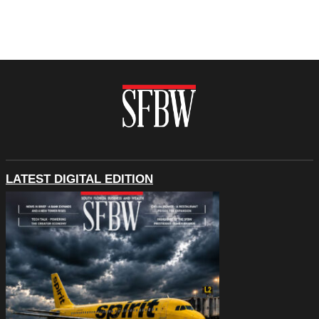
LATEST DIGITAL EDITION