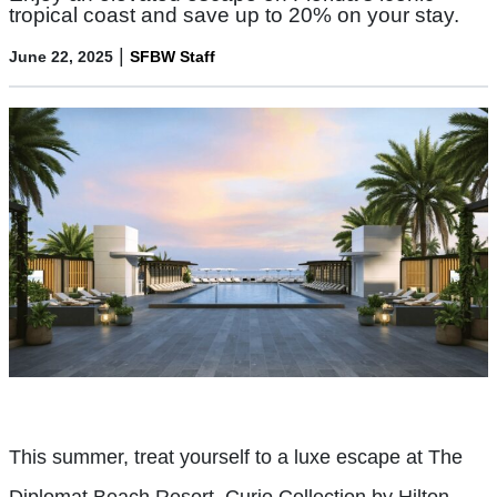
tropical coast and save up to 20% on your stay.
|
June 22, 2025
SFBW Staff
This summer, treat yourself to a luxe escape at The
Diplomat Beach Resort, Curio Collection by Hilton—