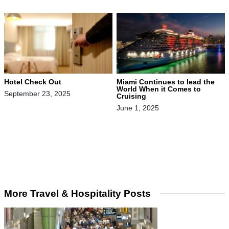
Hotel Check Out
Miami Continues to lead the
World When it Comes to
September 23, 2025
Cruising
June 1, 2025
More Travel & Hospitality Posts