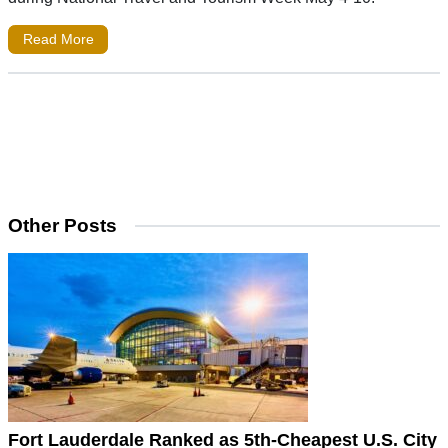
Read More
Other Posts
Fort Lauderdale Ranked as 5th-Cheapest U.S. City