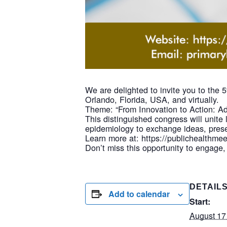
We are delighted to invite you to the
Orlando, Florida, USA, and virtually.
Theme: “From Innovation to Action: Ad
This distinguished congress will unite 
epidemiology to exchange ideas, prese
Learn more at: https://publichealthme
Don’t miss this opportunity to engage,
DETAIL
Add to calendar
Start:
August 17