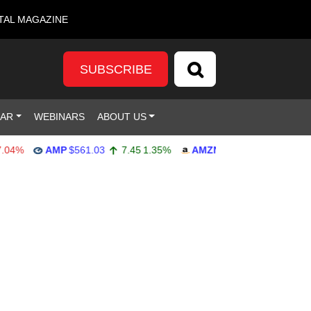
TAL MAGAZINE
SUBSCRIBE
DAR
WEBINARS
ABOUT US
%
AMP
$561.03
7.45
1.35%
AMZN
$272.65
-4.77
-1.72%