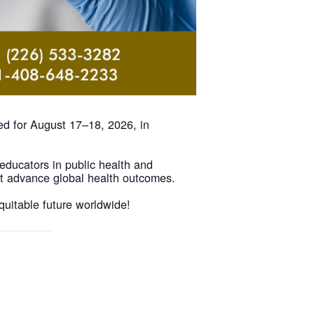
ed for August 17–18, 2026, in
 educators in public health and
at advance global health outcomes.
quitable future worldwide!