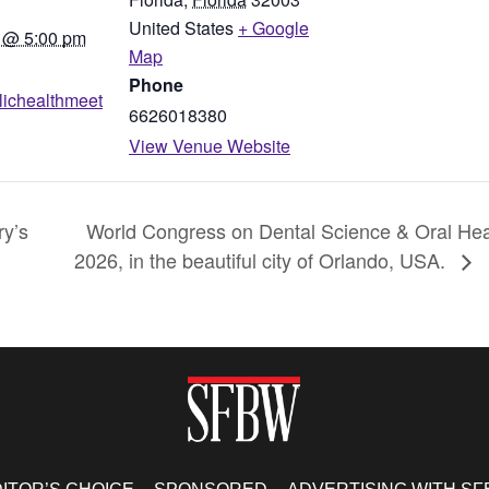
United States
+ Google
 @ 5:00 pm
Map
Phone
blichealthmeet
6626018380
View Venue Website
ry’s
World Congress on Dental Science & Oral Heal
2026, in the beautiful city of Orlando, USA.