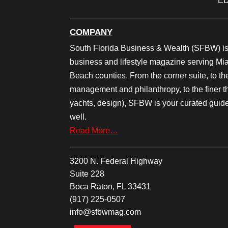
ED
COMPANY
South Florida Business & Wealth (SFBW) is
business and lifestyle magazine serving M
Beach counties. From the corner suite, to th
management and philanthropy, to the finer thi
yachts, design), SFBW is your curated guide
well.
Read More…
3200 N. Federal Highway
Suite 228
Boca Raton, FL 33431
(917) 225-0507
info@sfbwmag.com