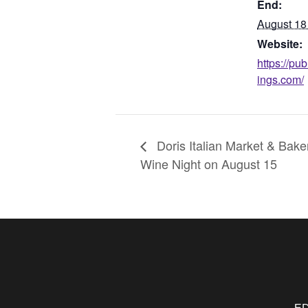
End:
August 18
Website:
https://pu
ings.com/
Doris Italian Market & Bake
Wine Night on August 15