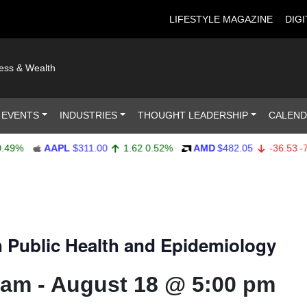
LIFESTYLE MAGAZINE
DIGI
ness & Wealth
 EVENTS
INDUSTRIES
THOUGHT LEADERSHIP
CALEN
AAPL
$311.00
1.62
0.52%
AMD
$482.05
-36.53
-7.04
 Public Health and Epidemiology
 am
-
August 18 @ 5:00 pm