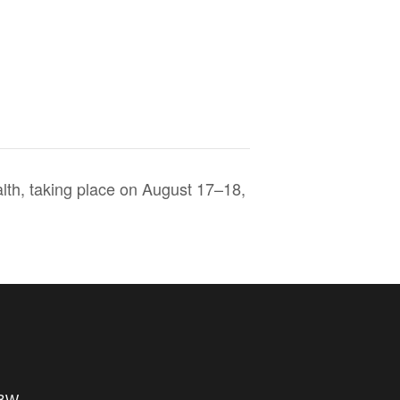
th, taking place on August 17–18,