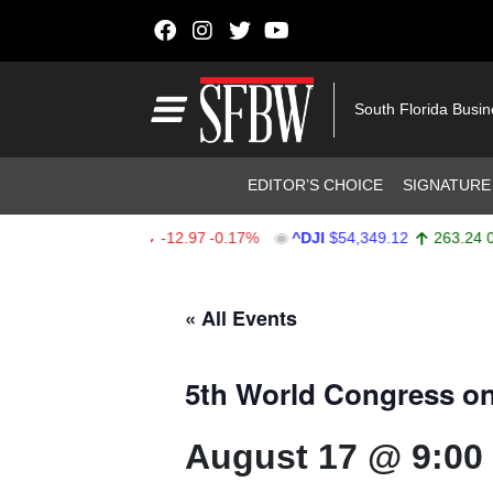
Skip to content
Main Navigation
South Florida Busi
Header Navigation
EDITOR’S CHOICE
SIGNATURE
SPX
$7,723.55
-12.97
-0.17%
^DJI
$54,349.12
263.24
0.49%
Stocks Ticker
« All Events
5th World Congress on
August 17 @ 9:00