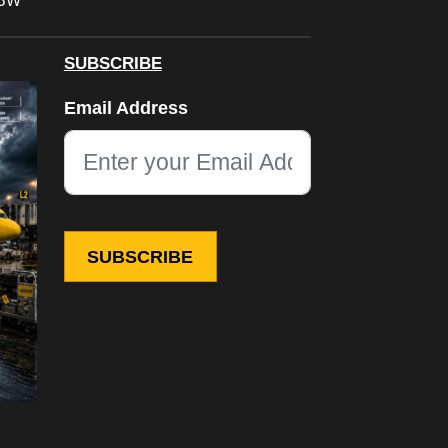
FBW
SUBSCRIBE
Phone
Email Address
This field is for validation purposes and should be left