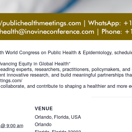
 5th World Congress on Public Health & Epidemiology, schedul
vancing Equity in Global Health”
leading experts, researchers, practitioners, policymakers, and
nt innovative research, and build meaningful partnerships th
etings.com/
 collaborate, and contribute to shaping a healthier and more e
S
VENUE
Orlando, Florida, USA
Orlando
 @ 9:00 am
Florida
,
Florida
32003