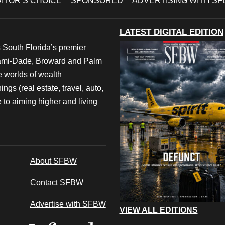
ITOR’S CHOICE
SPONSORED
ADVERTISING WITH S
LATEST DIGITAL EDITION
 South Florida’s premier
iami-Dade, Broward and Palm
e worlds of wealth
ngs (real estate, travel, auto,
 to aiming higher and living
About SFBW
Contact SFBW
Advertise with SFBW
VIEW ALL EDITIONS