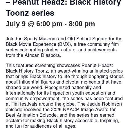
– Peanut Headz: Black History
Toonz series
July 9 @ 6:00 pm
-
8:00 pm
Join the Spady Museum and Old School Square for the
Black Movie Experience (BMX), a free community film
series celebrating stories, culture, and achievements
from the African Diaspora.
This featured screening showcases Peanut Headz:
Black History Toonz, an award-winning animated series
that brings Black history to life through engaging stories
about influential figures and pivotal moments that have
shaped our world. Recognized nationally and
internationally for its impact on youth education and
community empowerment, the series has been featured
at film festivals around the globe. The Jackie Robinson
episode received the 2025 NAACP Image Award for
Best Animation Episode, and the series has earned
acclaim for making Black history accessible, inspiring,
and fun for audiences of all ages.