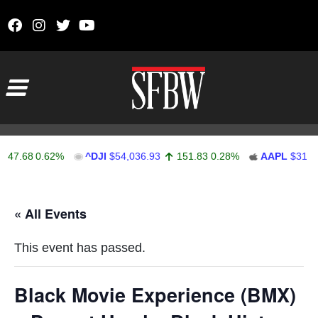
Skip to content
Main Navigation
47.68
0.62%
^DJI
$54,036.93
151.83
0.28%
AAPL
$313.3
Stocks Ticker
« All Events
This event has passed.
Black Movie Experience (BMX)