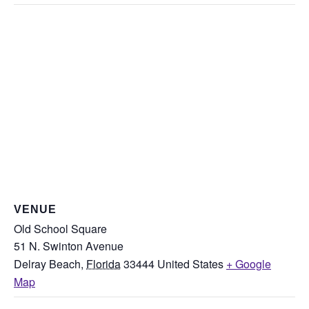
VENUE
Old School Square
51 N. Swinton Avenue
Delray Beach
,
Florida
33444
United States
+ Google
Map