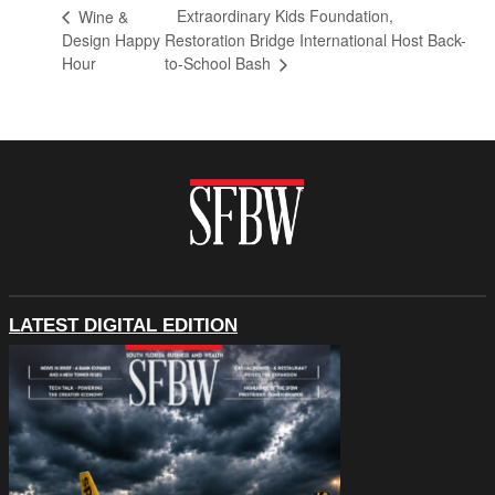
Extraordinary Kids Foundation,
Wine &
Design Happy
Restoration Bridge International Host Back-
Hour
to-School Bash
LATEST DIGITAL EDITION