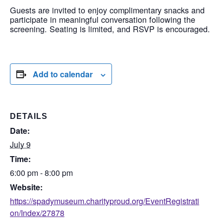
Guests are invited to enjoy complimentary snacks and
participate in meaningful conversation following the
screening. Seating is limited, and RSVP is encouraged.
Add to calendar
DETAILS
Date:
July 9
Time:
6:00 pm - 8:00 pm
Website:
https://spadymuseum.charityproud.org/EventRegistrati
on/Index/27878