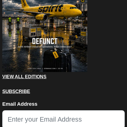
VIEW ALL EDITIONS
SUBSCRIBE
URL
Email Address
This field is for validation purposes and should be left unchang