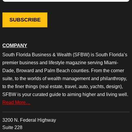
COMPANY
South Florida Business & Wealth (SFBW) is South Florida’s
premier business and lifestyle magazine serving Miami-
Dade, Broward and Palm Beach counties. From the corner
suite, to the worlds of wealth management and philanthropy,
to the finer things (real estate, travel, auto, yachts, design),
SFBW is your curated guide to aiming higher and living well.
Read More…
3200 N. Federal Highway
Suite 228