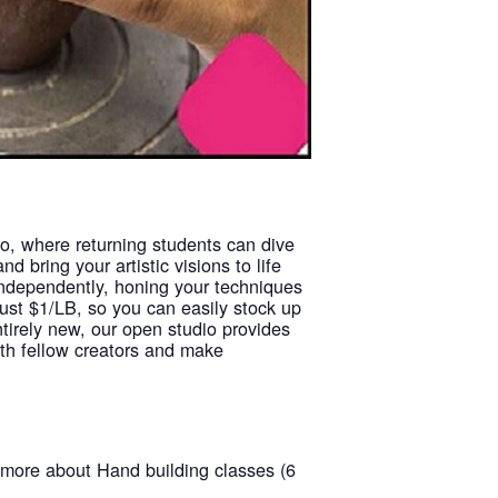
io, where returning students can dive
d bring your artistic visions to life
 independently, honing your techniques
just $1/LB, so you can easily stock up
ntirely new, our open studio provides
with fellow creators and make
t more about Hand building classes (6