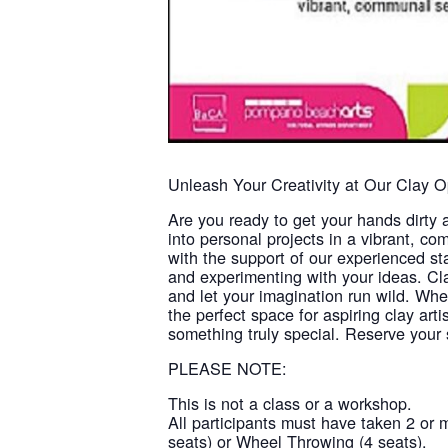
Unleash Your Creativity at Our Clay 
Are you ready to get your hands dirty 
into personal projects in a vibrant, com
with the support of our experienced st
and experimenting with your ideas. Cla
and let your imagination run wild. Whe
the perfect space for aspiring clay art
something truly special. Reserve your s
PLEASE NOTE:
This is not a class or a workshop.
All participants must have taken 2 or 
seats) or Wheel Throwing (4 seats).