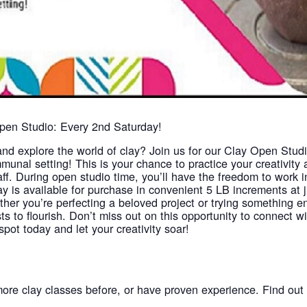
Open Studio: Every 2nd Saturday!
and explore the world of clay? Join us for our Clay Open Stud
munal setting! This is your chance to practice your creativity an
aff. During open studio time, you’ll have the freedom to work
y is available for purchase in convenient 5 LB increments at 
ther you’re perfecting a beloved project or trying something e
ists to flourish. Don’t miss out on this opportunity to connect 
pot today and let your creativity soar!
more clay classes before, or have proven experience. Find ou