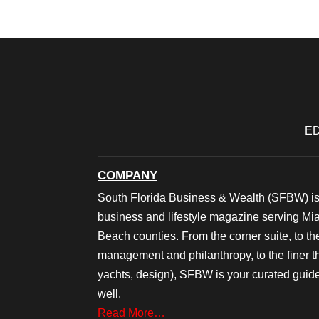
ED
COMPANY
South Florida Business & Wealth (SFBW) is
business and lifestyle magazine serving M
Beach counties. From the corner suite, to th
management and philanthropy, to the finer thi
yachts, design), SFBW is your curated guide
well.
Read More…