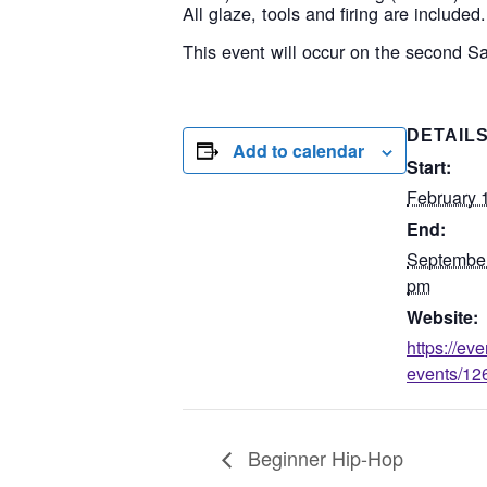
All glaze, tools and firing are included.
This event will occur on the second S
DETAIL
Add to calendar
Start:
February 
End:
September
pm
Website:
https://ev
events/126
Beginner Hip-Hop