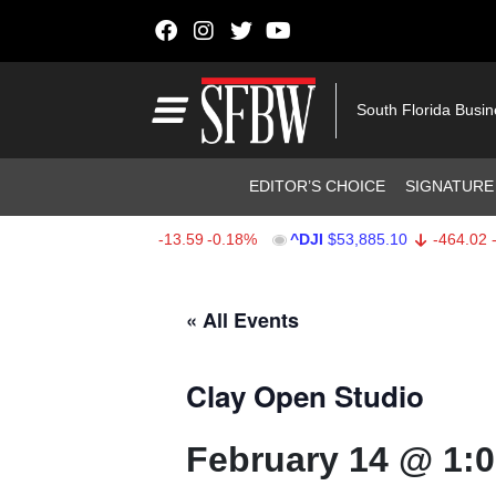
Skip to content
Main Navigation
South Florida Busi
Header Navigation
EDITOR’S CHOICE
SIGNATURE
SPX
$7,709.96
-13.59
-0.18%
^DJI
$53,885.10
-464.02
-0.
Stocks Ticker
« All Events
Clay Open Studio
February 14 @ 1: