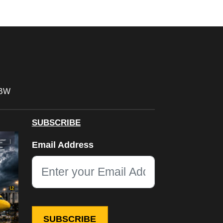
FBW
SUBSCRIBE
X/Twitter
Email Address
This field is for validation purposes and should be left