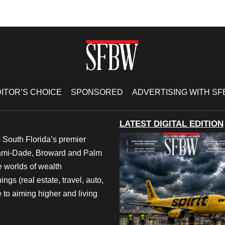
ITOR’S CHOICE
SPONSORED
ADVERTISING WITH S
LATEST DIGITAL EDITION
 South Florida’s premier
iami-Dade, Broward and Palm
e worlds of wealth
ngs (real estate, travel, auto,
 to aiming higher and living