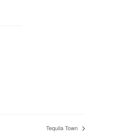
Tequila Town