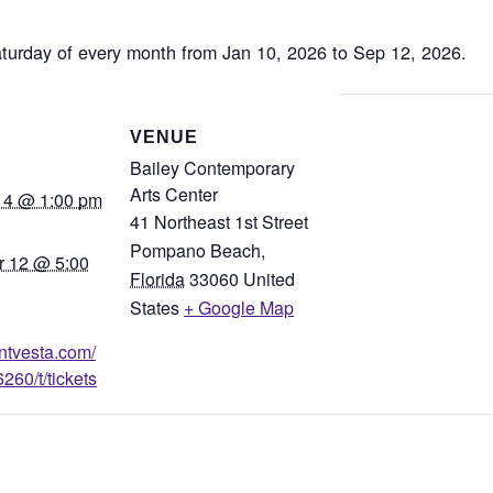
aturday of every month from Jan 10, 2026 to Sep 12, 2026.
S
VENUE
Bailey Contemporary
Arts Center
14 @ 1:00 pm
41 Northeast 1st Street
Pompano Beach
,
 12 @ 5:00
Florida
33060
United
States
+ Google Map
entvesta.com/
260/t/tickets