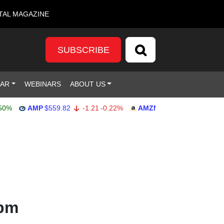
TAL MAGAZINE
SUBSCRIBE
DAR
WEBINARS
ABOUT US
AMP
$559.82
-1.21
-0.22%
AMZN
$272.26
-0.39
-0.14
 pm