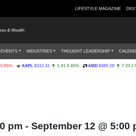
LIFESTYLE MAGAZINE
DIGI
ness & Wealth
 EVENTS
INDUSTRIES
THOUGHT LEADERSHIP
CALEN
85%
AAPL
$312.41
1.41
0.45%
AMD
$489.28
7.23
1.50%
00 pm
-
September 12 @ 5:00