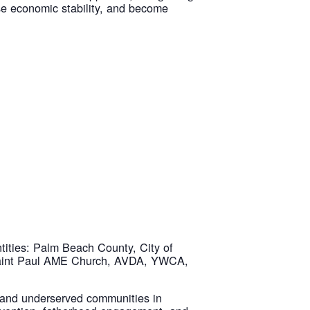
ase economic stability, and become
tities: Palm Beach County, City of
 Saint Paul AME Church, AVDA, YWCA,
 and underserved communities in