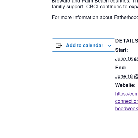
Broward and Palm Beach counties. Thr
family support, CBCI continues to exp
For more information about Fatherhoo
DETAIL
Add to calendar
Start:
June 16 @
End:
June 18 @
Website:
https://c
connectio
hoodweek