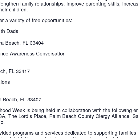
rengthen family relationships, improve parenting skills, incre
eir children.
 a variety of free opportunities:
ith Dads
era Beach, FL 33404
ence Awareness Conversation
ach, FL 33417
tions
lm Beach, FL 33407
od Week is being held in collaboration with the following en
BA, The Lord’s Place, Palm Beach County Clergy Alliance,
io.
vided programs and services dedicated to supporting families