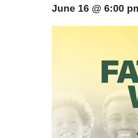
June 16 @ 6:00 p