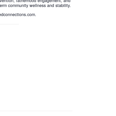
evention, fatherhood engagement, and
erm community wellness and stability.
sedconnections.com.