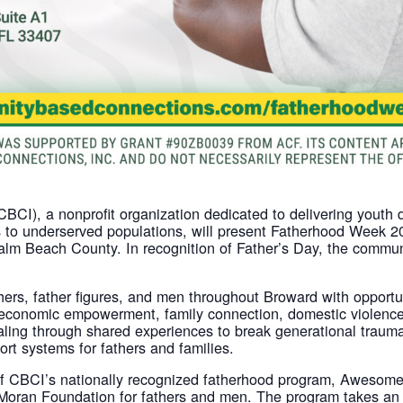
CI), a nonprofit organization dedicated to delivering youth 
o underserved populations, will present Fatherhood Week 202
lm Beach County. In recognition of Father’s Day, the commun
athers, father figures, and men throughout Broward with opport
economic empowerment, family connection, domestic violenc
ealing through shared experiences to break generational trau
ort systems for fathers and families.
n of CBCI’s nationally recognized fatherhood program, Awes
Moran Foundation for fathers and men. The program takes an