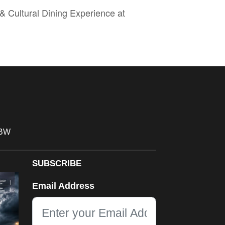
& Cultural Dining Experience at
FBW
SUBSCRIBE
Email
Email Address
This field is for validation purposes and should be left