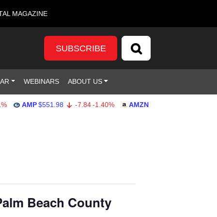
TAL MAGAZINE
SUBSCRIBE
DAR
WEBINARS
ABOUT US
AMP
$551.98
-7.84
-1.40%
AMZN
$274.48
2.22
0.82%
Palm Beach County