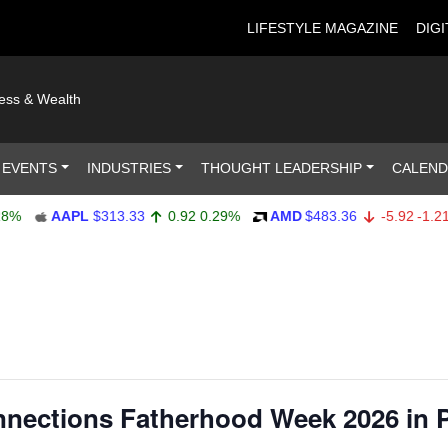
LIFESTYLE MAGAZINE
DIGI
ness & Wealth
 EVENTS
INDUSTRIES
THOUGHT LEADERSHIP
CALEN
AAPL
$313.33
0.92
0.29%
AMD
$483.36
-5.92
-1.21%
ections Fatherhood Week 2026 in 