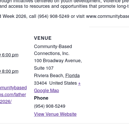
ough initiatives centered on youth development, violence pr
and access to resources and opportunities that promote long-t
d Week 2026, call (954) 908-5249 or visit www.communityba
S
VENUE
Community-Based
Connections, Inc.
 6:00 pm
100 Broadway Avenue,
Suite 107
 8:00 pm
Riviera Beach
,
Florida
33404
United States
+
ommunitybased
Google Map
ns.com/father
Phone
2026/
(954) 908-5249
View Venue Website