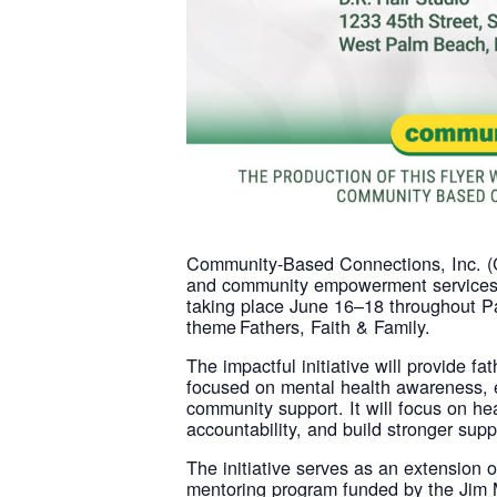
Community-Based Connections, Inc. (CB
and community empowerment services t
taking place June 16–18 throughout Pa
theme Fathers, Faith & Family.
The impactful initiative will provide f
focused on mental health awareness, 
community support. It will focus on h
accountability, and build stronger supp
The initiative serves as an extensio
mentoring program funded by the Jim 