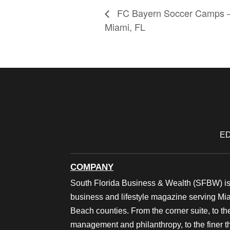
FC Bayern Soccer Camps 
Miami, FL
ED
COMPANY
South Florida Business & Wealth (SFBW) is
business and lifestyle magazine serving M
Beach counties. From the corner suite, to th
management and philanthropy, to the finer thi