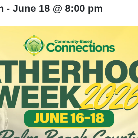
m
-
June 18 @ 8:00 pm