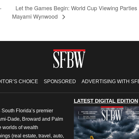
–
Let the Games Begin: World Cup Viewing Parties 
Mayami Wynwood
ITOR’S CHOICE
SPONSORED
ADVERTISING WITH S
LATEST DIGITAL EDITION
 South Florida’s premier
iami-Dade, Broward and Palm
e worlds of wealth
ngs (real estate, travel, auto,