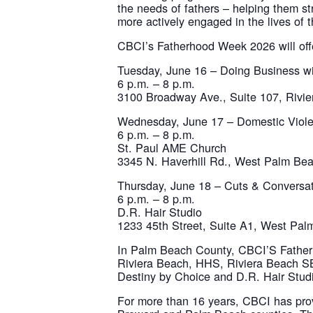
the needs of fathers – helping them st
more actively engaged in the lives of th
CBCI’s Fatherhood Week 2026 will offer
Tuesday, June 16 – Doing Business w
6 p.m. – 8 p.m.
3100 Broadway Ave., Suite 107, Rivi
Wednesday, June 17 – Domestic Viol
6 p.m. – 8 p.m.
St. Paul AME Church
3345 N. Haverhill Rd., West Palm Be
Thursday, June 18 – Cuts & Conversa
6 p.m. – 8 p.m.
D.R. Hair Studio
1233 45th Street, Suite A1, West Pa
In Palm Beach County, CBCI’S Fatherho
Riviera Beach, HHS, Riviera Beach S
Destiny by Choice and D.R. Hair Stud
For more than 16 years, CBCI has pro