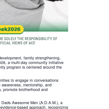
development, family strengthening,
6, a multi-day community initiative
ity program is centered around the
unities to engage in conversations
e awareness, mentorship, and
ma, promote brotherhood and
ome Dads Awesome Men (A.D.A.M.), a
 evidence-based approach, recognizing