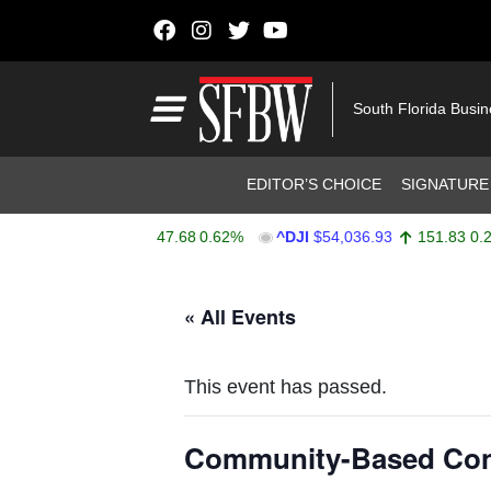
Skip to content
Main Navigation
South Florida Busi
Header Navigation
EDITOR’S CHOICE
SIGNATURE
PX
$7,757.64
47.68
0.62%
^DJI
$54,036.93
151.83
0.28%
Stocks Ticker
« All Events
This event has passed.
Community-Based Conn