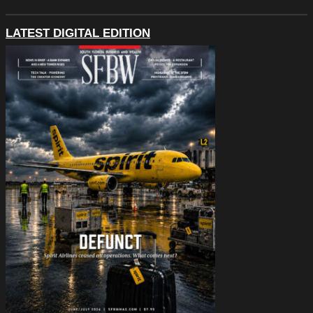
LATEST DIGITAL EDITION