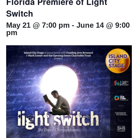
Florida Premiere of Light
Switch
May 21 @ 7:00 pm
-
June 14 @ 9:00
pm