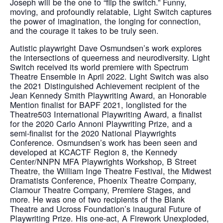
Joseph will be the one to “flip the switch.” Funny,
moving, and profoundly relatable, Light Switch captures
the power of imagination, the longing for connection,
and the courage it takes to be truly seen.
Autistic playwright Dave Osmundsen’s work explores
the intersections of queerness and neurodiversity. Light
Switch received its world premiere with Spectrum
Theatre Ensemble in April 2022. Light Switch was also
the 2021 Distinguished Achievement recipient of the
Jean Kennedy Smith Playwriting Award, an Honorable
Mention finalist for BAPF 2021, longlisted for the
Theatre503 International Playwriting Award, a finalist
for the 2020 Carlo Annoni Playwriting Prize, and a
semi-finalist for the 2020 National Playwrights
Conference. Osmundsen’s work has been seen and
developed at KCACTF Region 8, the Kennedy
Center/NNPN MFA Playwrights Workshop, B Street
Theatre, the William Inge Theatre Festival, the Midwest
Dramatists Conference, Phoenix Theatre Company,
Clamour Theatre Company, Premiere Stages, and
more. He was one of two recipients of the Blank
Theatre and Ucross Foundation’s inaugural Future of
Playwriting Prize. His one-act, A Firework Unexploded,