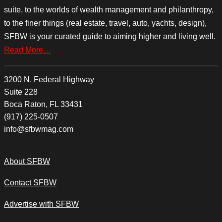
suite, to the worlds of wealth management and philanthropy,
to the finer things (real estate, travel, auto, yachts, design),
SFBW is your curated guide to aiming higher and living well.
Read More…
3200 N. Federal Highway
Suite 228
Boca Raton, FL 33431
(917) 225-0507
info@sfbwmag.com
About SFBW
Contact SFBW
Advertise with SFBW