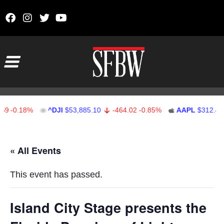
Skip to content
Main Navigation
-0.18%
^DJI
$53,885.10
-464.02
-0.85%
AAPL
$312.41
Stocks Ticker
« All Events
This event has passed.
Island City Stage presents the