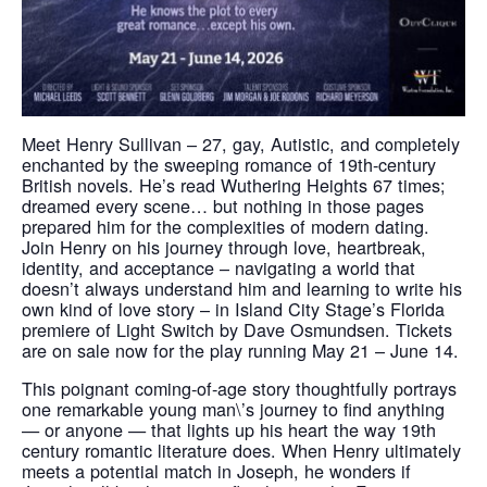
Meet Henry Sullivan – 27, gay, Autistic, and completely
enchanted by the sweeping romance of 19th-century
British novels. He’s read Wuthering Heights 67 times;
dreamed every scene… but nothing in those pages
prepared him for the complexities of modern dating.
Join Henry on his journey through love, heartbreak,
identity, and acceptance – navigating a world that
doesn’t always understand him and learning to write his
own kind of love story – in Island City Stage’s Florida
premiere of Light Switch by Dave Osmundsen. Tickets
are on sale now for the play running May 21 – June 14.
This poignant coming-of-age story thoughtfully portrays
one remarkable young man\’s journey to find anything
— or anyone — that lights up his heart the way 19th
century romantic literature does. When Henry ultimately
meets a potential match in Joseph, he wonders if