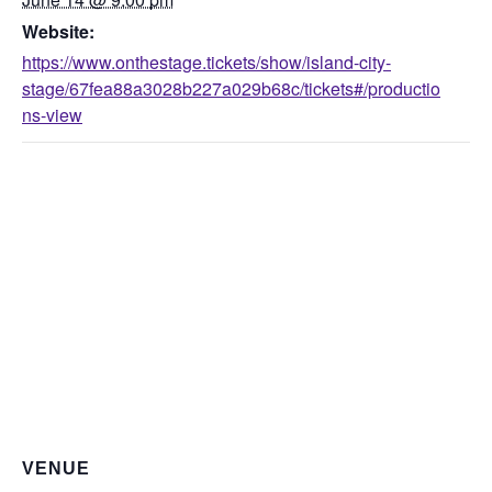
Website:
https://www.onthestage.tickets/show/island-city-
stage/67fea88a3028b227a029b68c/tickets#/productio
ns-view
VENUE