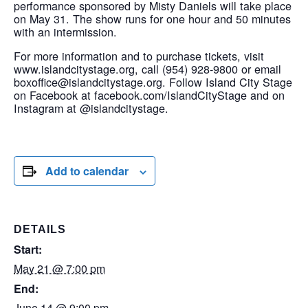
performance sponsored by Misty Daniels will take place
on May 31. The show runs for one hour and 50 minutes
with an intermission.
For more information and to purchase tickets, visit
www.islandcitystage.org, call (954) 928-9800 or email
boxoffice@islandcitystage.org. Follow Island City Stage
on Facebook at facebook.com/IslandCityStage and on
Instagram at @islandcitystage.
Add to calendar
DETAILS
Start:
May 21 @ 7:00 pm
End:
June 14 @ 9:00 pm