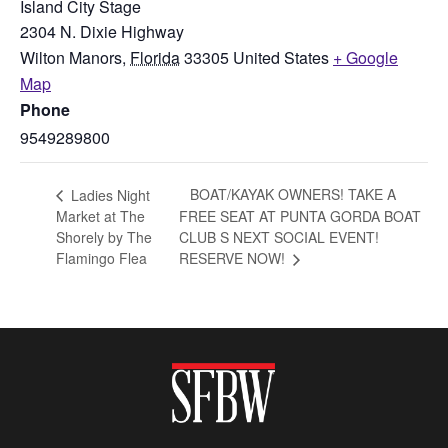
Island City Stage
2304 N. Dixie Highway
Wilton Manors
,
Florida
33305
United States
+ Google
Map
Phone
9549289800
BOAT/KAYAK OWNERS! TAKE A
Ladies Night
Market at The
FREE SEAT AT PUNTA GORDA BOAT
Shorely by The
CLUB S NEXT SOCIAL EVENT!
Flamingo Flea
RESERVE NOW!