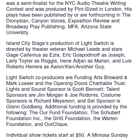
was a semi-finalist for the NYC Audio Theatre Writing
Contest and was produced by Pint-Sized in London. His
plays have been published by or are forthcoming in The
Dionysian, Canyon Voices, Exposition Review and
Broadway Play Publishing. MFA: Arizona State
University.
Island City Stage’s production of Light Switch is
directed by theater veteran Michael Leeds and stars
Gage Callenius as Ezra, Eric Gospodinoff as Joseph,
Larry Toyter as Roggie, Irene Adjan as Marian, and Luis
Roberto Herrera as Aaron/Ken/Another Guy.
Light Switch co-producers are Funding Arts Broward &
Mark Loeser and the Opening Doors Charitable Trust;
Lights and Sound Sponsor is Scott Bennett; Talent
Sponsors are Jim Morgan & Joe Rodonis; Costume
Sponsors is Richard Meyerson; and Set Sponsor is
Glenn Goldberg. Additional funding is provided by the
following: The Our Fund Foundation, The Schubert
Foundation Inc., the SHS Foundation, the Warten
Foundation, and OutClique.
Individual show tickets start at $50. A Mimosa Sunday