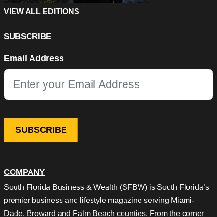
VIEW ALL EDITIONS
SUBSCRIBE
Facebook
Email Address
This field is for validation purposes and should be left unchang
COMPANY
South Florida Business & Wealth (SFBW) is South Florida’s
premier business and lifestyle magazine serving Miami-
Dade, Broward and Palm Beach counties. From the corner