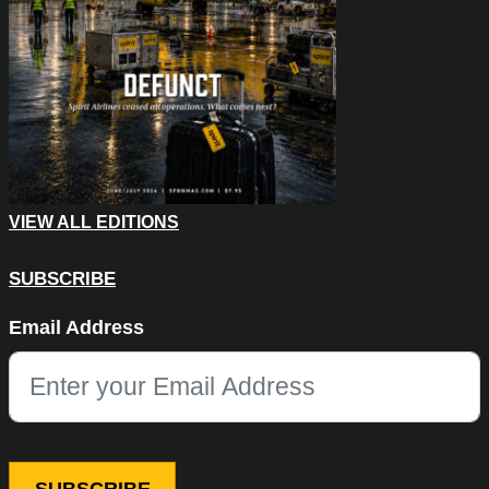
VIEW ALL EDITIONS
SUBSCRIBE
Email
Email Address
This field is for validation purposes and should be left unchang