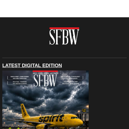
LATEST DIGITAL EDITION