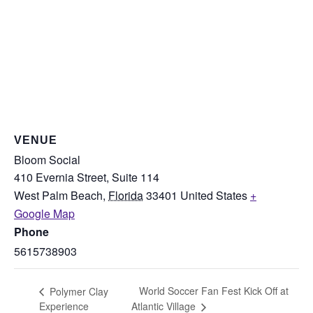
VENUE
Bloom Social
410 Evernia Street, Suite 114
West Palm Beach
,
Florida
33401
United States
+
Google Map
Phone
5615738903
World Soccer Fan Fest Kick Off at
Polymer Clay
Experience
Atlantic Village