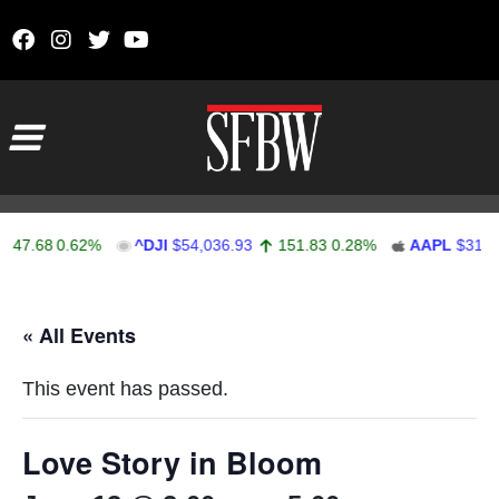
Skip to content
Main Navigation
47.68
0.62%
^DJI
$54,036.93
151.83
0.28%
AAPL
$313.3
Stocks Ticker
« All Events
This event has passed.
Love Story in Bloom