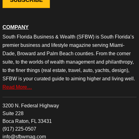
COMPANY
South Florida Business & Wealth (SFBW) is South Florida’s
premier business and lifestyle magazine serving Miami-
Dade, Broward and Palm Beach counties. From the corner
suite, to the worlds of wealth management and philanthropy,
to the finer things (real estate, travel, auto, yachts, design),
SFBW is your curated guide to aiming higher and living well.
Read More…
3200 N. Federal Highway
Suite 228
Boca Raton, FL 33431
(917) 225-0507
info@sfbwmag.com