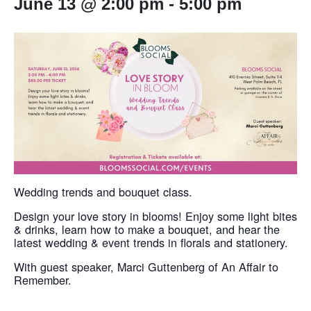
June 13 @ 2:00 pm
-
5:00 pm
Wedding trends and bouquet class.​
Design your love story in blooms! Enjoy some light bites
& drinks, learn how to make a bouquet, and hear the
latest wedding & event trends in florals and stationery.
With guest speaker, Marci Guttenberg of An Affair to
Remember.