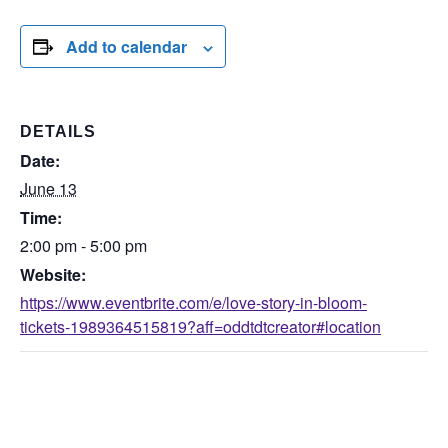
Add to calendar
DETAILS
Date:
June 13
Time:
2:00 pm - 5:00 pm
Website:
https://www.eventbrite.com/e/love-story-in-bloom-
tickets-1989364515819?aff=oddtdtcreator#location