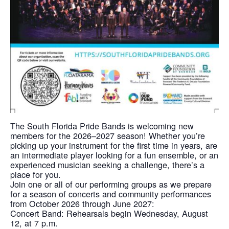
The South Florida Pride Bands is welcoming new
members for the 2026–2027 season! Whether you’re
picking up your instrument for the first time in years, are
an intermediate player looking for a fun ensemble, or an
experienced musician seeking a challenge, there’s a
place for you.
Join one or all of our performing groups as we prepare
for a season of concerts and community performances
from October 2026 through June 2027:
Concert Band: Rehearsals begin Wednesday, August
12, at 7 p.m.