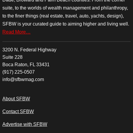
suite, to the worlds of wealth management and philanthropy,
to the finer things (real estate, travel, auto, yachts, design),
SFBW is your curated guide to aiming higher and living well.
Read More…
3200 N. Federal Highway
Suite 228
Boca Raton, FL 33431
(917) 225-0507
info@sfbwmag.com
About SFBW
Contact SFBW
Advertise with SFBW