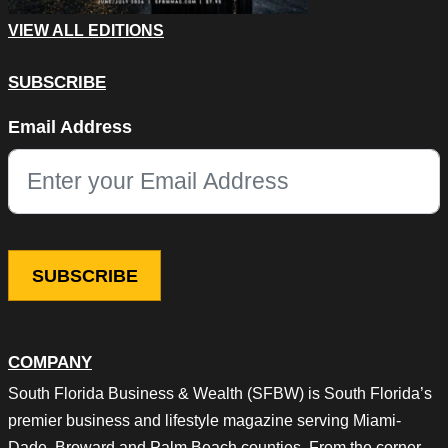
VIEW ALL EDITIONS
SUBSCRIBE
Instagram
Email Address
This field is for validation purposes and should be left unchang
COMPANY
South Florida Business & Wealth (SFBW) is South Florida’s
premier business and lifestyle magazine serving Miami-
Dade, Broward and Palm Beach counties. From the corner