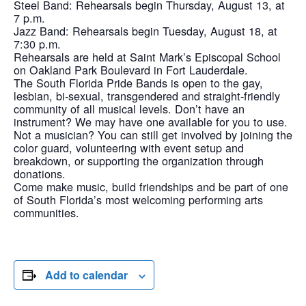
Steel Band: Rehearsals begin Thursday, August 13, at
7 p.m.
Jazz Band: Rehearsals begin Tuesday, August 18, at
7:30 p.m.
Rehearsals are held at Saint Mark’s Episcopal School
on Oakland Park Boulevard in Fort Lauderdale.
The South Florida Pride Bands is open to the gay,
lesbian, bi-sexual, transgendered and straight-friendly
community of all musical levels. Don’t have an
instrument? We may have one available for you to use.
Not a musician? You can still get involved by joining the
color guard, volunteering with event setup and
breakdown, or supporting the organization through
donations.
Come make music, build friendships and be part of one
of South Florida’s most welcoming performing arts
communities.
Add to calendar