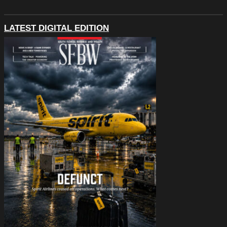
LATEST DIGITAL EDITION