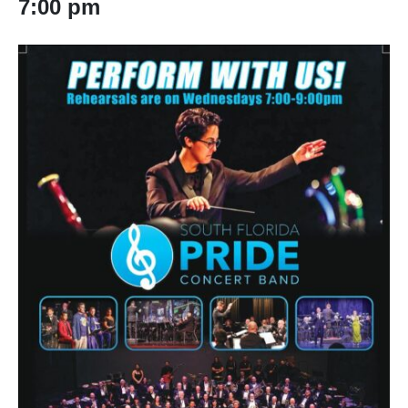
7:00 pm