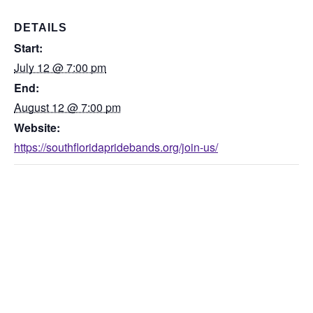
DETAILS
Start:
July 12 @ 7:00 pm
End:
August 12 @ 7:00 pm
Website:
https://southfloridapridebands.org/join-us/