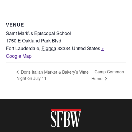
VENUE
Saint Mark\’s Episcopal School
1750 E Oakland Park Blvd
Fort Lauderdale
,
Florida
33334
United States
+
Google Map
Camp Common
Doris Italian Market & Bakery’s Wine
Night on July 11
Home