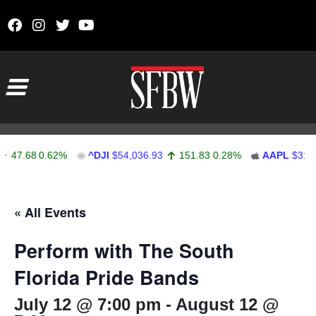
Skip to content
Main Navigation
47.68
0.62%
^DJI
$54,036.93
151.83
0.28%
AAPL
$313.3
Stocks Ticker
« All Events
Perform with The South
Florida Pride Bands
July 12 @ 7:00 pm
-
August 12 @