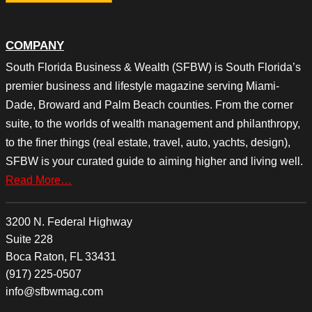
COMPANY
South Florida Business & Wealth (SFBW) is South Florida’s
premier business and lifestyle magazine serving Miami-
Dade, Broward and Palm Beach counties. From the corner
suite, to the worlds of wealth management and philanthropy,
to the finer things (real estate, travel, auto, yachts, design),
SFBW is your curated guide to aiming higher and living well.
Read More…
3200 N. Federal Highway
Suite 228
Boca Raton, FL 33431
(917) 225-0507
info@sfbwmag.com