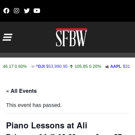
Skip to content
Main Navigation
46.17
0.60%
^DJI
$53,990.95
105.85
0.20%
AAPL
$311.9
Stocks Ticker
« All Events
This event has passed.
Piano Lessons at Ali