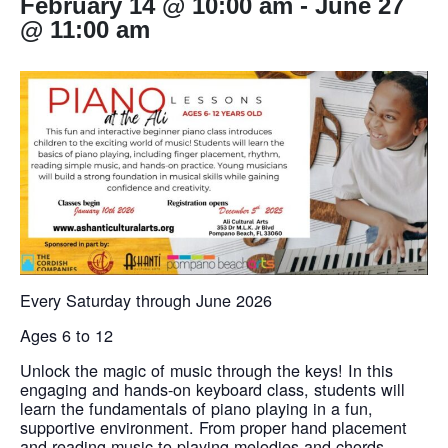
February 14 @ 10:00 am
-
June 27
@ 11:00 am
Every Saturday through June 2026
Ages 6 to 12
Unlock the magic of music through the keys! In this
engaging and hands-on keyboard class, students will
learn the fundamentals of piano playing in a fun,
supportive environment. From proper hand placement
and reading music to playing melodies and chords,