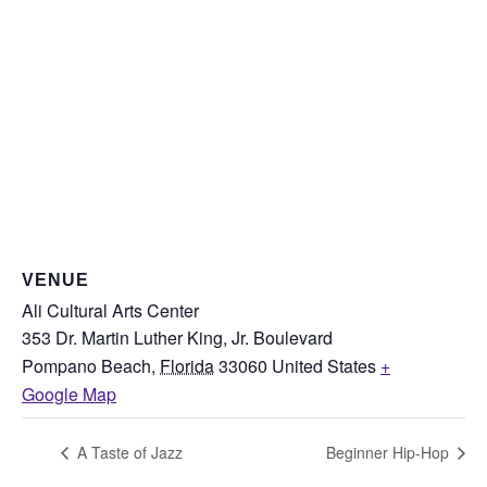
VENUE
Ali Cultural Arts Center
353 Dr. Martin Luther King, Jr. Boulevard
Pompano Beach
,
Florida
33060
United States
+
Google Map
A Taste of Jazz
Beginner Hip-Hop