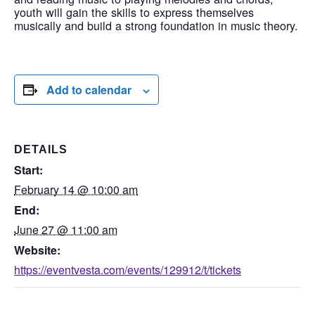
youth will gain the skills to express themselves
musically and build a strong foundation in music theory.
Add to calendar
DETAILS
Start:
February 14 @ 10:00 am
End:
June 27 @ 11:00 am
Website:
https://eventvesta.com/events/129912/t/tickets