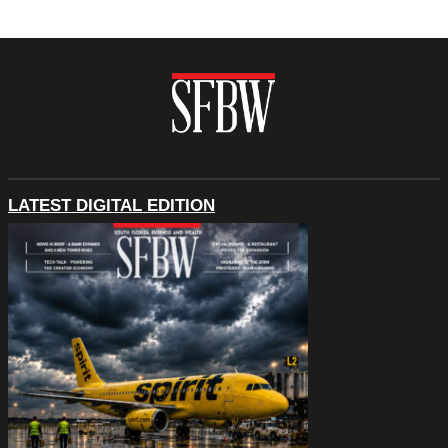
LATEST DIGITAL EDITION