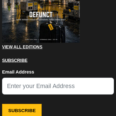
VIEW ALL EDITIONS
SUBSCRIBE
Facebook
Email Address
This field is for validation purposes and should be left unchang