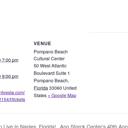
S
VENUE
Pompano Beach
Cultural Center
 7:00 pm
50 West Atlantic
Boulevard Suite 1
 9:00 pm
Pompano Beach
,
Florida
33060
United
entvesta.com/
States
+ Google Map
154/t/tickets
ive In Naples, Florida!
Ann Storck Center’s 40th Annu