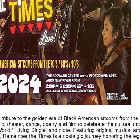
tribute to the golden era of Black American sitcoms from the 
ic, theater, dance, poetry and film to celebrate the cultural i
 World,” “Living Single” and more. Featuring original musical 
, Remember the Times is a nostalgic journey honoring the leg