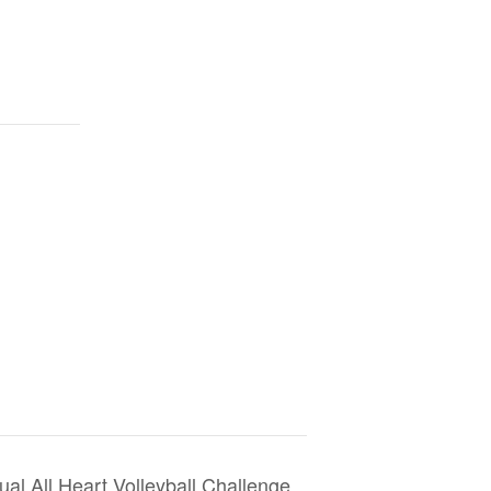
al All Heart Volleyball Challenge