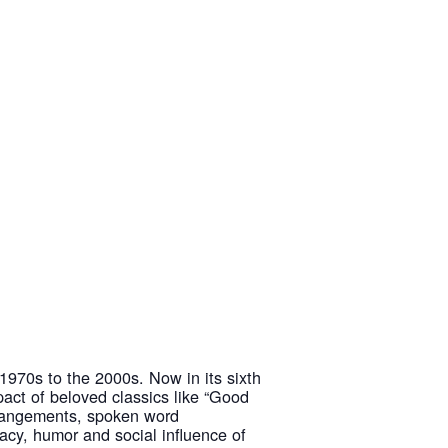
1970s to the 2000s. Now in its sixth
mpact of beloved classics like “Good
arrangements, spoken word
acy, humor and social influence of