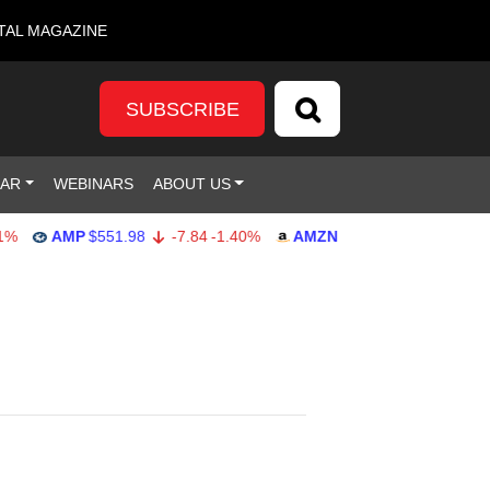
TAL MAGAZINE
SUBSCRIBE
DAR
WEBINARS
ABOUT US
AMP
$551.98
-7.84
-1.40%
AMZN
$274.48
2.22
0.82%