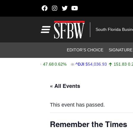
Skip to content
Main Navigation
South Florida Busi
Header Navigation
EDITOR’S CHOICE
SIGNATURE
^SPX
$7,757.64
47.68
0.62%
^DJI
$54,036.93
151.83
0.28%
Stocks Ticker
« All Events
This event has passed.
Remember the Times