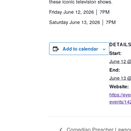
these iconic television shows.
Friday June 12, 2026 │ 7PM
Saturday June 13, 2026 │ 7PM
DETAIL
Add to calendar
Start:
June 12 @
End:
June 13 @
Website:
https://ev
events/142
Comedian Preacher Lawson L