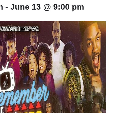
m
-
June 13 @ 9:00 pm