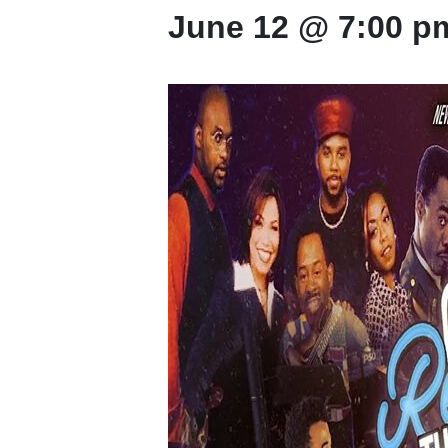
June 12 @ 7:00 p