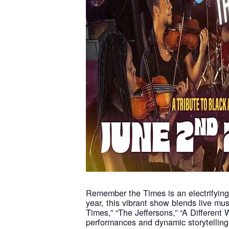
Remember the Times is an electrifying 
year, this vibrant show blends live mus
Times,” “The Jeffersons,” “A Different
performances and dynamic storytelling