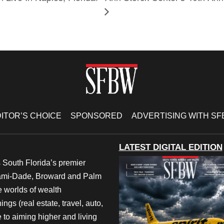
ITOR’S CHOICE
SPONSORED
ADVERTISING WITH S
LATEST DIGITAL EDITION
 South Florida’s premier
iami-Dade, Broward and Palm
e worlds of wealth
ngs (real estate, travel, auto,
 to aiming higher and living