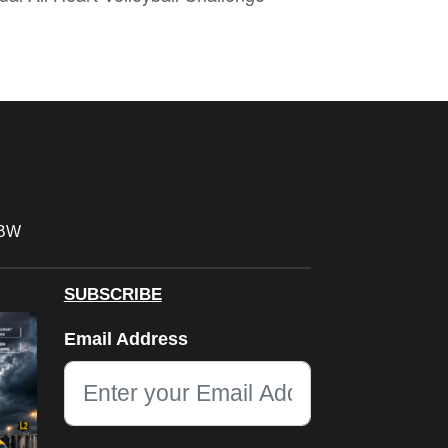
FBW
SUBSCRIBE
LinkedIn
Email Address
This field is for validation purposes and should be left