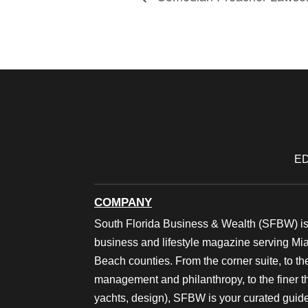
ED
COMPANY
South Florida Business & Wealth (SFBW) is
business and lifestyle magazine serving M
Beach counties. From the corner suite, to th
management and philanthropy, to the finer thi
yachts, design), SFBW is your curated guide