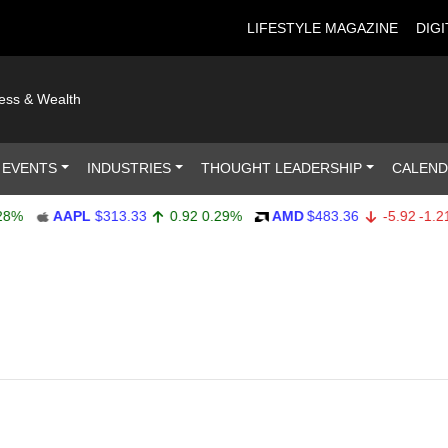
LIFESTYLE MAGAZINE
DIGI
ness & Wealth
 EVENTS
INDUSTRIES
THOUGHT LEADERSHIP
CALEN
AAPL
$313.33
0.92
0.29%
AMD
$483.36
-5.92
-1.21%