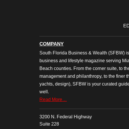
ED
COMPANY
South Florida Business & Wealth (SFBW) is
business and lifestyle magazine serving M
Beach counties. From the corner suite, to th
management and philanthropy, to the finer thi
yachts, design), SFBW is your curated guide
well.
Read More…
3200 N. Federal Highway
Suite 228