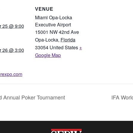
S
VENUE
Miami Opa-Locka
Executive Airport
 25 @ 9:00
15001 NW 42nd Ave
Opa-Locka
,
Florida
33054
United States
+
 26 @ 3:00
Google Map
lairexpo.com
rd Annual Poker Tournament
IFA Worl