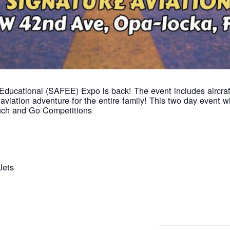
Educational (SAFEE) Expo is back! The event includes aircraft 
viation adventure for the entire family! This two day event w
Touch and Go Competitions
Jets