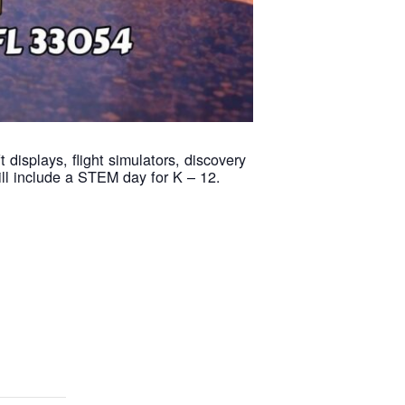
displays, flight simulators, discovery
ill include a STEM day for K – 12.