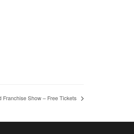
d Franchise Show – Free Tickets