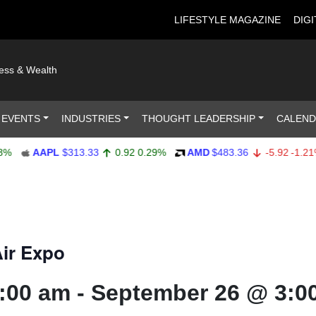
LIFESTYLE MAGAZINE
DIGI
ness & Wealth
 EVENTS
INDUSTRIES
THOUGHT LEADERSHIP
CALEN
APL
$313.33
0.92
0.29%
AMD
$483.36
-5.92
-1.21%
A
ir Expo
:00 am
-
September 26 @ 3:0