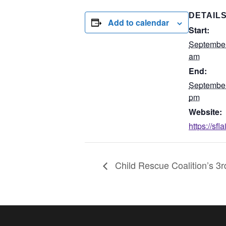
DETAIL
Add to calendar
Start:
September
am
End:
September
pm
Website:
https://sf
Child Rescue Coalition’s 3