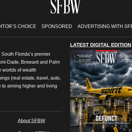
ITOR’S CHOICE
SPONSORED
ADVERTISING WITH S
LATEST DIGITAL EDITION
 South Florida’s premier
iami-Dade, Broward and Palm
e worlds of wealth
ngs (real estate, travel, auto,
 to aiming higher and living
About SFBW