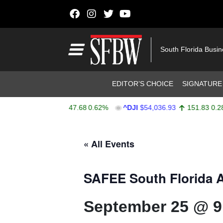
Skip to content
Main Navigation
South Florida Busi
Header Navigation
EDITOR’S CHOICE
SIGNATURE
$7,757.64
47.68
0.62%
^DJI
$54,036.93
151.83
0.28%
A
Stocks Ticker
« All Events
SAFEE South Florida A
September 25 @ 9