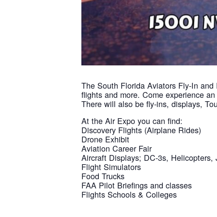
The South Florida Aviators Fly-In and 
flights and more. Come experience an a
There will also be fly-ins, displays, 
At the Air Expo you can find:
Discovery Flights (Airplane Rides)
Drone Exhibit
Aviation Career Fair
Aircraft Displays; DC-3s, Helicopters, 
Flight Simulators
Food Trucks
FAA Pilot Briefings and classes
Flights Schools & Colleges