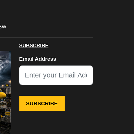
FBW
SUBSCRIBE
Phone
Email Address
This field is for validation purposes and should be left