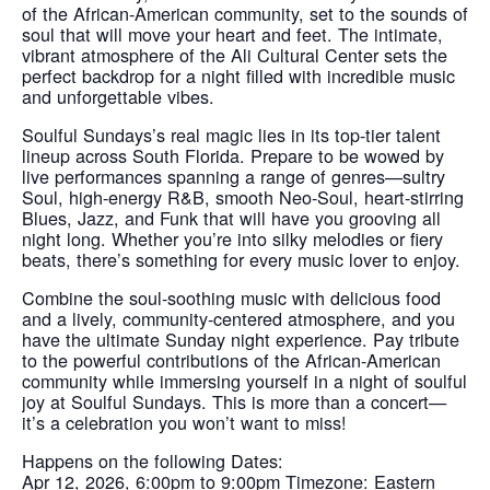
of the African-American community, set to the sounds of
soul that will move your heart and feet. The intimate,
vibrant atmosphere of the Ali Cultural Center sets the
perfect backdrop for a night filled with incredible music
and unforgettable vibes.
Soulful Sundays’s real magic lies in its top-tier talent
lineup across South Florida. Prepare to be wowed by
live performances spanning a range of genres—sultry
Soul, high-energy R&B, smooth Neo-Soul, heart-stirring
Blues, Jazz, and Funk that will have you grooving all
night long. Whether you’re into silky melodies or fiery
beats, there’s something for every music lover to enjoy.
Combine the soul-soothing music with delicious food
and a lively, community-centered atmosphere, and you
have the ultimate Sunday night experience. Pay tribute
to the powerful contributions of the African-American
community while immersing yourself in a night of soulful
joy at Soulful Sundays. This is more than a concert—
it’s a celebration you won’t want to miss!
Happens on the following Dates:
Apr 12, 2026, 6:00pm to 9:00pm Timezone: Eastern