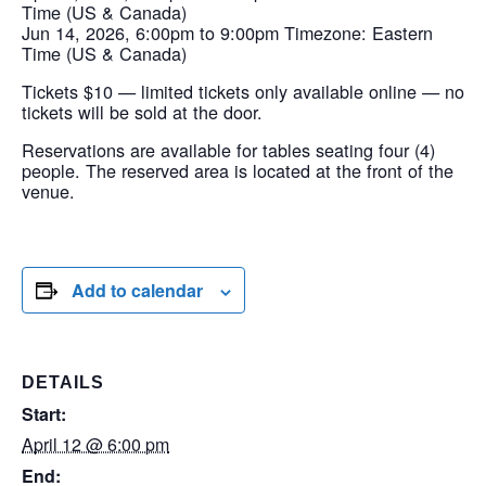
Time (US & Canada)
Jun 14, 2026, 6:00pm to 9:00pm Timezone: Eastern
Time (US & Canada)
Tickets $10 — limited tickets only available online — no
tickets will be sold at the door.
Reservations are available for tables seating four (4)
people. The reserved area is located at the front of the
venue.
Add to calendar
DETAILS
Start:
April 12 @ 6:00 pm
End: