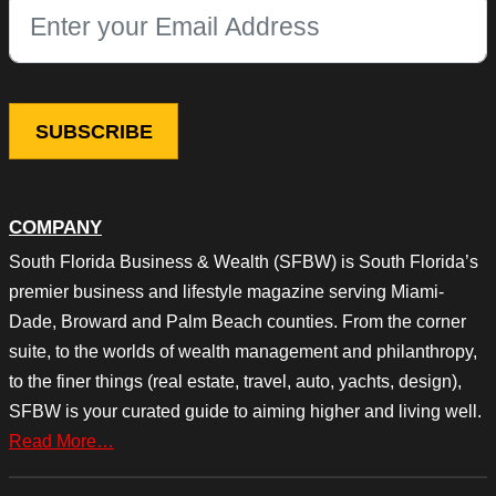
This field is for validation purposes and should be left unchang
COMPANY
South Florida Business & Wealth (SFBW) is South Florida’s
premier business and lifestyle magazine serving Miami-
Dade, Broward and Palm Beach counties. From the corner
suite, to the worlds of wealth management and philanthropy,
to the finer things (real estate, travel, auto, yachts, design),
SFBW is your curated guide to aiming higher and living well.
Read More…