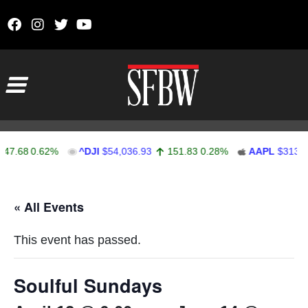
Skip to content
Main Navigation
7.68
0.62%
^DJI
$54,036.93
151.83
0.28%
AAPL
$313.33
Stocks Ticker
« All Events
This event has passed.
Soulful Sundays