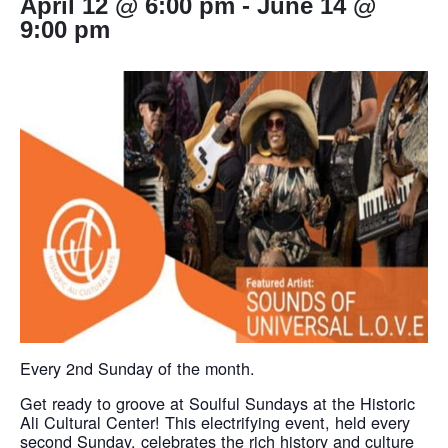
April 12 @ 6:00 pm
-
June 14 @
9:00 pm
Every 2nd Sunday of the month.
Get ready to groove at Soulful Sundays at the Historic
Ali Cultural Center! This electrifying event, held every
second Sunday, celebrates the rich history and culture