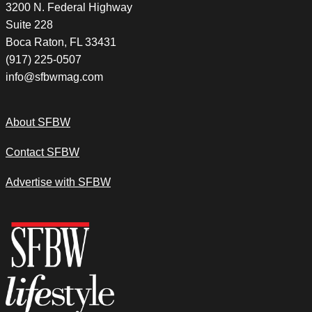
3200 N. Federal Highway
Suite 228
Boca Raton, FL 33431
(917) 225-0507
info@sfbwmag.com
About SFBW
Contact SFBW
Advertise with SFBW