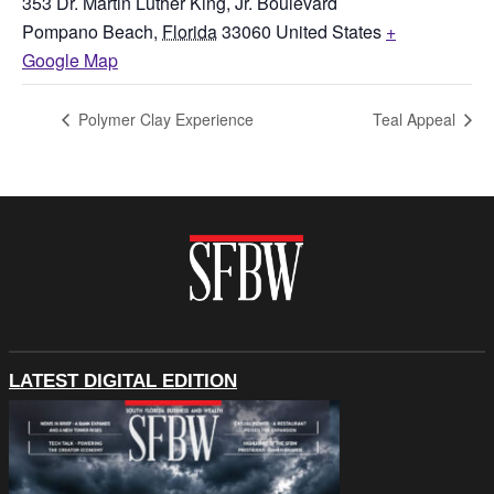
353 Dr. Martin Luther King, Jr. Boulevard
Pompano Beach
,
Florida
33060
United States
+
Google Map
Polymer Clay Experience
Teal Appeal
LATEST DIGITAL EDITION