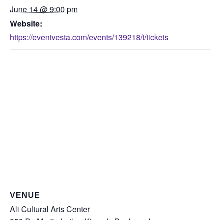
June 14 @ 9:00 pm
Website:
https://eventvesta.com/events/139218/t/tickets
VENUE
Ali Cultural Arts Center