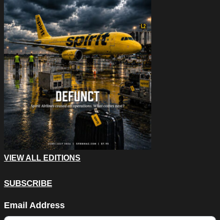
VIEW ALL EDITIONS
SUBSCRIBE
Name
Email Address