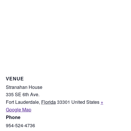
VENUE
Stranahan House
335 SE 6th Ave.
Fort Lauderdale
,
Florida
33301
United States
+
Google Map
Phone
954-524-4736