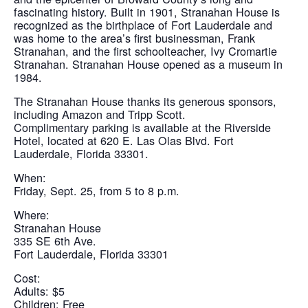
fascinating history. Built in 1901, Stranahan House is
recognized as the birthplace of Fort Lauderdale and
was home to the area’s first businessman, Frank
Stranahan, and the first schoolteacher, Ivy Cromartie
Stranahan. Stranahan House opened as a museum in
1984.
The Stranahan House thanks its generous sponsors,
including Amazon and Tripp Scott.
Complimentary parking is available at the Riverside
Hotel, located at 620 E. Las Olas Blvd. Fort
Lauderdale, Florida 33301.
When:
Friday, Sept. 25, from 5 to 8 p.m.
Where:
Stranahan House
335 SE 6th Ave.
Fort Lauderdale, Florida 33301
Cost:
Adults: $5
Children: Free