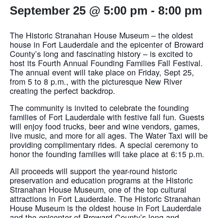
September 25 @ 5:00 pm
-
8:00 pm
The Historic Stranahan House Museum – the oldest
house in Fort Lauderdale and the epicenter of Broward
County’s long and fascinating history – is excited to
host its Fourth Annual Founding Families Fall Festival.
The annual event will take place on Friday, Sept 25,
from 5 to 8 p.m., with the picturesque New River
creating the perfect backdrop.
The community is invited to celebrate the founding
families of Fort Lauderdale with festive fall fun. Guests
will enjoy food trucks, beer and wine vendors, games,
live music, and more for all ages. The Water Taxi will be
providing complimentary rides. A special ceremony to
honor the founding families will take place at 6:15 p.m.
All proceeds will support the year-round historic
preservation and education programs at the Historic
Stranahan House Museum, one of the top cultural
attractions in Fort Lauderdale. The Historic Stranahan
House Museum is the oldest house in Fort Lauderdale
and the epicenter of Broward County’s long and