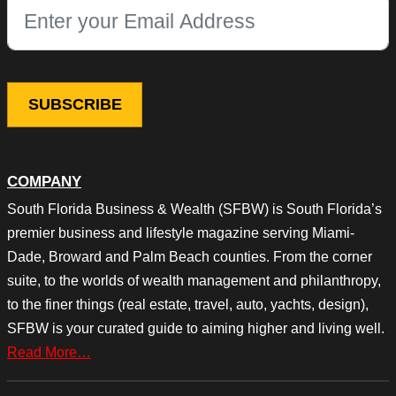
This field is for validation purposes and should be left unchang
COMPANY
South Florida Business & Wealth (SFBW) is South Florida’s
premier business and lifestyle magazine serving Miami-
Dade, Broward and Palm Beach counties. From the corner
suite, to the worlds of wealth management and philanthropy,
to the finer things (real estate, travel, auto, yachts, design),
SFBW is your curated guide to aiming higher and living well.
Read More…