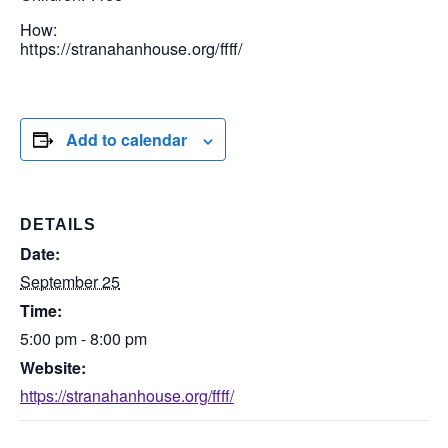
How:
https://stranahanhouse.org/ffff/
Add to calendar
DETAILS
Date:
September 25
Time:
5:00 pm - 8:00 pm
Website:
https://stranahanhouse.org/ffff/