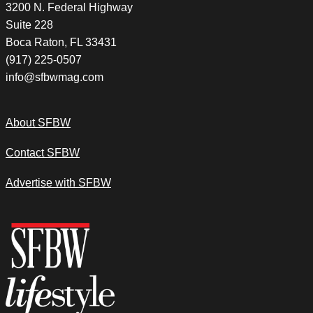
3200 N. Federal Highway
Suite 228
Boca Raton, FL 33431
(917) 225-0507
info@sfbwmag.com
About SFBW
Contact SFBW
Advertise with SFBW