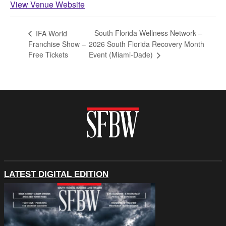
View Venue Website
South Florida Wellness Network –
IFA World
Franchise Show –
2026 South Florida Recovery Month
Free Tickets
Event (Miami-Dade)
LATEST DIGITAL EDITION