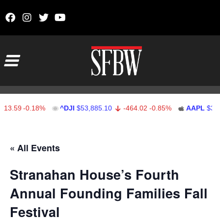
Skip to content
Main Navigation
13.59
-0.18%
^DJI
$53,885.10
-464.02
-0.85%
AAPL
$312.
Stocks Ticker
« All Events
Stranahan House’s Fourth
Annual Founding Families Fall
Festival