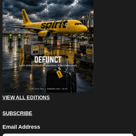
VIEW ALL EDITIONS
SUBSCRIBE
Facebook
Email Address