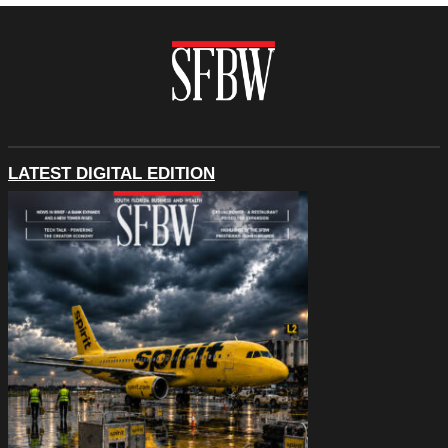
LATEST DIGITAL EDITION