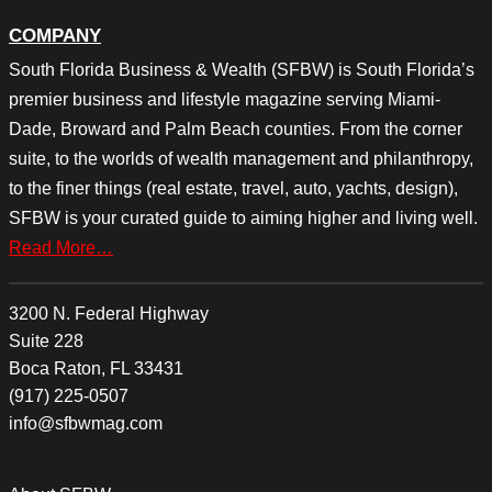
COMPANY
South Florida Business & Wealth (SFBW) is South Florida’s
premier business and lifestyle magazine serving Miami-
Dade, Broward and Palm Beach counties. From the corner
suite, to the worlds of wealth management and philanthropy,
to the finer things (real estate, travel, auto, yachts, design),
SFBW is your curated guide to aiming higher and living well.
Read More…
3200 N. Federal Highway
Suite 228
Boca Raton, FL 33431
(917) 225-0507
info@sfbwmag.com