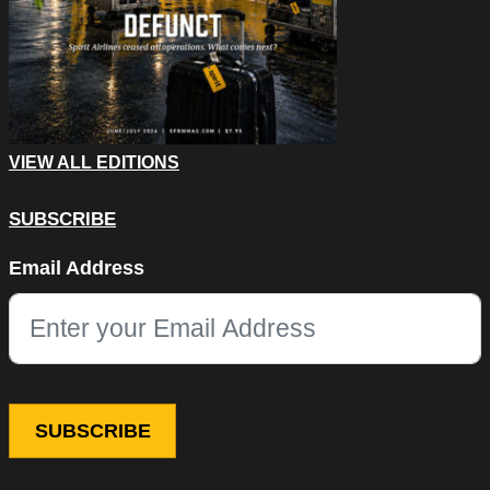
VIEW ALL EDITIONS
SUBSCRIBE
Instagram
Email Address
This field is for validation purposes and should be left unchang