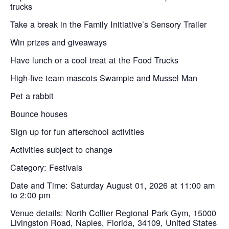
trucks
Take a break in the Family Initiative’s Sensory Trailer
Win prizes and giveaways
Have lunch or a cool treat at the Food Trucks
High-five team mascots Swampie and Mussel Man
Pet a rabbit
Bounce houses
Sign up for fun afterschool activities
Activities subject to change
Category: Festivals
Date and Time: Saturday August 01, 2026 at 11:00 am
to 2:00 pm
Venue details: North Collier Regional Park Gym, 15000
Livingston Road, Naples, Florida, 34109, United States