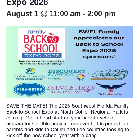
Expo 2026
August 1 @ 11:00 am
-
2:00 pm
SAVE THE DATE! The 2026 Southwest Florida Family
Back-to-School Expo at North Collier Regional Park is
coming. Get a head start on your back-to-school
preparations at this popular free event. It is perfect for
parents and kids in Collier and Lee counties looking to
kick off the new school year with a bang.