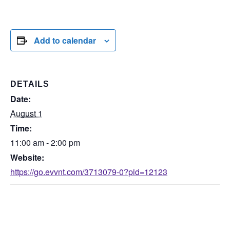
Add to calendar
DETAILS
Date:
August 1
Time:
11:00 am - 2:00 pm
Website:
https://go.evvnt.com/3713079-0?pid=12123