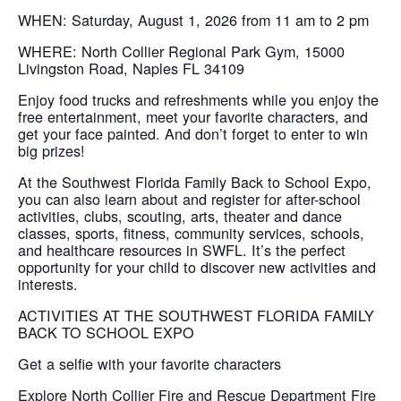
WHEN: Saturday, August 1, 2026 from 11 am to 2 pm
WHERE: North Collier Regional Park Gym, 15000
Livingston Road, Naples FL 34109
Enjoy food trucks and refreshments while you enjoy the
free entertainment, meet your favorite characters, and
get your face painted. And don’t forget to enter to win
big prizes!
At the Southwest Florida Family Back to School Expo,
you can also learn about and register for after-school
activities, clubs, scouting, arts, theater and dance
classes, sports, fitness, community services, schools,
and healthcare resources in SWFL. It’s the perfect
opportunity for your child to discover new activities and
interests.
ACTIVITIES AT THE SOUTHWEST FLORIDA FAMILY
BACK TO SCHOOL EXPO
Get a selfie with your favorite characters
Explore North Collier Fire and Rescue Department Fire