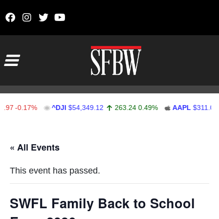
Skip to content
Main Navigation
97
-0.17%
^DJI
$54,349.12
263.24
0.49%
AAPL
$311.00
Stocks Ticker
« All Events
This event has passed.
SWFL Family Back to School