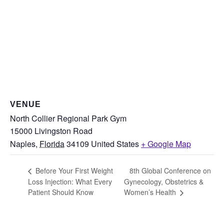
VENUE
North Collier Regional Park Gym
15000 Livingston Road
Naples
,
Florida
34109
United States
+ Google Map
8th Global Conference on
Before Your First Weight
Loss Injection: What Every
Gynecology, Obstetrics &
Patient Should Know
Women’s Health