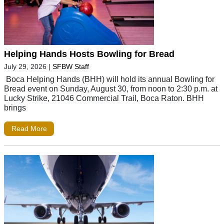
Helping Hands Hosts Bowling for Bread
July 29, 2026
|
SFBW Staff
Boca Helping Hands (BHH) will hold its annual Bowling for
Bread event on Sunday, August 30, from noon to 2:30 p.m. at
Lucky Strike, 21046 Commercial Trail, Boca Raton. BHH
brings
Read More