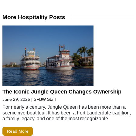
More Hospitality Posts
The Iconic Jungle Queen Changes Ownership
June 29, 2026
|
SFBW Staff
For nearly a century, Jungle Queen has been more than a
scenic riverboat tour. It has been a Fort Lauderdale tradition,
a family legacy, and one of the most recognizable
Read More