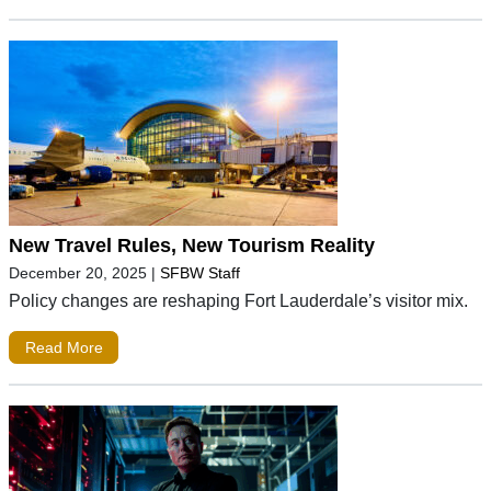
New Travel Rules, New Tourism Reality
December 20, 2025
|
SFBW Staff
Policy changes are reshaping Fort Lauderdale’s visitor mix.
Read More