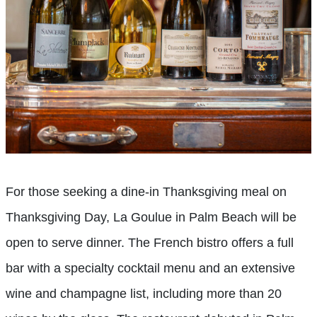
For those seeking a dine-in Thanksgiving meal on
Thanksgiving Day, La Goulue in Palm Beach will be
open to serve dinner. The French bistro offers a full
bar with a specialty cocktail menu and an extensive
wine and champagne list, including more than 20