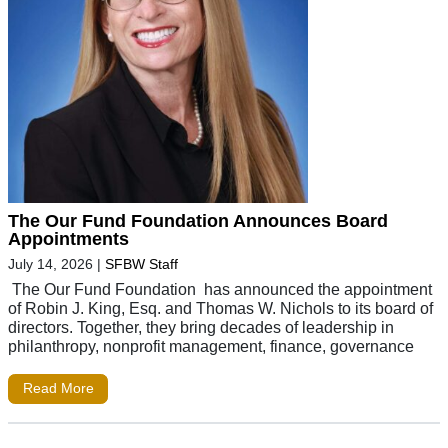
The Our Fund Foundation Announces Board
Appointments
July 14, 2026
|
SFBW Staff
The Our Fund Foundation has announced the appointment
of Robin J. King, Esq. and Thomas W. Nichols to its board of
directors. Together, they bring decades of leadership in
philanthropy, nonprofit management, finance, governance
Read More