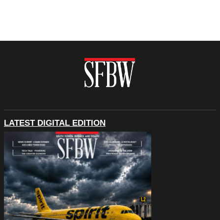
LATEST DIGITAL EDITION