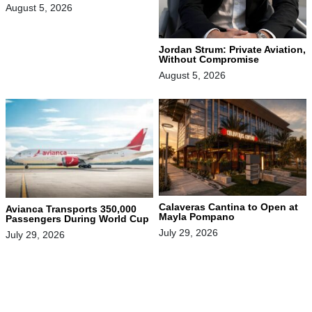
August 5, 2026
Jordan Strum: Private Aviation,
Without Compromise
August 5, 2026
Calaveras Cantina to Open at
Avianca Transports 350,000
Mayla Pompano
Passengers During World Cup
July 29, 2026
July 29, 2026