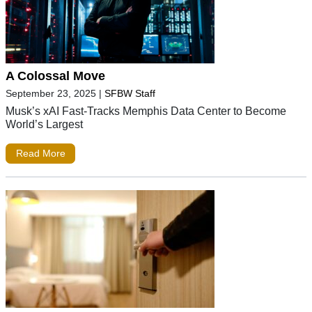
A Colossal Move
September 23, 2025
|
SFBW Staff
Musk’s xAI Fast-Tracks Memphis Data Center to Become
World’s Largest
Read More