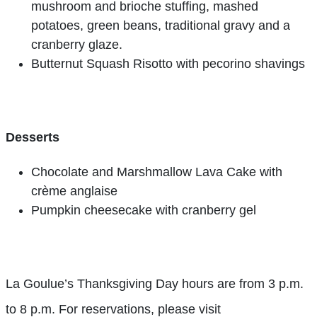
mushroom and brioche stuffing, mashed
potatoes, green beans, traditional gravy and a
cranberry glaze.
Butternut Squash Risotto with pecorino shavings
Desserts
Chocolate and Marshmallow Lava Cake with
crème anglaise
Pumpkin cheesecake with cranberry gel
La Goulue’s Thanksgiving Day hours are from 3 p.m.
to 8 p.m. For reservations, please visit