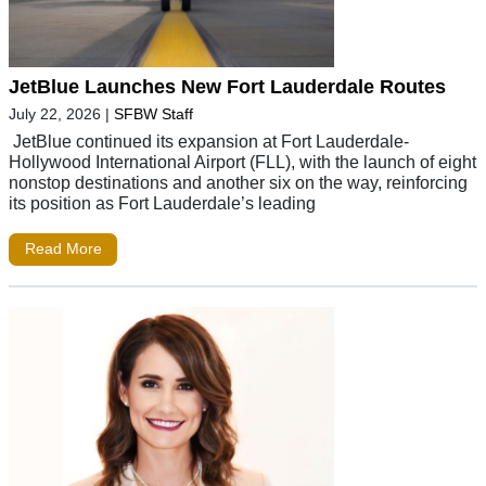
JetBlue Launches New Fort Lauderdale Routes
July 22, 2026
|
SFBW Staff
JetBlue continued its expansion at Fort Lauderdale-
Hollywood International Airport (FLL), with the launch of eight
nonstop destinations and another six on the way, reinforcing
its position as Fort Lauderdale’s leading
Read More