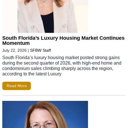
South Florida’s Luxury Housing Market Continues
Momentum
July 22, 2026
|
SFBW Staff
South Florida’s luxury housing market posted strong gains
during the second quarter of 2026, with high-end home and
condominium sales climbing sharply across the region,
according to the latest Luxury
Read More