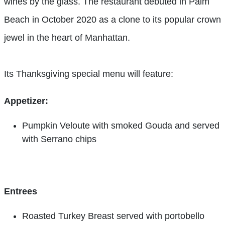
wines by the glass. The restaurant debuted in Palm
Beach in October 2020 as a clone to its popular crown
jewel in the heart of Manhattan.
Its Thanksgiving special menu will feature:
Appetizer:
Pumpkin Veloute with smoked Gouda and served
with Serrano chips
Entrees
Roasted Turkey Breast served with portobello