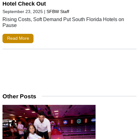
Hotel Check Out
September 23, 2025
|
SFBW Staff
Rising Costs, Soft Demand Put South Florida Hotels on
Pause
Read More
Other Posts