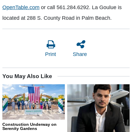
OpenTable.com
or call 561.284.6292. La Goulue is
located at 288 S. County Road in Palm Beach.
Print
Share
You May Also Like
Construction Underway on
Serenity Gardens