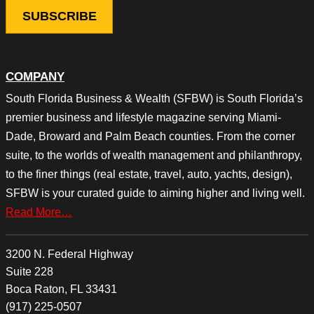
COMPANY
South Florida Business & Wealth (SFBW) is South Florida’s
premier business and lifestyle magazine serving Miami-
Dade, Broward and Palm Beach counties. From the corner
suite, to the worlds of wealth management and philanthropy,
to the finer things (real estate, travel, auto, yachts, design),
SFBW is your curated guide to aiming higher and living well.
Read More…
3200 N. Federal Highway
Suite 228
Boca Raton, FL 33431
(917) 225-0507