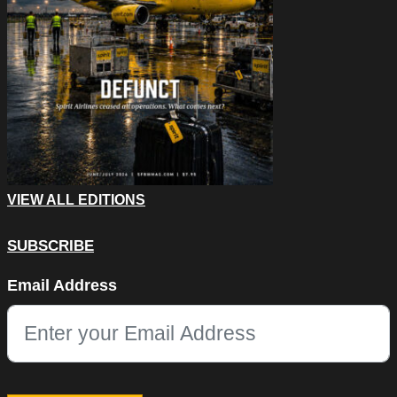
VIEW ALL EDITIONS
SUBSCRIBE
X/Twitter
Email Address
This field is for validation purposes and should be left unchang