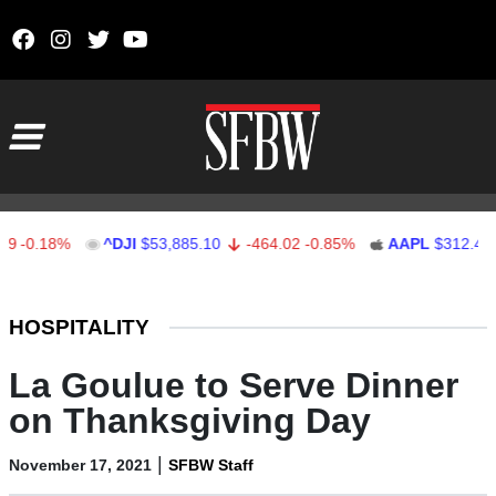
Skip to content
Main Navigation
0.18%
^DJI
$53,885.10
-464.02
-0.85%
AAPL
$312.41
1
Stocks Ticker
HOSPITALITY
La Goulue to Serve Dinner
on Thanksgiving Day
|
November 17, 2021
SFBW Staff