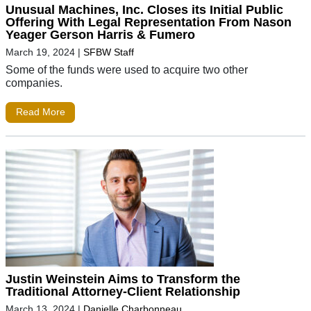
Unusual Machines, Inc. Closes its Initial Public
Offering With Legal Representation From Nason
Yeager Gerson Harris & Fumero
March 19, 2024
|
SFBW Staff
Some of the funds were used to acquire two other
companies.
Read More
Justin Weinstein Aims to Transform the
Traditional Attorney-Client Relationship
March 13, 2024
|
Danielle Charbonneau