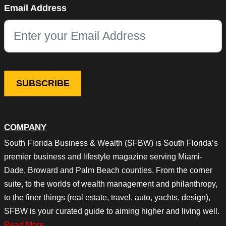
Email Address
This field is for validation purposes and should be left unchang
COMPANY
South Florida Business & Wealth (SFBW) is South Florida’s
premier business and lifestyle magazine serving Miami-
Dade, Broward and Palm Beach counties. From the corner
suite, to the worlds of wealth management and philanthropy,
to the finer things (real estate, travel, auto, yachts, design),
SFBW is your curated guide to aiming higher and living well.
Read More…