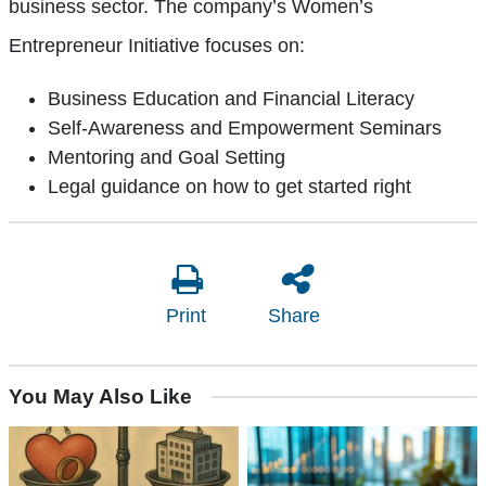
business sector. The company’s Women’s
Entrepreneur Initiative focuses on:
Business Education and Financial Literacy
Self-Awareness and Empowerment Seminars
Mentoring and Goal Setting
Legal guidance on how to get started right
Print
Share
You May Also Like