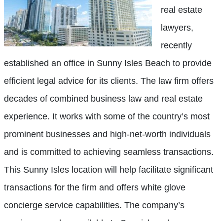
real estate
lawyers,
recently
established an office in Sunny Isles Beach to provide
efficient legal advice for its clients. The law firm offers
decades of combined business law and real estate
experience. It works with some of the country’s most
prominent businesses and high-net-worth individuals
and is committed to achieving seamless transactions.
This Sunny Isles location will help facilitate significant
transactions for the firm and offers white glove
concierge service capabilities. The company’s