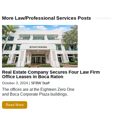
More Law/Professional Services Posts
Real Estate Company Secures Four Law Firm
Office Leases in Boca Raton
October 3, 2024
|
SFBW Staff
The offices are at the Eighteen Zero One
and Boca Corporate Plaza buildings.
Read More