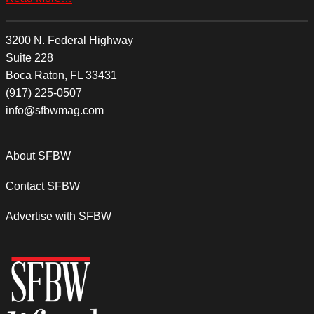
3200 N. Federal Highway
Suite 228
Boca Raton, FL 33431
(917) 225-0507
info@sfbwmag.com
About SFBW
Contact SFBW
Advertise with SFBW