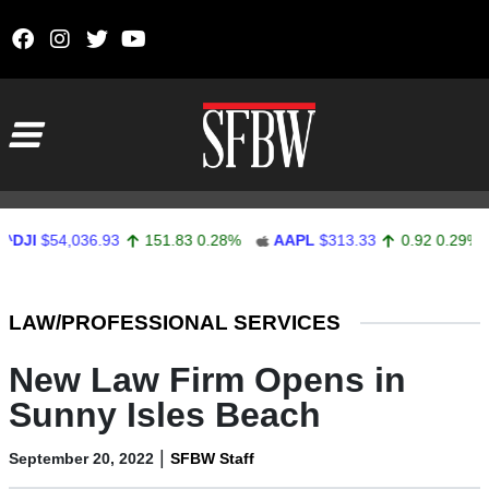
Skip to content
Main Navigation
JI
$54,036.93
151.83
0.28%
AAPL
$313.33
0.92
0.29%
Stocks Ticker
LAW/PROFESSIONAL SERVICES
New Law Firm Opens in
Sunny Isles Beach
|
September 20, 2022
SFBW Staff