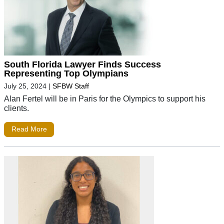
South Florida Lawyer Finds Success
Representing Top Olympians
July 25, 2024
|
SFBW Staff
Alan Fertel will be in Paris for the Olympics to support his
clients.
Read More