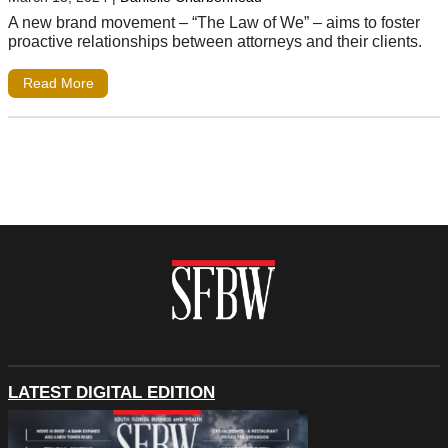
A new brand movement – “The Law of We” – aims to foster
proactive relationships between attorneys and their clients.
Read More
LATEST DIGITAL EDITION