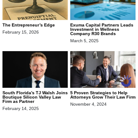
The Entrepreneur’s Edge
Exuma Capital Partners Leads
Investment in Wellness
February 15, 2026
Company R30 Brands
March 5, 2025
South Florida’s TJ Walsh Joins
5 Proven Strategies to Help
Boutique Silicon Valley Law
Attorneys Grow Their Law Firm
Firm as Partner
November 4, 2024
February 14, 2025