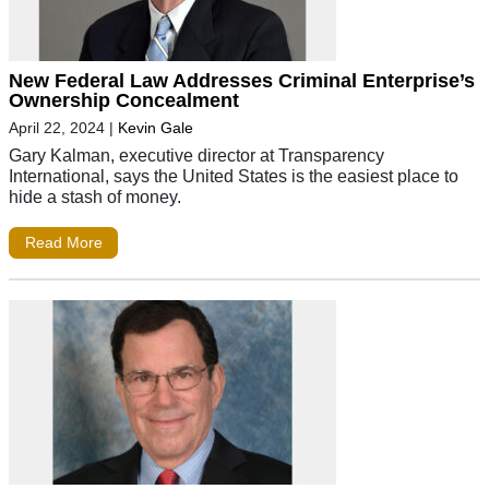
New Federal Law Addresses Criminal Enterprise’s
Ownership Concealment
April 22, 2024
|
Kevin Gale
Gary Kalman, executive director at Transparency
International, says the United States is the easiest place to
hide a stash of money.
Read More