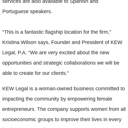
services are also available to Spanish and
Portuguese speakers.
“This is a fantastic flagship location for the firm,”
Kristina Wilson says, Founder and President of KEW
Legal, P.A. “We are very excited about the new
opportunities and strategic collaborations we will be
able to create for our clients.”
KEW Legal is a woman-owned business committed to
impacting the community by empowering female
entrepreneurs. The company supports women from all
socioeconomic groups to improve their lives in every