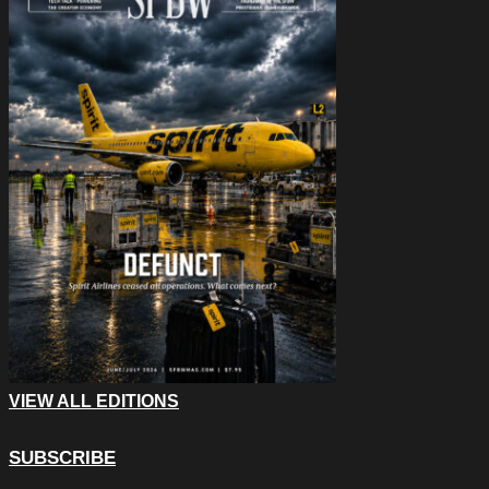
VIEW ALL EDITIONS
SUBSCRIBE
Email