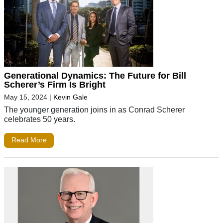
Generational Dynamics: The Future for Bill
Scherer’s Firm Is Bright
May 15, 2024
|
Kevin Gale
The younger generation joins in as Conrad Scherer
celebrates 50 years.
Read More