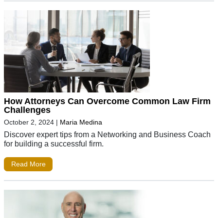
How Attorneys Can Overcome Common Law Firm
Challenges
October 2, 2024
|
Maria Medina
Discover expert tips from a Networking and Business Coach
for building a successful firm.
Read More