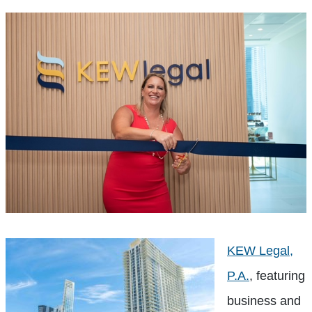
KEW Legal,
P.A.
, featuring
business and