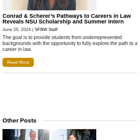
Conrad & Scherer’s Pathways to Careers in Law
Reveals NSU Scholarship and Summer Intern
June 25, 2024
|
SFBW Staff
The goal is to provide students from underrepresented
backgrounds with the opportunity to fully explore the path to a
career in law.
Read More
Other Posts