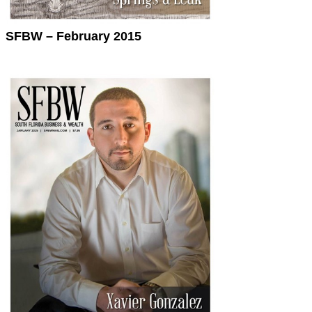
SFBW – February 2015