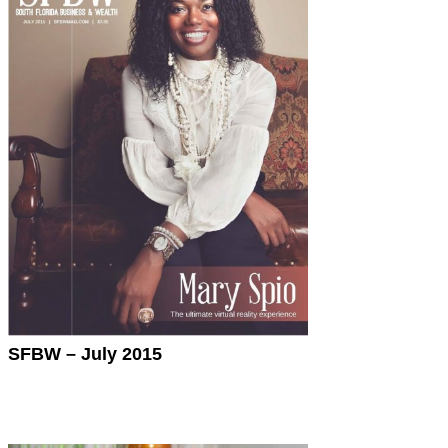
SFBW – July 2015