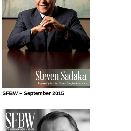
SFBW – September 2015