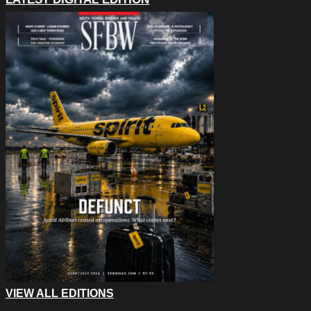
VIEW ALL EDITIONS