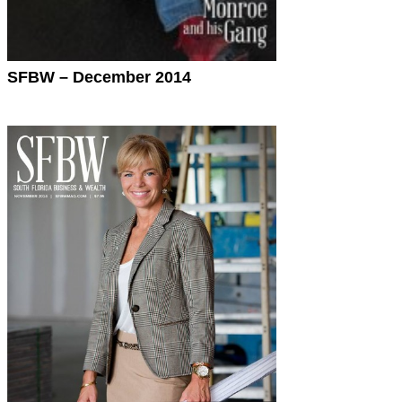
SFBW – December 2014