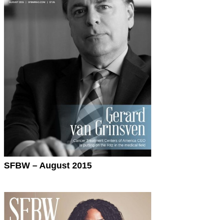
SFBW – August 2015