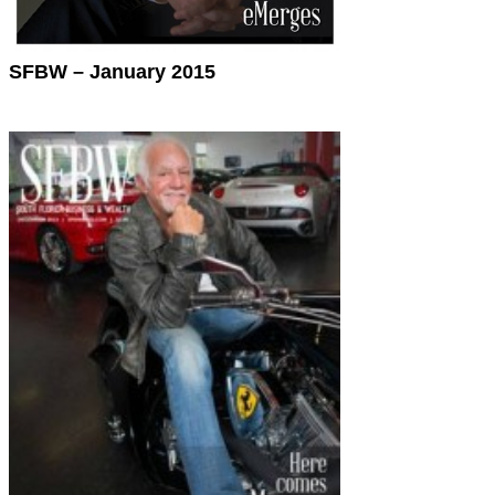
SFBW – January 2015