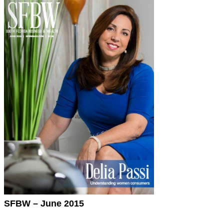
SFBW – June 2015