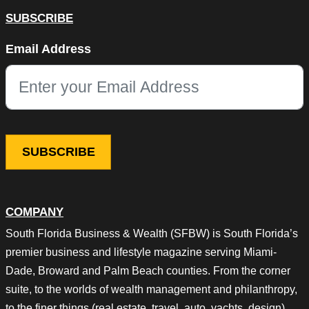
SUBSCRIBE
URL
Email Address
This field is for validation purposes and should be left unchang
COMPANY
South Florida Business & Wealth (SFBW) is South Florida’s
premier business and lifestyle magazine serving Miami-
Dade, Broward and Palm Beach counties. From the corner
suite, to the worlds of wealth management and philanthropy,
to the finer things (real estate, travel, auto, yachts, design),