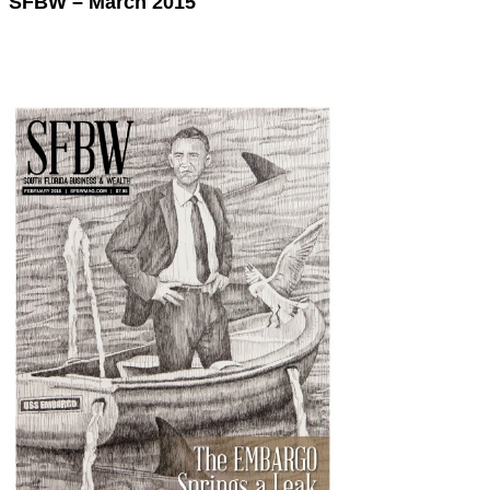
SFBW – March 2015