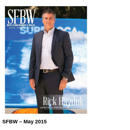
SFBW – May 2015