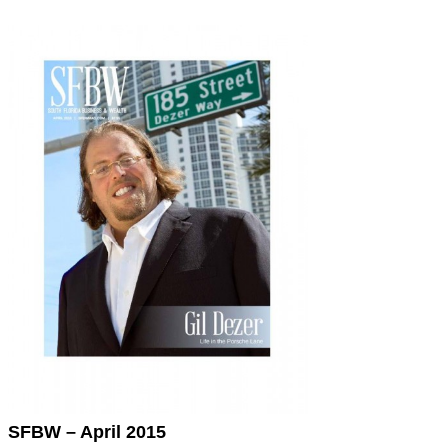
SFBW – April 2015