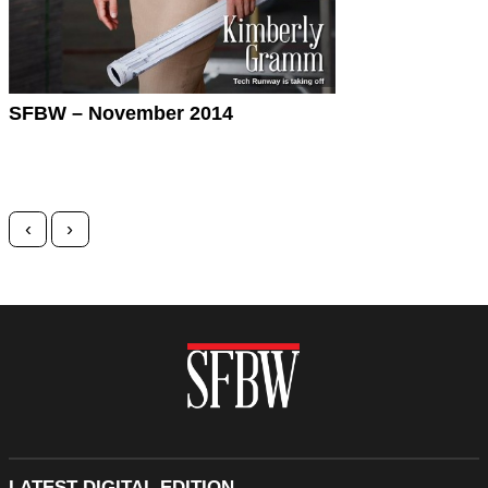
SFBW – November 2014
Posts navigation
‹
›
LATEST DIGITAL EDITION