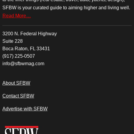
SFBW is your curated guide to aiming higher and living well.
Read More…
3200 N. Federal Highway
Suite 228
Boca Raton, FL 33431
(917) 225-0507
info@sfbwmag.com
About SFBW
Contact SFBW
Advertise with SFBW