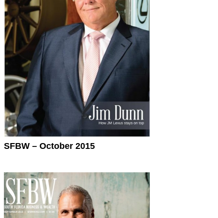
SFBW – October 2015