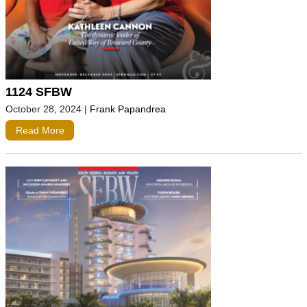
1124 SFBW
October 28, 2024
|
Frank Papandrea
Read More