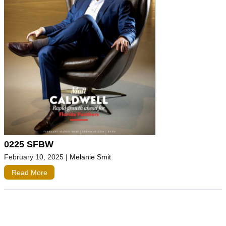
0225 SFBW
February 10, 2025
|
Melanie Smit
Read More