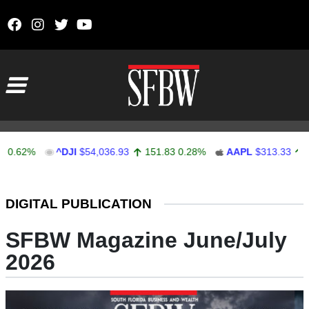
Skip to content
Main Navigation
%
^DJI
$54,036.93
151.83
0.28%
AAPL
$313.33
0.92
0
Stocks Ticker
DIGITAL PUBLICATION
SFBW Magazine June/July
2026