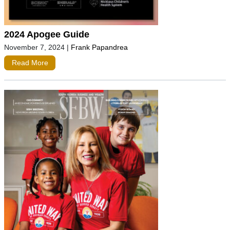
2024 Apogee Guide
November 7, 2024
|
Frank Papandrea
Read More