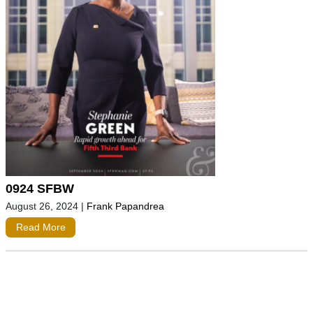
0924 SFBW
August 26, 2024
|
Frank Papandrea
Read More