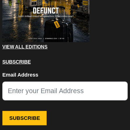
VIEW ALL EDITIONS
SUBSCRIBE
URL
Email Address
This field is for validation purposes and should be left unchang