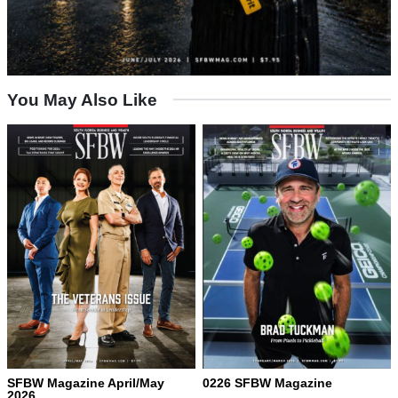
You May Also Like
SFBW Magazine April/May
0226 SFBW Magazine
2026