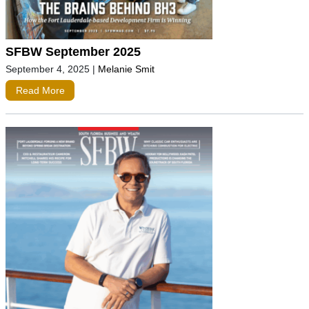
SFBW September 2025
September 4, 2025
|
Melanie Smit
Read More