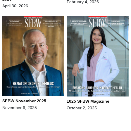
February 4, 2026
April 30, 2026
SFBW November 2025
1025 SFBW Magazine
November 6, 2025
October 2, 2025