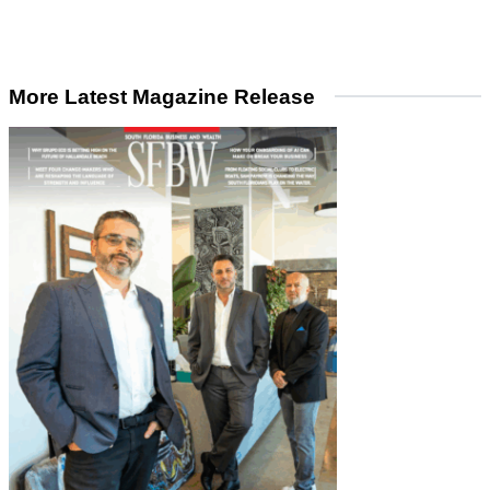
More Latest Magazine Release