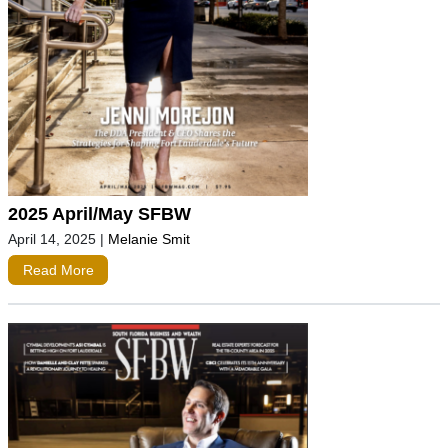
2025 April/May SFBW
April 14, 2025
|
Melanie Smit
Read More