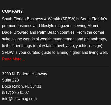
COMPANY
South Florida Business & Wealth (SFBW) is South Florida’s
premier business and lifestyle magazine serving Miami-
Dade, Broward and Palm Beach counties. From the corner
suite, to the worlds of wealth management and philanthropy,
to the finer things (real estate, travel, auto, yachts, design),
SFBW is your curated guide to aiming higher and living well.
Read More…
3200 N. Federal Highway
Suite 228
Boca Raton, FL 33431
(917) 225-0507
info@sfbwmag.com