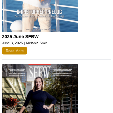
2025 June SFBW
June 3, 2025
|
Melanie Smit
Read More