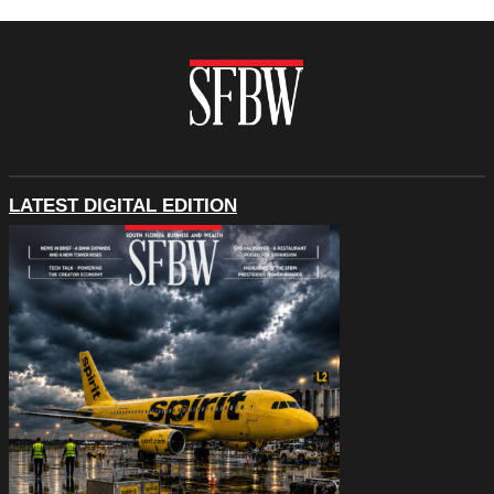
LATEST DIGITAL EDITION