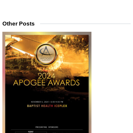
Other Posts