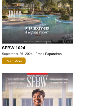
SFBW 1024
September 26, 2024
|
Frank Papandrea
Read More