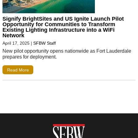
Signify BrightSites and US Ignite Launch Pilot
Opportunity for Communities to Transform
Existing Lighting Infrastructure into a WiFi
Network
April 17, 2025
|
SFBW Staff
New pilot opportunity opens nationwide as Fort Lauderdale
prepares for deployment.
Read More