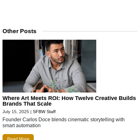
Other Posts
Where Art Meets ROI: How Twelve Creative Builds
Brands That Scale
July 15, 2025
|
SFBW Staff
Founder Carlos Doce blends cinematic storytelling with
smart automation
Read More