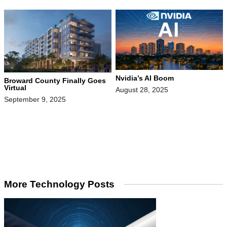
Nvidia’s AI Boom
Broward County Finally Goes
Virtual
August 28, 2025
September 9, 2025
More Technology Posts