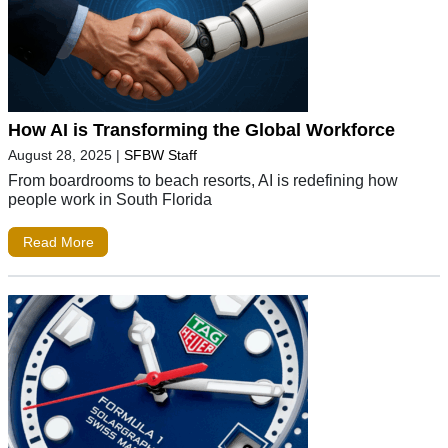
How AI is Transforming the Global Workforce
August 28, 2025
|
SFBW Staff
From boardrooms to beach resorts, AI is redefining how
people work in South Florida
Read More