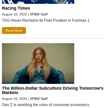
Racing Times
August 16, 2025
|
SFBW Staff
TAG Heuer Reclaims Its Pole Position in Formula 1
Read More
The Billion-Dollar Subculture Driving Tomorrow’s
Markets
August 16, 2025
|
SFBW Staff
Gen Z is rewriting the rules of consumer economics.