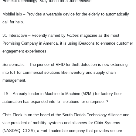
Homekit technology. Stay tuned for a June release.
MobileHelp –
Provides a wearable device for the elderly to automatically
call for help.
3C Interactive –
Recently named by
Forbes
magazine as the most
Promising Company in America, it is using iBeacons to enhance customer
engagement experiences.
Sensormatic –
The pioneer of RFID for theft detection is now extending
into IoT for commercial solutions like inventory and supply chain
management.
ILS –
An early leader in Machine to Machine (M2M ) for factory floor
automation has expanded into IoT solutions for enterprise.
?
Chris Fleck is on the board of the South Florida Technology Alliance and
vice president of mobility systems and alliances for Citrix Systems
(NASDAQ: CTXS), a Fort Lauderdale company that provides secure