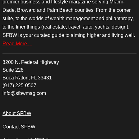
premier business and lifestyle magazine serving Miami-
Dade, Broward and Palm Beach counties. From the corner
suite, to the worlds of wealth management and philanthropy,
to the finer things (real estate, travel, auto, yachts, design),
SFBW is your curated guide to aiming higher and living well.
Read More…
3200 N. Federal Highway
Suite 228
Boca Raton, FL 33431
(917) 225-0507
info@sfbwmag.com
About SFBW
Contact SFBW