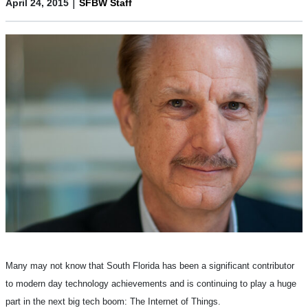
|
April 24, 2015
SFBW Staff
Many may not know that South Florida has been a significant contributor
to modern day technology achievements and is continuing to play a huge
part in the next big tech boom: The Internet of Things.