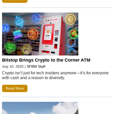
Bitstop Brings Crypto to the Corner ATM
July 10, 2025
|
SFBW Staff
Crypto isn’t just for tech insiders anymore—it’s for everyone
with cash and a reason to diversify.
Read More