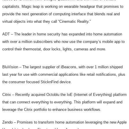
capitalists. Magic leap is working on wearable headgear that promises to
provide the next generation of computing interface that blends real and
virtual objects into what they call “Cinematic Reality.”
ADT –
The leader in home security has expanded into home automation
with over a million subscribers who now use the company’s mobile app to
control their thermostat, door locks, lights, cameras and more.
BluVision –
The largest supplier of iBeacons, with over 1 million shipped
last year for use with commercial applications like retail notifications, plus
the consumer focused SticknFind device.
Citrix –
Recently acquired Octoblu the IoE (Internet of Everything) platform
that can connect everything to everything. This platform will expand and
leverage the Citrix portfolio to enhance business workflows.
Zendo –
Promises to transform home automation leveraging the new Apple