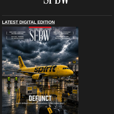
LATEST DIGITAL EDITION