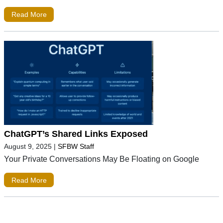
Read More
ChatGPT’s Shared Links Exposed
August 9, 2025
|
SFBW Staff
Your Private Conversations May Be Floating on Google
Read More