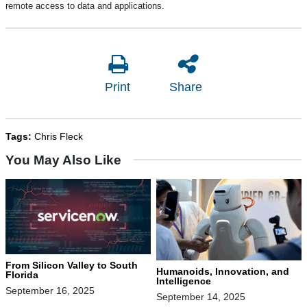
remote access to data and applications.
Print
Share
Tags:
Chris Fleck
You May Also Like
From Silicon Valley to South
Humanoids, Innovation, and
Florida
Intelligence
September 16, 2025
September 14, 2025