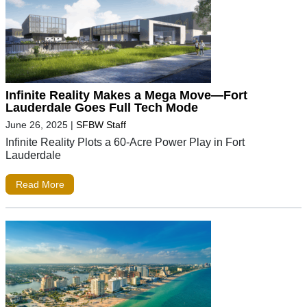
Infinite Reality Makes a Mega Move—Fort
Lauderdale Goes Full Tech Mode
June 26, 2025
|
SFBW Staff
Infinite Reality Plots a 60-Acre Power Play in Fort
Lauderdale
Read More