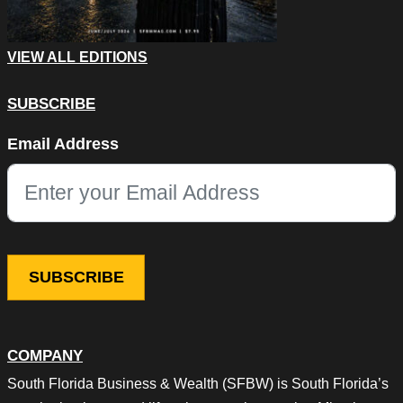
VIEW ALL EDITIONS
SUBSCRIBE
Name
Email Address
This field is for validation purposes and should be left unchang
COMPANY
South Florida Business & Wealth (SFBW) is South Florida’s