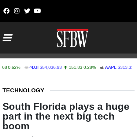
Skip to content
Main Navigation
0.62%
^DJI
$54,036.93
151.83
0.28%
AAPL
$313.33
0.
Stocks Ticker
TECHNOLOGY
South Florida plays a huge
part in the next big tech
boom