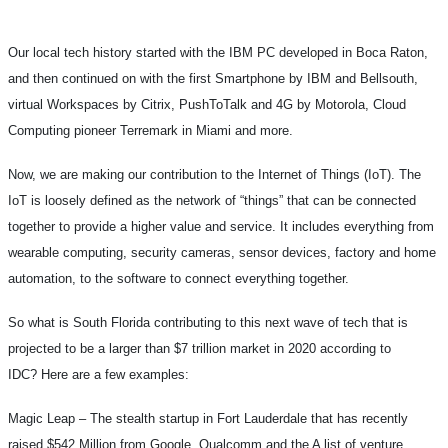
Our local tech history started with the IBM PC developed in Boca Raton,
and then continued on with the first Smartphone by IBM and Bellsouth,
virtual Workspaces by Citrix, PushToTalk and 4G by Motorola, Cloud
Computing pioneer Terremark in Miami and more.
Now, we are making our contribution to the Internet of Things (IoT). The
IoT is loosely defined as the network of “things” that can be connected
together to provide a higher value and service. It includes everything from
wearable computing, security cameras, sensor devices, factory and home
automation, to the software to connect everything together.
So what is South Florida contributing to this next wave of tech that is
projected to be a larger than $7 trillion market in 2020 according to
IDC? Here are a few examples:
Magic Leap –
The stealth startup in Fort Lauderdale that has recently
raised $542 Million from Google, Qualcomm and the A list of venture