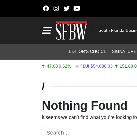
Skip to content
Main Navigation
South Florida Busi
Header Navigation
EDITOR’S CHOICE
SIGNATURE
^SPX
$7,757.64
47.68
0.62%
^DJI
$54,036.93
151.83
0.2
Stocks Ticker
/
Nothing Found
It seems we can’t find what you’re looking f
Search for: