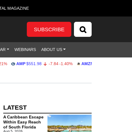
TAL MAGAZINE
SUBSCRIBE
DAR
WEBINARS
ABOUT US
%
AMP
$551.98
-7.84
-1.40%
AMZN
$274.48
2.22
0.82%
LATEST
A Caribbean Escape
Within Easy Reach
of South Florida
Aug 5, 2026