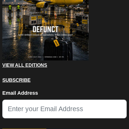
VIEW ALL EDITIONS
SUBSCRIBE
Company
Email Address
This field is for validation purposes and should be left unchang