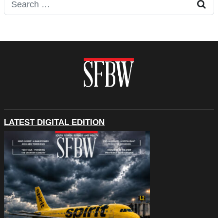
Search for:
LATEST DIGITAL EDITION