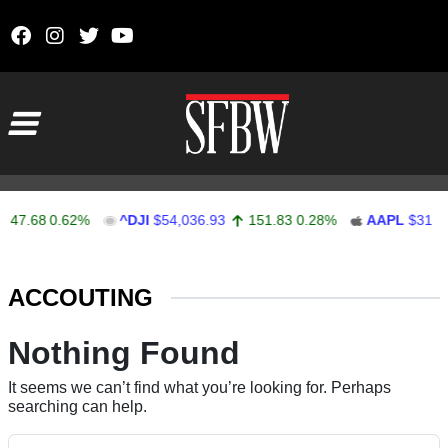
Skip to content
Main Navigation
47.68
0.62%
^DJI
$54,036.93
151.83
0.28%
AAPL
$313.3
Stocks Ticker
ACCOUTING
Nothing Found
It seems we can’t find what you’re looking for. Perhaps
searching can help.