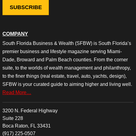
COMPANY
South Florida Business & Wealth (SFBW) is South Florida’s
premier business and lifestyle magazine serving Miami-
Dade, Broward and Palm Beach counties. From the corner
suite, to the worlds of wealth management and philanthropy,
to the finer things (real estate, travel, auto, yachts, design),
SFBW is your curated guide to aiming higher and living well.
Read More…
3200 N. Federal Highway
Suite 228
Boca Raton, FL 33431
(917) 225-0507