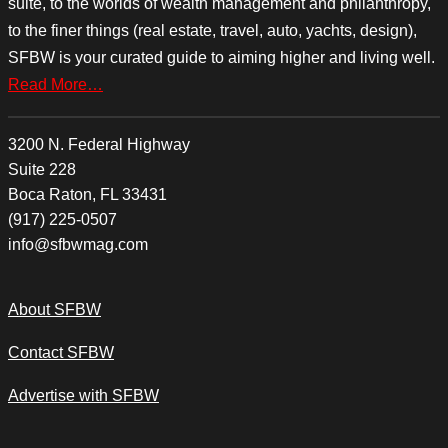
suite, to the worlds of wealth management and philanthropy,
to the finer things (real estate, travel, auto, yachts, design),
SFBW is your curated guide to aiming higher and living well.
Read More…
3200 N. Federal Highway
Suite 228
Boca Raton, FL 33431
(917) 225-0507
info@sfbwmag.com
About SFBW
Contact SFBW
Advertise with SFBW