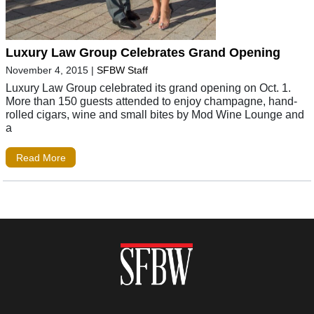
Luxury Law Group Celebrates Grand Opening
November 4, 2015
|
SFBW Staff
Luxury Law Group celebrated its grand opening on Oct. 1.
More than 150 guests attended to enjoy champagne, hand-
rolled cigars, wine and small bites by Mod Wine Lounge and
a
Read More