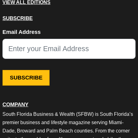
VIEW ALL EDITIONS
SUBSCRIBE
Instagram
Email Address
This field is for validation purposes and should be left unchang
COMPANY
South Florida Business & Wealth (SFBW) is South Florida’s
premier business and lifestyle magazine serving Miami-
Dade, Broward and Palm Beach counties. From the corner