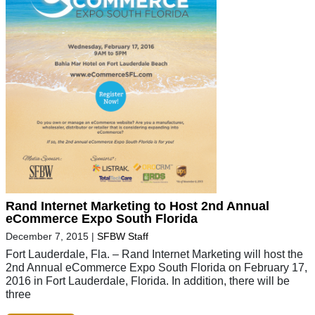
Rand Internet Marketing to Host 2nd Annual
eCommerce Expo South Florida
December 7, 2015
|
SFBW Staff
Fort Lauderdale, Fla. – Rand Internet Marketing will host the
2nd Annual eCommerce Expo South Florida on February 17,
2016 in Fort Lauderdale, Florida. In addition, there will be
three