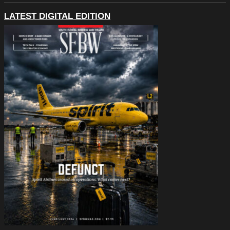
LATEST DIGITAL EDITION