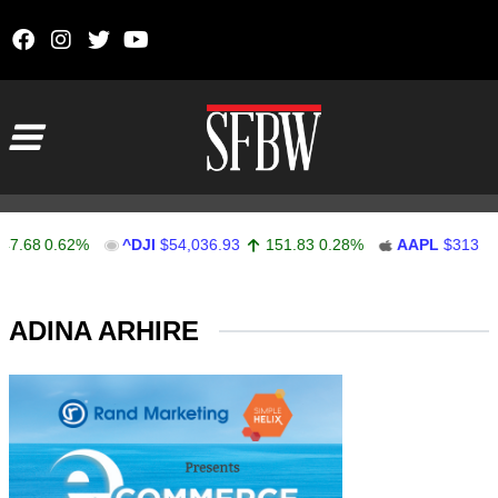
Skip to content
Main Navigation
.68
0.62%
^DJI
$54,036.93
151.83
0.28%
AAPL
$313.33
Stocks Ticker
ADINA ARHIRE