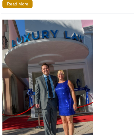
Read More