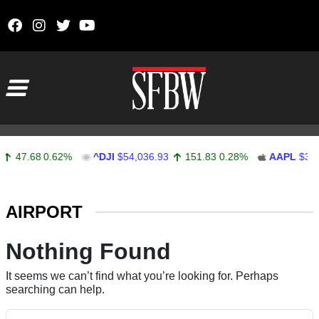
Skip to content
Main Navigation
47.68
0.62%
^DJI
$54,036.93
151.83
0.28%
AAPL
$313
Stocks Ticker
AIRPORT
Nothing Found
It seems we can’t find what you’re looking for. Perhaps
searching can help.