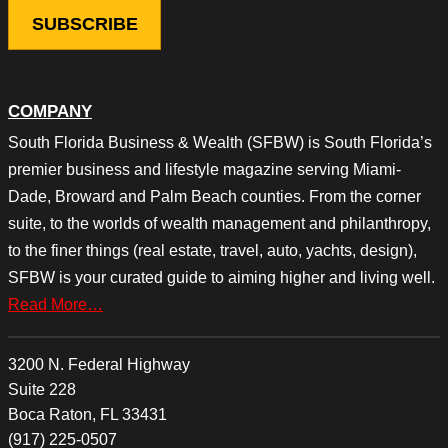
COMPANY
South Florida Business & Wealth (SFBW) is South Florida’s
premier business and lifestyle magazine serving Miami-
Dade, Broward and Palm Beach counties. From the corner
suite, to the worlds of wealth management and philanthropy,
to the finer things (real estate, travel, auto, yachts, design),
SFBW is your curated guide to aiming higher and living well.
Read More…
3200 N. Federal Highway
Suite 228
Boca Raton, FL 33431
(917) 225-0507