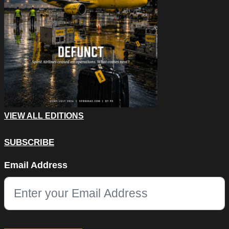
VIEW ALL EDITIONS
SUBSCRIBE
Comments
Email Address
This field is for validation purposes and should be left unchang