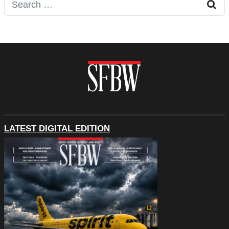
Search for:
LATEST DIGITAL EDITION