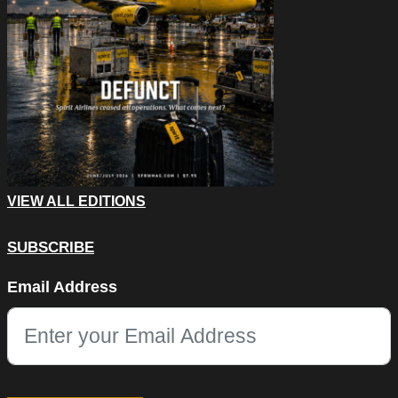
VIEW ALL EDITIONS
SUBSCRIBE
Instagram
Email Address
This field is for validation purposes and should be left unchang