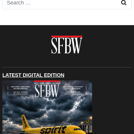
Search for:
LATEST DIGITAL EDITION