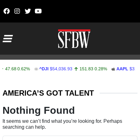
Skip to content
Main Navigation
47.68
0.62%
^DJI
$54,036.93
151.83
0.28%
AAPL
$313.
Stocks Ticker
AMERICA’S GOT TALENT
Nothing Found
It seems we can’t find what you’re looking for. Perhaps
searching can help.