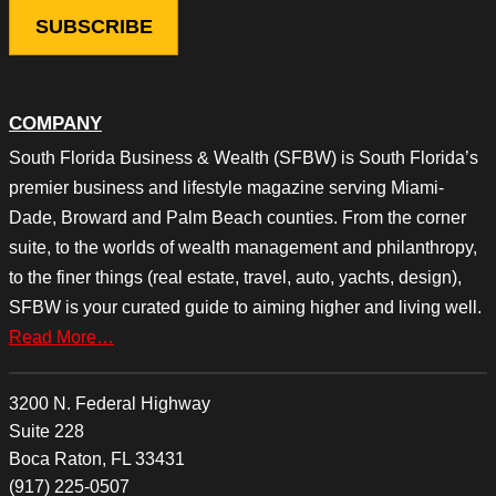
COMPANY
South Florida Business & Wealth (SFBW) is South Florida’s
premier business and lifestyle magazine serving Miami-
Dade, Broward and Palm Beach counties. From the corner
suite, to the worlds of wealth management and philanthropy,
to the finer things (real estate, travel, auto, yachts, design),
SFBW is your curated guide to aiming higher and living well.
Read More…
3200 N. Federal Highway
Suite 228
Boca Raton, FL 33431
(917) 225-0507