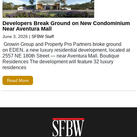
Developers Break Ground on New Condominium
Near Aventura Mall
June 3, 2026
|
SFBW Staff
Growin Group and Property Pro Partners broke ground
on EDEN, a new luxury residential development, located at
2557 NE 180th Street — near Aventura Mall. Boutique
Residences The development will feature 32 luxury
residences
Read More