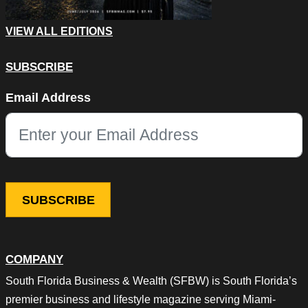
VIEW ALL EDITIONS
SUBSCRIBE
X/Twitter
Email Address
This field is for validation purposes and should be left unchang
COMPANY
South Florida Business & Wealth (SFBW) is South Florida’s
premier business and lifestyle magazine serving Miami-