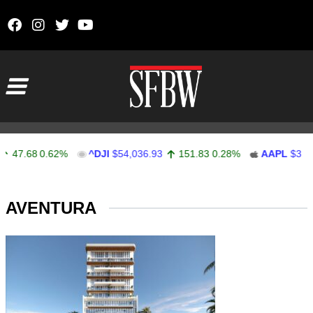
Skip to content
Main Navigation
47.68
0.62%
^DJI
$54,036.93
151.83
0.28%
AAPL
$313.
Stocks Ticker
AVENTURA