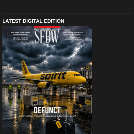
LATEST DIGITAL EDITION