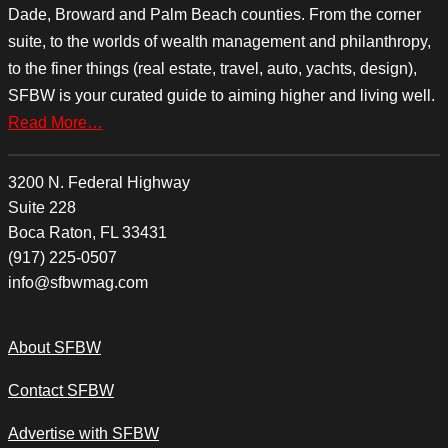
Dade, Broward and Palm Beach counties. From the corner
suite, to the worlds of wealth management and philanthropy,
to the finer things (real estate, travel, auto, yachts, design),
SFBW is your curated guide to aiming higher and living well.
Read More…
3200 N. Federal Highway
Suite 228
Boca Raton, FL 33431
(917) 225-0507
info@sfbwmag.com
About SFBW
Contact SFBW
Advertise with SFBW