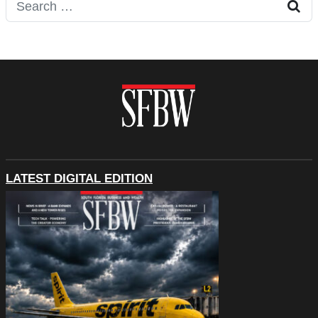
Search for:
LATEST DIGITAL EDITION