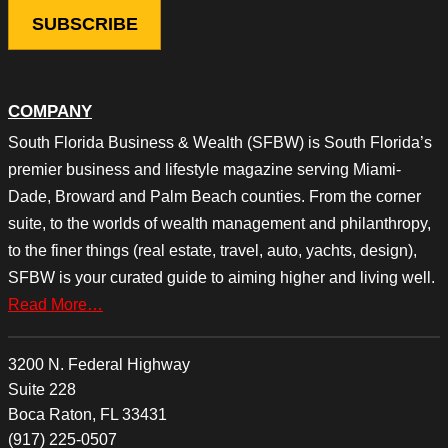
COMPANY
South Florida Business & Wealth (SFBW) is South Florida’s
premier business and lifestyle magazine serving Miami-
Dade, Broward and Palm Beach counties. From the corner
suite, to the worlds of wealth management and philanthropy,
to the finer things (real estate, travel, auto, yachts, design),
SFBW is your curated guide to aiming higher and living well.
Read More…
3200 N. Federal Highway
Suite 228
Boca Raton, FL 33431
(917) 225-0507