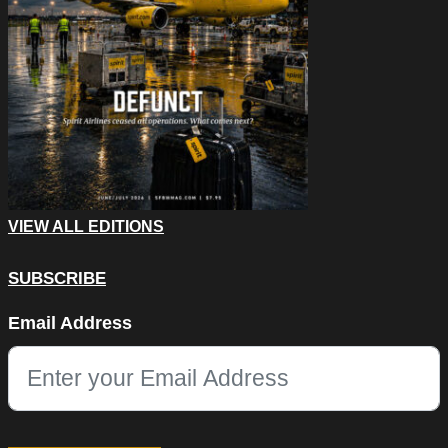
VIEW ALL EDITIONS
SUBSCRIBE
URL
Email Address
This field is for validation purposes and should be left unchang