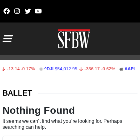
Skip to content
Main Navigation
-13.14
-0.17%
^DJI
$54,012.95
-336.17
-0.62%
AAPL
$3
Stocks Ticker
BALLET
Nothing Found
It seems we can’t find what you’re looking for. Perhaps
searching can help.