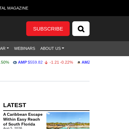
TAL MAGAZINE
SUBSCRIBE
DAR
WEBINARS
ABOUT US
0%
AMP
$559.82
-1.21
-0.22%
AMZN
$272.26
-0.39
-0.1
LATEST
A Caribbean Escape
Within Easy Reach
of South Florida
Aug 5, 2026