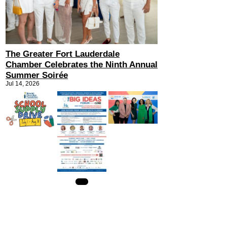
The Greater Fort Lauderdale
Chamber Celebrates the Ninth Annual
Summer Soirée
Jul 14, 2026