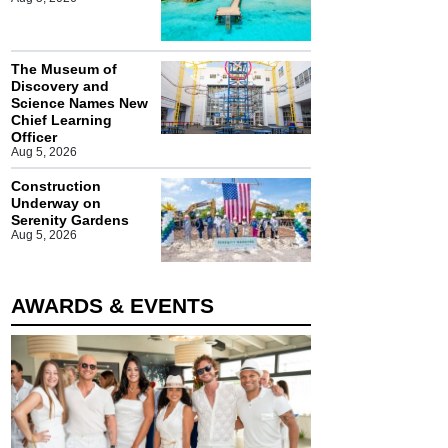
The Museum of
Discovery and
Science Names New
Chief Learning
Officer
Aug 5, 2026
Construction
Underway on
Serenity Gardens
Aug 5, 2026
AWARDS & EVENTS