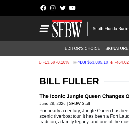
Skip to content
Main Navigation
South Florida Busi
Header Navigation
EDITOR’S CHOICE
SIGNATURE
^SPX
$7,709.96
-13.59
-0.18%
^DJI
$53,885.10
-464.02
-0
Stocks Ticker
BILL FULLER
The Iconic Jungle Queen Changes 
June 29, 2026
|
SFBW Staff
For nearly a century, Jungle Queen has bee
scenic riverboat tour. It has been a Fort Lau
tradition, a family legacy, and one of the mo