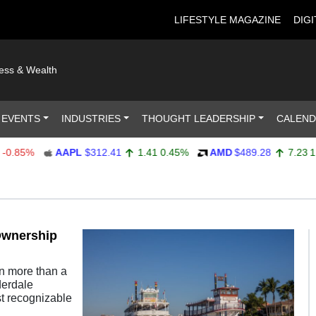
LIFESTYLE MAGAZINE
DIGI
ness & Wealth
 EVENTS
INDUSTRIES
THOUGHT LEADERSHIP
CALEN
.85%
AAPL
$312.41
1.41
0.45%
AMD
$489.28
7.23
1.5
Ownership
n more than a
derdale
st recognizable