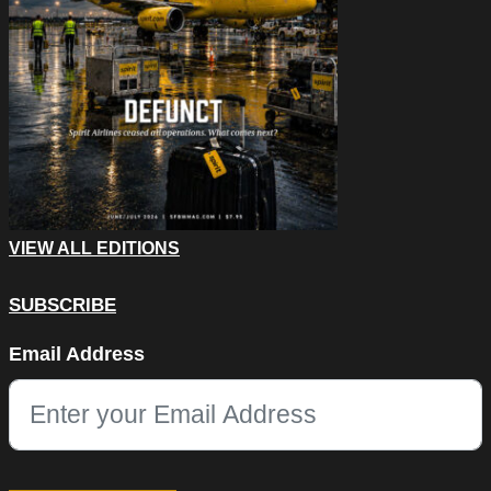
VIEW ALL EDITIONS
SUBSCRIBE
Phone
Email Address
This field is for validation purposes and should be left unchang