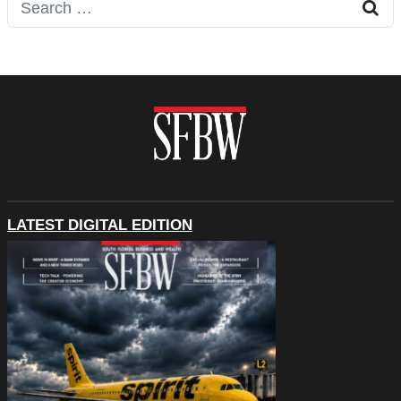
Search for:
LATEST DIGITAL EDITION