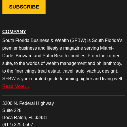
COMPANY
South Florida Business & Wealth (SFBW) is South Florida’s
premier business and lifestyle magazine serving Miami-
Dade, Broward and Palm Beach counties. From the corner
suite, to the worlds of wealth management and philanthropy,
to the finer things (real estate, travel, auto, yachts, design),
SFBW is your curated guide to aiming higher and living well.
Read More…
3200 N. Federal Highway
Suite 228
Boca Raton, FL 33431
(917) 225-0507