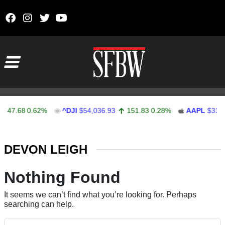
Skip to content
Main Navigation
47.68
0.62%
^DJI
$54,036.93
151.83
0.28%
AAPL
$313.
Stocks Ticker
DEVON LEIGH
Nothing Found
It seems we can’t find what you’re looking for. Perhaps
searching can help.