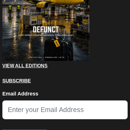
VIEW ALL EDITIONS
SUBSCRIBE
Email
Email Address
This field is for validation purposes and should be left unchang