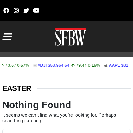
Skip to content
Main Navigation
43.67
0.57%
^DJI
$53,964.54
79.44
0.15%
AAPL
$312.1
Stocks Ticker
EASTER
Nothing Found
It seems we can’t find what you’re looking for. Perhaps
searching can help.