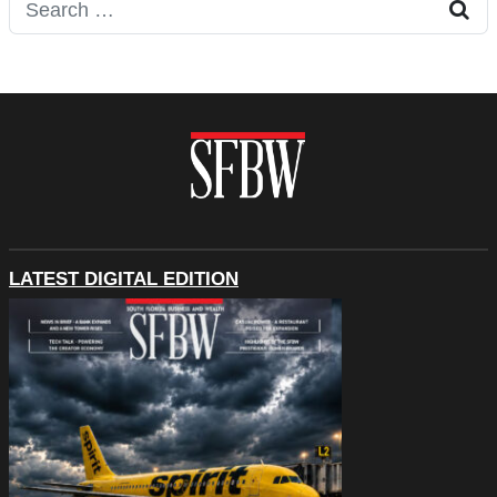
Search for:
LATEST DIGITAL EDITION