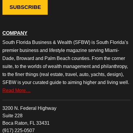
COMPANY
South Florida Business & Wealth (SFBW) is South Florida’s
premier business and lifestyle magazine serving Miami-
Dade, Broward and Palm Beach counties. From the corner
suite, to the worlds of wealth management and philanthropy,
to the finer things (real estate, travel, auto, yachts, design),
SFBW is your curated guide to aiming higher and living well.
Read More…
3200 N. Federal Highway
Suite 228
Boca Raton, FL 33431
(917) 225-0507