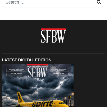
Search for:
LATEST DIGITAL EDITION