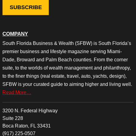
COMPANY
South Florida Business & Wealth (SFBW) is South Florida’s
premier business and lifestyle magazine serving Miami-
Dade, Broward and Palm Beach counties. From the corner
suite, to the worlds of wealth management and philanthropy,
to the finer things (real estate, travel, auto, yachts, design),
SFBW is your curated guide to aiming higher and living well.
Read More…
3200 N. Federal Highway
Suite 228
Boca Raton, FL 33431
(917) 225-0507