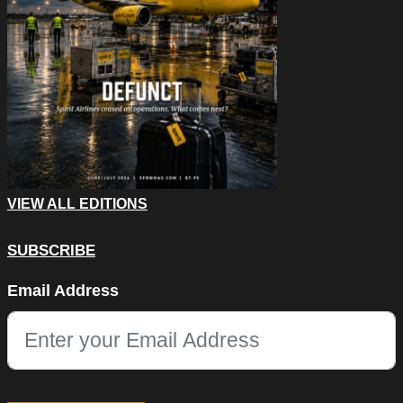
VIEW ALL EDITIONS
SUBSCRIBE
Comments
Email Address
This field is for validation purposes and should be left unchang