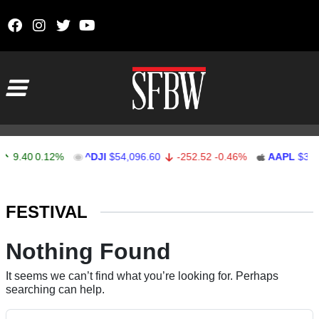
Skip to content
Main Navigation
9.40
0.12%
^DJI
$54,096.60
-252.52
-0.46%
AAPL
$311.
Stocks Ticker
FESTIVAL
Nothing Found
It seems we can’t find what you’re looking for. Perhaps
searching can help.