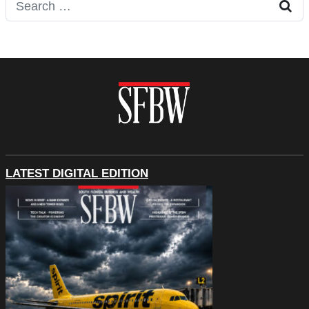
Search for:
LATEST DIGITAL EDITION