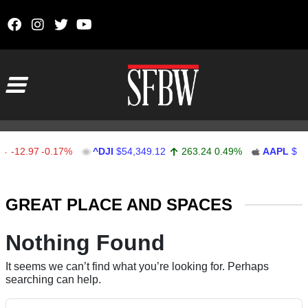
Skip to content
Main Navigation
-12.97
-0.17%
^DJI
$54,349.12
263.24
0.49%
AAPL
$311
Stocks Ticker
GREAT PLACE AND SPACES
Nothing Found
It seems we can’t find what you’re looking for. Perhaps
searching can help.