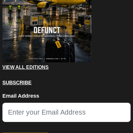
VIEW ALL EDITIONS
SUBSCRIBE
Email
Email Address
This field is for validation purposes and should be left unchang