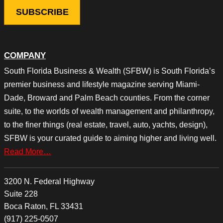
COMPANY
South Florida Business & Wealth (SFBW) is South Florida’s
premier business and lifestyle magazine serving Miami-
Dade, Broward and Palm Beach counties. From the corner
suite, to the worlds of wealth management and philanthropy,
to the finer things (real estate, travel, auto, yachts, design),
SFBW is your curated guide to aiming higher and living well.
Read More…
3200 N. Federal Highway
Suite 228
Boca Raton, FL 33431
(917) 225-0507