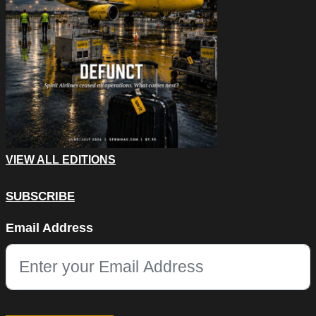
VIEW ALL EDITIONS
SUBSCRIBE
Comments
Email Address
This field is for validation purposes and should be left unchang