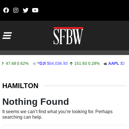
Skip to content
Main Navigation
47.68
0.62%
^DJI
$54,036.93
151.83
0.28%
AAPL
$313.
Stocks Ticker
HAMILTON
Nothing Found
It seems we can’t find what you’re looking for. Perhaps
searching can help.