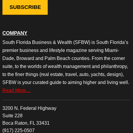
COMPANY
South Florida Business & Wealth (SFBW) is South Florida’s
premier business and lifestyle magazine serving Miami-
Dade, Broward and Palm Beach counties. From the corner
suite, to the worlds of wealth management and philanthropy,
to the finer things (real estate, travel, auto, yachts, design),
SFBW is your curated guide to aiming higher and living well.
Read More…
3200 N. Federal Highway
Suite 228
Boca Raton, FL 33431
(917) 225-0507