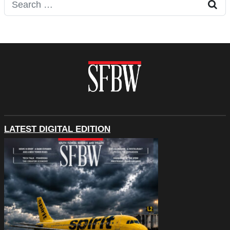
Search for:
LATEST DIGITAL EDITION