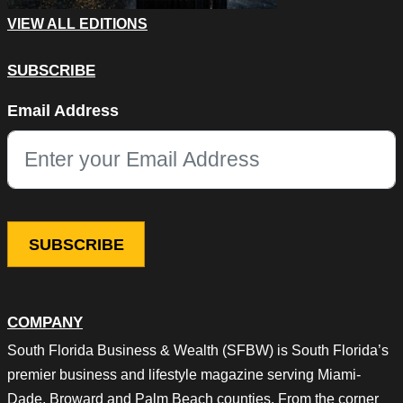
VIEW ALL EDITIONS
SUBSCRIBE
Facebook
Email Address
This field is for validation purposes and should be left unchang
COMPANY
South Florida Business & Wealth (SFBW) is South Florida’s
premier business and lifestyle magazine serving Miami-
Dade, Broward and Palm Beach counties. From the corner