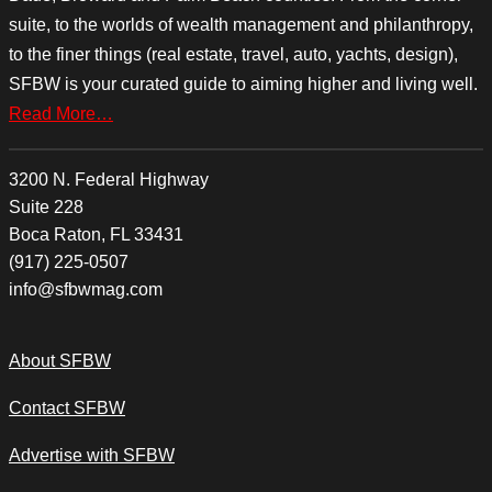
suite, to the worlds of wealth management and philanthropy,
to the finer things (real estate, travel, auto, yachts, design),
SFBW is your curated guide to aiming higher and living well.
Read More…
3200 N. Federal Highway
Suite 228
Boca Raton, FL 33431
(917) 225-0507
info@sfbwmag.com
About SFBW
Contact SFBW
Advertise with SFBW