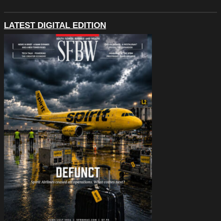
LATEST DIGITAL EDITION