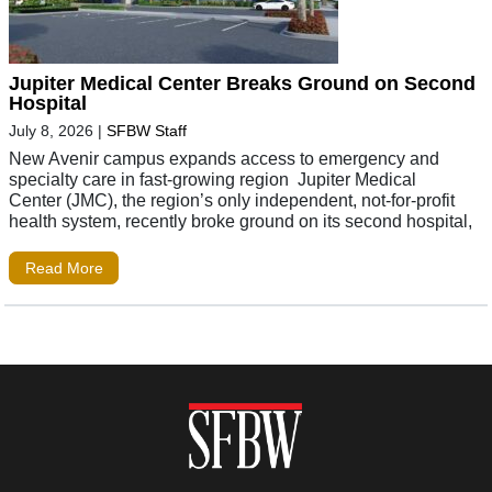
Jupiter Medical Center Breaks Ground on Second
Hospital
July 8, 2026
|
SFBW Staff
New Avenir campus expands access to emergency and
specialty care in fast-growing region Jupiter Medical
Center (JMC), the region’s only independent, not-for-profit
health system, recently broke ground on its second hospital,
Read More