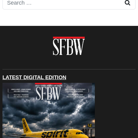
Search for:
LATEST DIGITAL EDITION