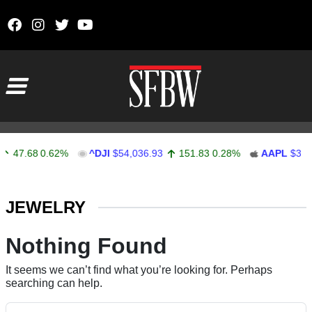
Skip to content
Main Navigation
47.68
0.62%
^DJI
$54,036.93
151.83
0.28%
AAPL
$313.
Stocks Ticker
JEWELRY
Nothing Found
It seems we can’t find what you’re looking for. Perhaps
searching can help.