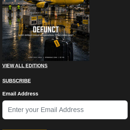
VIEW ALL EDITIONS
SUBSCRIBE
LinkedIn
Email Address
This field is for validation purposes and should be left unchang