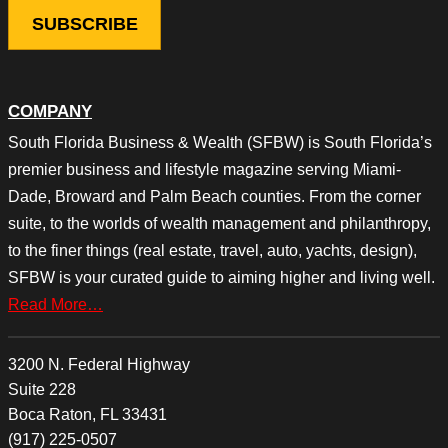
COMPANY
South Florida Business & Wealth (SFBW) is South Florida’s
premier business and lifestyle magazine serving Miami-
Dade, Broward and Palm Beach counties. From the corner
suite, to the worlds of wealth management and philanthropy,
to the finer things (real estate, travel, auto, yachts, design),
SFBW is your curated guide to aiming higher and living well.
Read More…
3200 N. Federal Highway
Suite 228
Boca Raton, FL 33431
(917) 225-0507