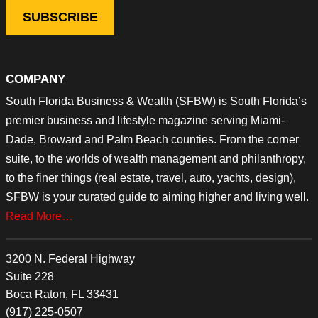
COMPANY
South Florida Business & Wealth (SFBW) is South Florida’s
premier business and lifestyle magazine serving Miami-
Dade, Broward and Palm Beach counties. From the corner
suite, to the worlds of wealth management and philanthropy,
to the finer things (real estate, travel, auto, yachts, design),
SFBW is your curated guide to aiming higher and living well.
Read More…
3200 N. Federal Highway
Suite 228
Boca Raton, FL 33431
(917) 225-0507