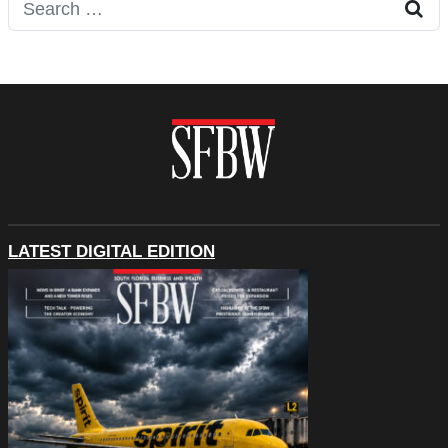
Search for:
LATEST DIGITAL EDITION