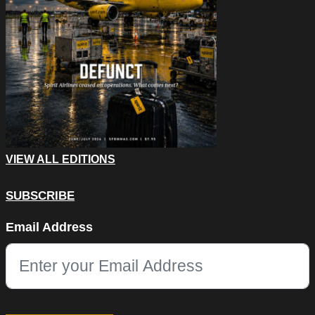
VIEW ALL EDITIONS
SUBSCRIBE
LinkedIn
Email Address
This field is for validation purposes and should be left unchang