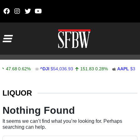
Skip to content
Main Navigation
47.68
0.62%
^DJI
$54,036.93
151.83
0.28%
AAPL
$313.
Stocks Ticker
LIQUOR
Nothing Found
It seems we can’t find what you’re looking for. Perhaps
searching can help.