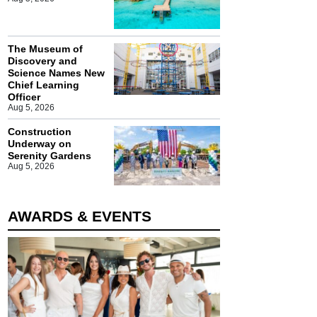
The Museum of
Discovery and
Science Names New
Chief Learning
Officer
Aug 5, 2026
Construction
Underway on
Serenity Gardens
Aug 5, 2026
AWARDS & EVENTS