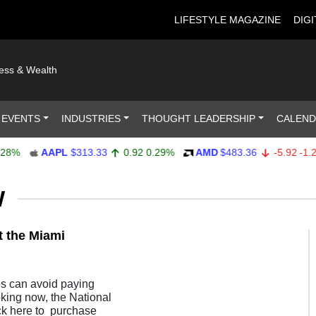
LIFESTYLE MAGAZINE
DIGI
ness & Wealth
 EVENTS
INDUSTRIES
THOUGHT LEADERSHIP
CALEN
%
AAPL
$313.33
0.92
0.29%
AMD
$483.36
-5.92
-1.21%
W
t the Miami
es can avoid paying
oking now, the National
ck here to purchase