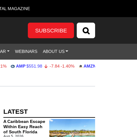
TAL MAGAZINE
SUBSCRIBE
DAR
WEBINARS
ABOUT US
AMP
$551.98
-7.84
-1.40%
AMZN
$274.48
2.22
0.82%
LATEST
A Caribbean Escape
Within Easy Reach
of South Florida
Aug 5, 2026