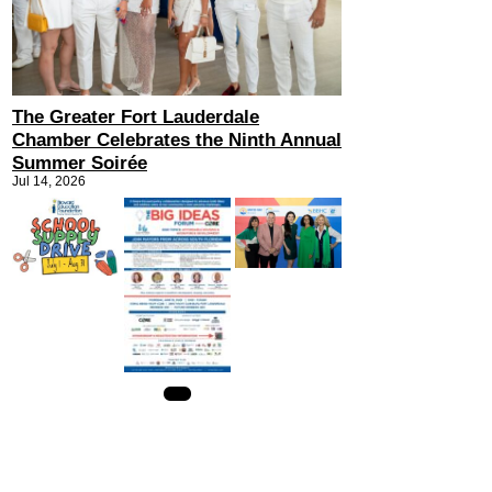
The Greater Fort Lauderdale
Chamber Celebrates the Ninth Annual
Summer Soirée
Jul 14, 2026