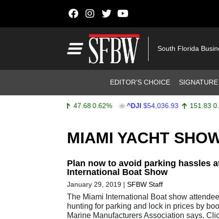
Skip to content
Main Navigation
South Florida Busi
Header Navigation
EDITOR’S CHOICE
SIGNATURE
^SPX
$7,757.64
47.68
0.62%
^DJI
$54,036.93
151.83
0.28
Stocks Ticker
MIAMI YACHT SHO
Plan now to avoid parking hassles a
International Boat Show
January 29, 2019
|
SFBW Staff
The Miami International Boat show attende
hunting for parking and lock in prices by bo
Marine Manufacturers Association says. Cli