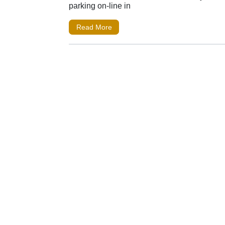
parking on-line in
Read More