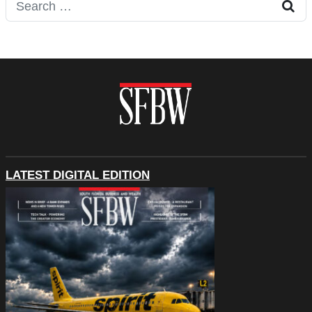
Search for:
LATEST DIGITAL EDITION