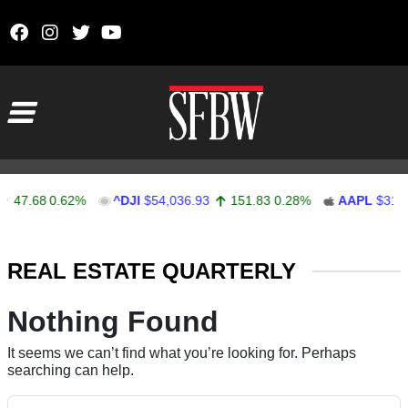
Skip to content
Main Navigation
47.68
0.62%
^DJI
$54,036.93
151.83
0.28%
AAPL
$313.
Stocks Ticker
REAL ESTATE QUARTERLY
Nothing Found
It seems we can’t find what you’re looking for. Perhaps
searching can help.