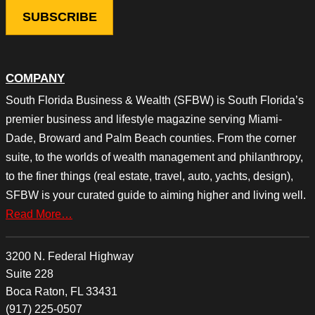
COMPANY
South Florida Business & Wealth (SFBW) is South Florida’s
premier business and lifestyle magazine serving Miami-
Dade, Broward and Palm Beach counties. From the corner
suite, to the worlds of wealth management and philanthropy,
to the finer things (real estate, travel, auto, yachts, design),
SFBW is your curated guide to aiming higher and living well.
Read More…
3200 N. Federal Highway
Suite 228
Boca Raton, FL 33431
(917) 225-0507