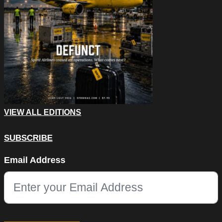
VIEW ALL EDITIONS
SUBSCRIBE
Comments
Email Address
This field is for validation purposes and should be left unchang