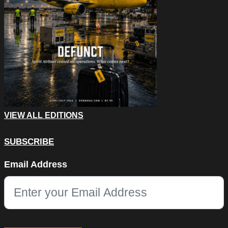
VIEW ALL EDITIONS
SUBSCRIBE
URL
Email Address
This field is for validation purposes and should be left unchang