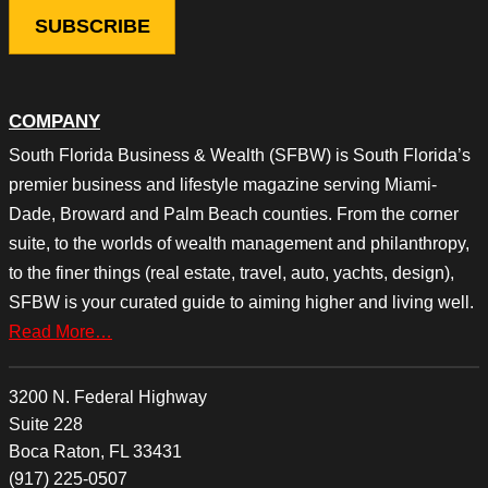
COMPANY
South Florida Business & Wealth (SFBW) is South Florida’s
premier business and lifestyle magazine serving Miami-
Dade, Broward and Palm Beach counties. From the corner
suite, to the worlds of wealth management and philanthropy,
to the finer things (real estate, travel, auto, yachts, design),
SFBW is your curated guide to aiming higher and living well.
Read More…
3200 N. Federal Highway
Suite 228
Boca Raton, FL 33431
(917) 225-0507