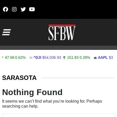
Skip to content
Main Navigation
47.68
0.62%
^DJI
$54,036.93
151.83
0.28%
AAPL
$313.
Stocks Ticker
SARASOTA
Nothing Found
It seems we can’t find what you’re looking for. Perhaps
searching can help.