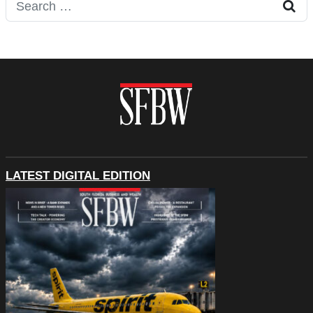
Search for:
LATEST DIGITAL EDITION