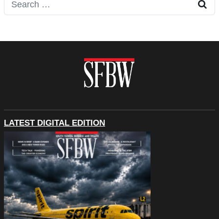
Search for:
LATEST DIGITAL EDITION