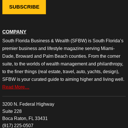
COMPANY
South Florida Business & Wealth (SFBW) is South Florida’s
premier business and lifestyle magazine serving Miami-
Dade, Broward and Palm Beach counties. From the corner
suite, to the worlds of wealth management and philanthropy,
to the finer things (real estate, travel, auto, yachts, design),
SFBW is your curated guide to aiming higher and living well.
Read More…
3200 N. Federal Highway
Suite 228
Boca Raton, FL 33431
(917) 225-0507