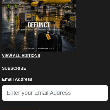
VIEW ALL EDITIONS
SUBSCRIBE
X/Twitter
Email Address
This field is for validation purposes and should be left unchang