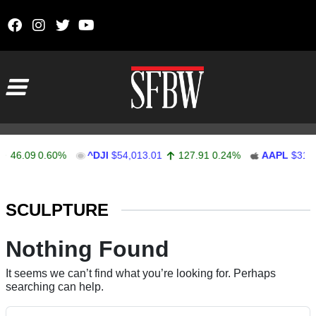
Skip to content
Main Navigation
46.09
0.60%
^DJI
$54,013.01
127.91
0.24%
AAPL
$314.
Stocks Ticker
SCULPTURE
Nothing Found
It seems we can’t find what you’re looking for. Perhaps
searching can help.